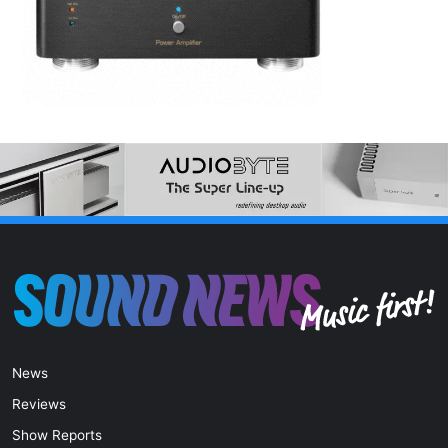
News
Reviews
Show Reports