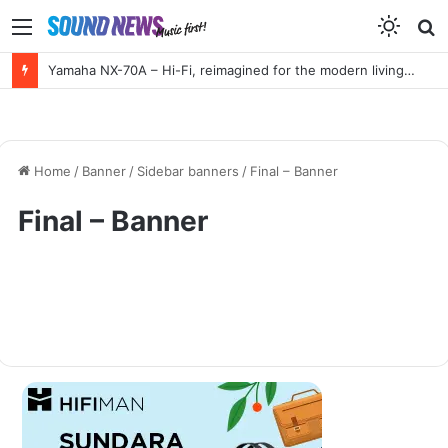
Menu
S
f
Yamaha NX-70A – Hi-Fi, reimagined for the modern living room
Home
/
Banner
/
Sidebar banners
/
Final – Banner
Final – Banner