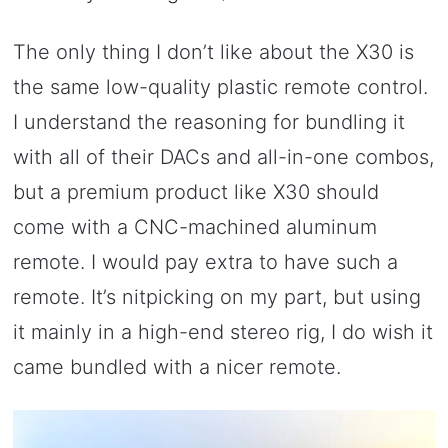
The only thing I don’t like about the X30 is
the same low-quality plastic remote control.
I understand the reasoning for bundling it
with all of their DACs and all-in-one combos,
but a premium product like X30 should
come with a CNC-machined aluminum
remote. I would pay extra to have such a
remote. It’s nitpicking on my part, but using
it mainly in a high-end stereo rig, I do wish it
came bundled with a nicer remote.