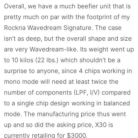
Overall, we have a much beefier unit that is
pretty much on par with the footprint of my
Rockna Wavedream Signature. The case
isn’t as deep, but the overall shape and size
are very Wavedream-like. Its weight went up
to 10 kilos (22 lbs.) which shouldn’t be a
surprise to anyone, since 4 chips working in
mono mode will need at least twice the
number of components (LPF, I/V) compared
to a single chip design working in balanced
mode. The manufacturing price thus went
up and so did the asking price, X30 is
currently retailing for $3000.