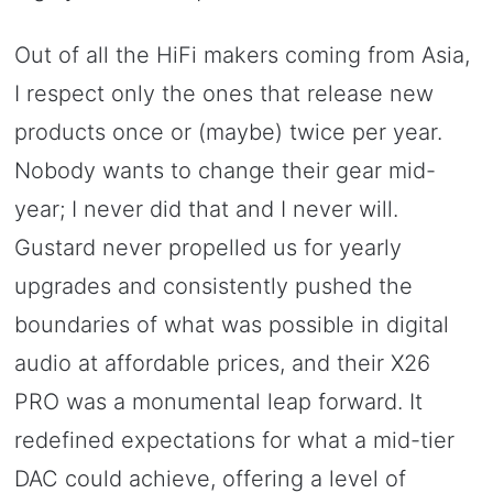
Out of all the HiFi makers coming from Asia,
I respect only the ones that release new
products once or (maybe) twice per year.
Nobody wants to change their gear mid-
year; I never did that and I never will.
Gustard never propelled us for yearly
upgrades and consistently pushed the
boundaries of what was possible in digital
audio at affordable prices, and their X26
PRO was a monumental leap forward. It
redefined expectations for what a mid-tier
DAC could achieve, offering a level of