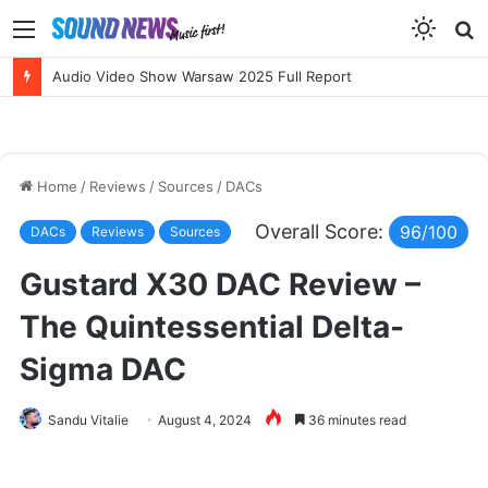
Menu
S
f
NEW RELEASES: Erik Wøllo’s AERIS SUIT and BETTER BROKEN by Sarah McLachlan
Home
/
Reviews
/
Sources
/
DACs
Overall Score:
96/100
DACs
Reviews
Sources
Gustard X30 DAC Review –
The Quintessential Delta-
Sigma DAC
Sandu Vitalie
August 4, 2024
36 minutes read