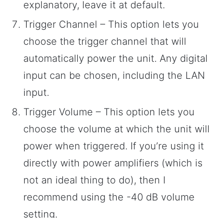
explanatory, leave it at default.
Trigger Channel – This option lets you
choose the trigger channel that will
automatically power the unit. Any digital
input can be chosen, including the LAN
input.
Trigger Volume – This option lets you
choose the volume at which the unit will
power when triggered. If you’re using it
directly with power amplifiers (which is
not an ideal thing to do), then I
recommend using the -40 dB volume
setting.