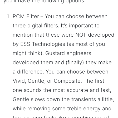
you’ll have the following options:
PCM Filter – You can choose between
three digital filters. It’s important to
mention that these were NOT developed
by ESS Technologies (as most of you
might think). Gustard engineers
developed them and (finally) they make
a difference. You can choose between
Vivid, Gentle, or Composite. The first
one sounds the most accurate and fast,
Gentle slows down the transients a little,
while removing some treble energy and
the last one feels like a combination of