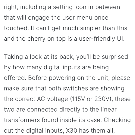
right, including a setting icon in between
that will engage the user menu once
touched. It can’t get much simpler than this
and the cherry on top is a user-friendly UI.
Taking a look at its back, you’ll be surprised
by how many digital inputs are being
offered. Before powering on the unit, please
make sure that both switches are showing
the correct AC voltage (115V or 230V), these
two are connected directly to the linear
transformers found inside its case. Checking
out the digital inputs, X30 has them all,