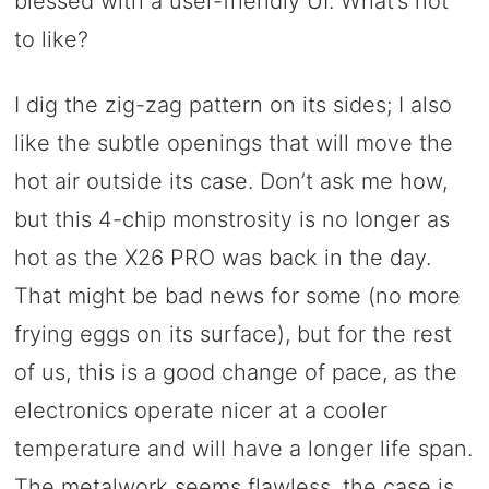
blessed with a user-friendly UI. What’s not
to like?
I dig the zig-zag pattern on its sides; I also
like the subtle openings that will move the
hot air outside its case. Don’t ask me how,
but this 4-chip monstrosity is no longer as
hot as the X26 PRO was back in the day.
That might be bad news for some (no more
frying eggs on its surface), but for the rest
of us, this is a good change of pace, as the
electronics operate nicer at a cooler
temperature and will have a longer life span.
The metalwork seems flawless, the case is