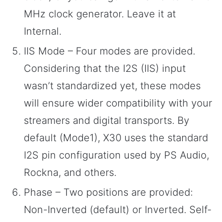
MHz clock generator. Leave it at
Internal.
IIS Mode – Four modes are provided.
Considering that the I2S (IIS) input
wasn’t standardized yet, these modes
will ensure wider compatibility with your
streamers and digital transports. By
default (Mode1), X30 uses the standard
I2S pin configuration used by PS Audio,
Rockna, and others.
Phase – Two positions are provided:
Non-Inverted (default) or Inverted. Self-