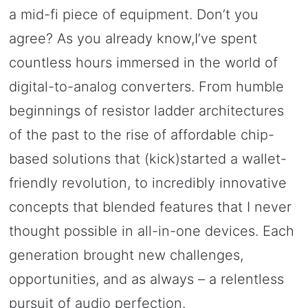
a mid-fi piece of equipment. Don’t you
agree? As you already know,I’ve spent
countless hours immersed in the world of
digital-to-analog converters. From humble
beginnings of resistor ladder architectures
of the past to the rise of affordable chip-
based solutions that (kick)started a wallet-
friendly revolution, to incredibly innovative
concepts that blended features that I never
thought possible in all-in-one devices. Each
generation brought new challenges,
opportunities, and as always – a relentless
pursuit of audio perfection.