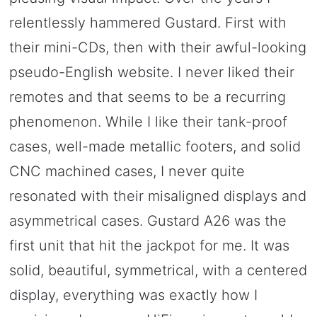
relentlessly hammered Gustard. First with
their mini-CDs, then with their awful-looking
pseudo-English website. I never liked their
remotes and that seems to be a recurring
phenomenon. While I like their tank-proof
cases, well-made metallic footers, and solid
CNC machined cases, I never quite
resonated with their misaligned displays and
asymmetrical cases. Gustard A26 was the
first unit that hit the jackpot for me. It was
solid, beautiful, symmetrical, with a centered
display, everything was exactly how I