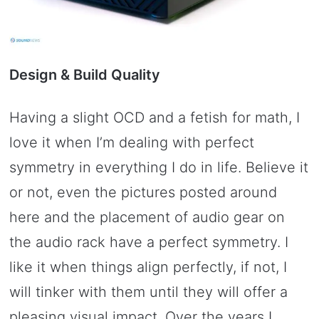
Design & Build Quality
Having a slight OCD and a fetish for math, I
love it when I’m dealing with perfect
symmetry in everything I do in life. Believe it
or not, even the pictures posted around
here and the placement of audio gear on
the audio rack have a perfect symmetry. I
like it when things align perfectly, if not, I
will tinker with them until they will offer a
pleasing visual impact. Over the years I