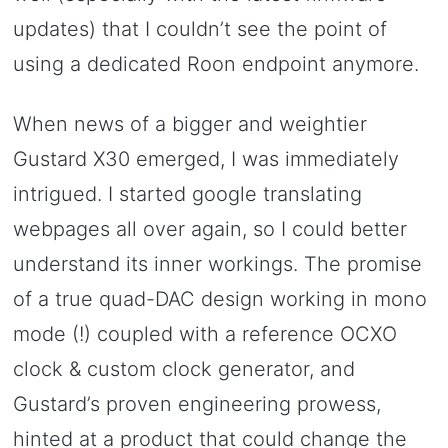
updates) that I couldn’t see the point of
using a dedicated Roon endpoint anymore.
When news of a bigger and weightier
Gustard X30 emerged, I was immediately
intrigued. I started google translating
webpages all over again, so I could better
understand its inner workings. The promise
of a true quad-DAC design working in mono
mode (!) coupled with a reference OCXO
clock & custom clock generator, and
Gustard’s proven engineering prowess,
hinted at a product that could change the