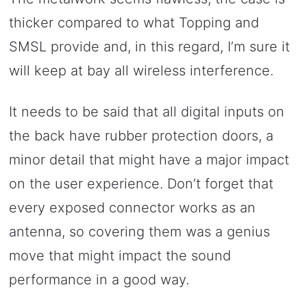
thicker compared to what Topping and
SMSL provide and, in this regard, I’m sure it
will keep at bay all wireless interference.
It needs to be said that all digital inputs on
the back have rubber protection doors, a
minor detail that might have a major impact
on the user experience. Don’t forget that
every exposed connector works as an
antenna, so covering them was a genius
move that might impact the sound
performance in a good way.