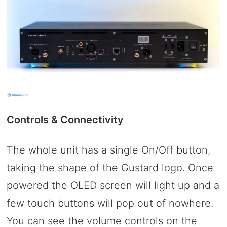
Controls & Connectivity
The whole unit has a single On/Off button,
taking the shape of the Gustard logo. Once
powered the OLED screen will light up and a
few touch buttons will pop out of nowhere.
You can see the volume controls on the