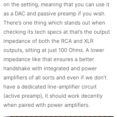
on the setting, meaning that you can use it
as a DAC and passive preamp if you wish.
There’s one thing which stands out when
checking its tech specs at that’s the output
impedance of both the RCA and XLR
outputs, sitting at just 100 Ohms. A lower
impedance like that ensures a better
handshake with integrated and power
amplifiers of all sorts and even if we don’t
have a dedicated line-amplifier circuit
(active preamp), it should work decently
when paired with power amplifiers.