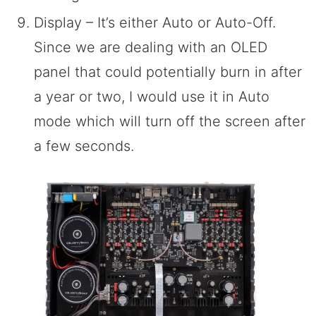
Display – It’s either Auto or Auto-Off.
Since we are dealing with an OLED
panel that could potentially burn in after
a year or two, I would use it in Auto
mode which will turn off the screen after
a few seconds.