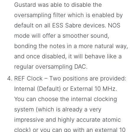
Gustard was able to disable the
oversampling filter which is enabled by
default on all ESS Sabre devices. NOS
mode will offer a smoother sound,
bonding the notes in a more natural way,
and once disabled, it will behave like a
regular oversampling DAC.
REF Clock – Two positions are provided:
Internal (Default) or External 10 MHz.
You can choose the internal clocking
system (which is already a very
impressive and highly accurate atomic
clock) or you can go with an external 10