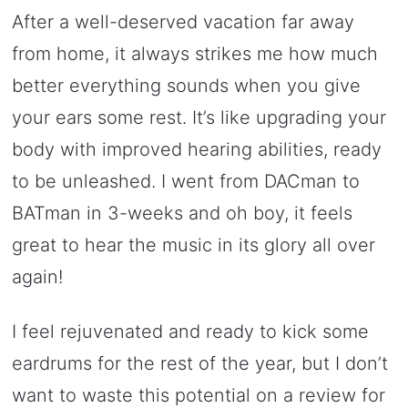
After a well-deserved vacation far away
from home, it always strikes me how much
better everything sounds when you give
your ears some rest. It’s like upgrading your
body with improved hearing abilities, ready
to be unleashed. I went from DACman to
BATman in 3-weeks and oh boy, it feels
great to hear the music in its glory all over
again!
I feel rejuvenated and ready to kick some
eardrums for the rest of the year, but I don’t
want to waste this potential on a review for