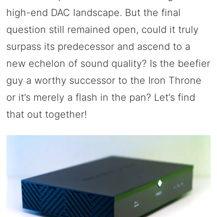
high-end DAC landscape. But the final
question still remained open, could it truly
surpass its predecessor and ascend to a
new echelon of sound quality? Is the beefier
guy a worthy successor to the Iron Throne
or it’s merely a flash in the pan? Let’s find
that out together!