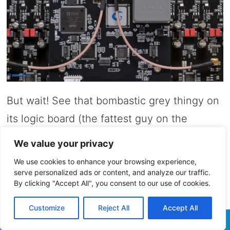
But wait! See that bombastic grey thingy on
its logic board (the fattest guy on the
board), well that my friend is the internal
We value your privacy
clocking system. And it’s not your typical
We use cookies to enhance your browsing experience,
Crystek 950 series, Accusilicon 318, or
serve personalized ads or content, and analyze our traffic.
By clicking "Accept All", you consent to our use of cookies.
higher performance 338 Series. We are now
dealing with a proper oven-controlled
Customize
Reject All
Accept All
crystal oscillator that can usually be found in
Facebook
Twitter
WhatsApp
Telegram