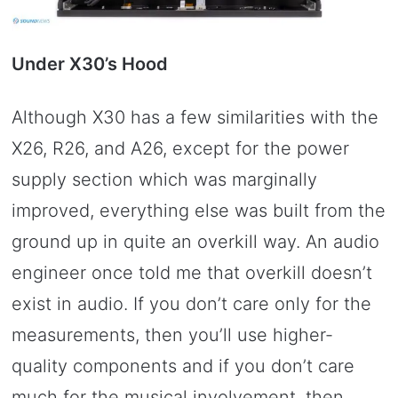
Under X30’s Hood
Although X30 has a few similarities with the
X26, R26, and A26, except for the power
supply section which was marginally
improved, everything else was built from the
ground up in quite an overkill way. An audio
engineer once told me that overkill doesn’t
exist in audio. If you don’t care only for the
measurements, then you’ll use higher-
quality components and if you don’t care
much for the musical involvement, then