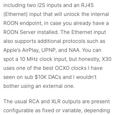
including two I2S inputs and an RJ45
(Ethernet) input that will unlock the internal
ROON endpoint, in case you already have a
ROON Server installed. The Ethernet input
also supports additional protocols such as
Apple’s AirPlay, UPNP, and NAA. You can
spot a 10 MHz clock input, but honestly, X30
uses one of the best OCXO clocks I have
seen on sub $10K DACs and I wouldn’t
bother using an external one.
The usual RCA and XLR outputs are present
configurable as fixed or variable, depending