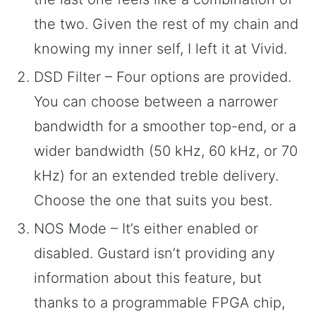
the two. Given the rest of my chain and
knowing my inner self, I left it at Vivid.
DSD Filter – Four options are provided.
You can choose between a narrower
bandwidth for a smoother top-end, or a
wider bandwidth (50 kHz, 60 kHz, or 70
kHz) for an extended treble delivery.
Choose the one that suits you best.
NOS Mode – It’s either enabled or
disabled. Gustard isn’t providing any
information about this feature, but
thanks to a programmable FPGA chip,