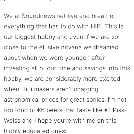
We at Soundnews.net live and breathe
everything that has to do with HiFi. This is
our biggest hobby and even if we are so
close to the elusive nirvana we dreamed
about when we were younger, after
investing all of our time and savings into this
hobby, we are considerably more excited
when HiFi makers aren’t charging
astronomical prices for great sonics. I’m not
too fond of €6 beers that taste like €1 Piss-
Weiss and I hope you’re with me on this
highly educated quest.