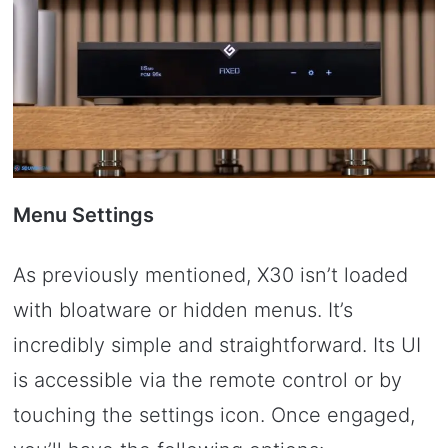
Menu Settings
As previously mentioned, X30 isn’t loaded
with bloatware or hidden menus. It’s
incredibly simple and straightforward. Its UI
is accessible via the remote control or by
touching the settings icon. Once engaged,