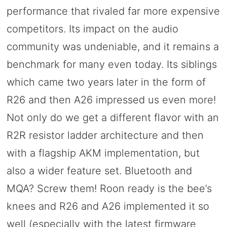
performance that rivaled far more expensive
competitors. Its impact on the audio
community was undeniable, and it remains a
benchmark for many even today. Its siblings
which came two years later in the form of
R26 and then A26 impressed us even more!
Not only do we get a different flavor with an
R2R resistor ladder architecture and then
with a flagship AKM implementation, but
also a wider feature set. Bluetooth and
MQA? Screw them! Roon ready is the bee’s
knees and R26 and A26 implemented it so
well (especially with the latest firmware