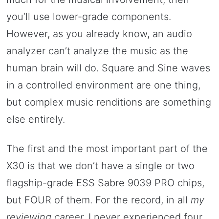
you’ll use lower-grade components.
However, as you already know, an audio
analyzer can’t analyze the music as the
human brain will do. Square and Sine waves
in a controlled environment are one thing,
but complex music renditions are something
else entirely.
The first and the most important part of the
X30 is that we don’t have a single or two
flagship-grade ESS Sabre 9039 PRO chips,
but FOUR of them. For the record, in all
my
reviewing career,
I never experienced four