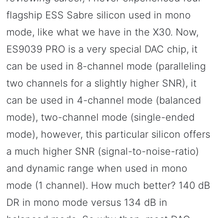
flagship ESS Sabre silicon used in mono
mode, like what we have in the X30. Now,
ES9039 PRO is a very special DAC chip, it
can be used in 8-channel mode (paralleling
two channels for a slightly higher SNR), it
can be used in 4-channel mode (balanced
mode), two-channel mode (single-ended
mode), however, this particular silicon offers
a much higher SNR (signal-to-noise-ratio)
and dynamic range when used in mono
mode (1 channel). How much better? 140 dB
DR in mono mode versus 134 dB in