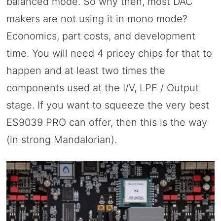
balanced mode. So why then, most DAC
makers are not using it in mono mode?
Economics, part costs, and development
time. You will need 4 pricey chips for that to
happen and at least two times the
components used at the I/V, LPF / Output
stage. If you want to squeeze the very best
ES9039 PRO can offer, then this is the way
(in strong Mandalorian).