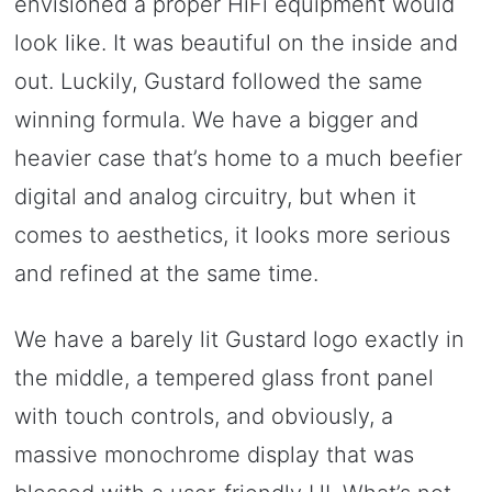
envisioned a proper HiFi equipment would
look like. It was beautiful on the inside and
out. Luckily, Gustard followed the same
winning formula. We have a bigger and
heavier case that’s home to a much beefier
digital and analog circuitry, but when it
comes to aesthetics, it looks more serious
and refined at the same time.
We have a barely lit Gustard logo exactly in
the middle, a tempered glass front panel
with touch controls, and obviously, a
massive monochrome display that was