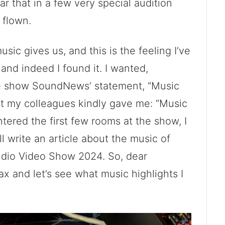
r that in a few very special audition
 flown.
usic gives us, and this is the feeling I’ve
and indeed I found it. I wanted,
the show SoundNews’ statement, “Music
hat my colleagues kindly gave me: “Music
tered the first few rooms at the show, I
ll write an article about the music of
udio Video Show 2024. So, dear
ax and let’s see what music highlights I