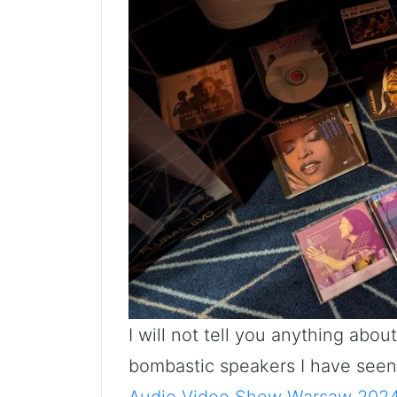
I will not tell you anything abo
bombastic speakers I have seen t
Audio Video Show Warsaw 2024 