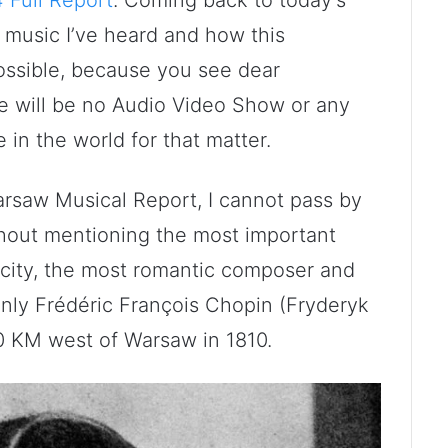
at music I’ve heard and how this
ossible, because you see dear
e will be no Audio Video Show or any
in the world for that matter.
arsaw Musical Report, I cannot pass by
hout mentioning the most important
 city, the most romantic composer and
 only Frédéric François Chopin (Fryderyk
0 KM west of Warsaw in 1810.