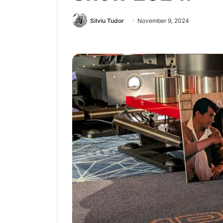
Silviu Tudor
November 9, 2024