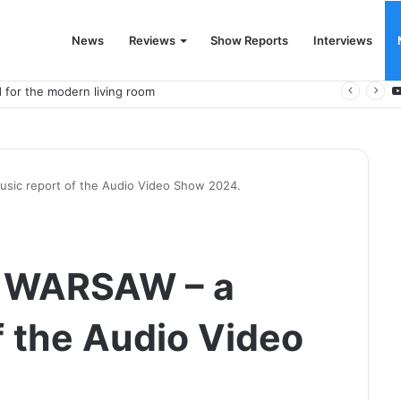
News
Reviews
Show Reports
Interviews
 for the modern living room
ic report of the Audio Video Show 2024.
 WARSAW – a
f the Audio Video