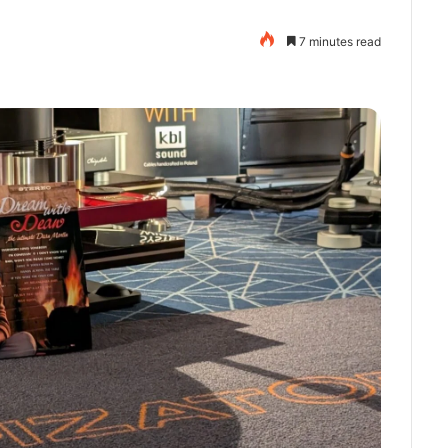
7 minutes read