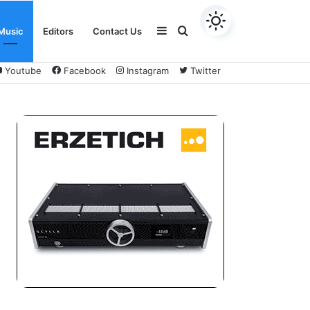
Sidebar
Search
Music
Editors
Contact Us
Youtube
Facebook
Instagram
Twitter
for