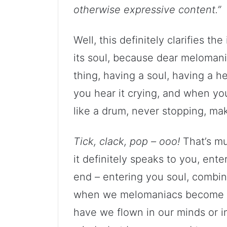
otherwise expressive content.”
Well, this definitely clarifies th
its soul, because dear melomaniac
thing, having a soul, having a 
you hear it crying, and when you
like a drum, never stopping, mak
Tick, clack, pop – ooo!
That’s mu
it definitely speaks to you, ent
end – entering you soul, combin
when we melomaniacs become one
have we flown in our minds or in