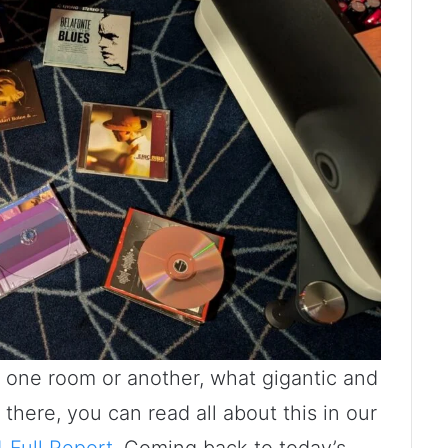
ut one room or another, what gigantic and
here, you can read all about this in our
Full Report
. Coming back to today’s