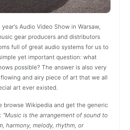
s year’s Audio Video Show in Warsaw,
music gear producers and distributors
ms full of great audio systems for us to
simple yet important question: what
ows possible? The answer is also very
flowing and airy piece of art that we all
cial art ever existed.
 we browse Wikipedia and get the generic
s:
“Music is the arrangement of sound to
m, harmony, melody, rhythm, or