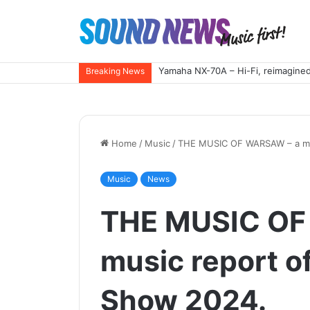
Yamaha NX-70A – Hi-Fi, reimagined
Breaking News
Home
/
Music
/
THE MUSIC OF WARSAW – a mus
Music
News
THE MUSIC OF
music report o
Show 2024.