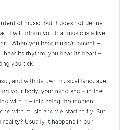
e intent of music, but it does not define
, I will inform you that music is a live
heart. When you hear music’s lament –
 hear its rhythm, you hear its heart –
ing you tick.
sic, and with its own musical language
ering your body, your mind and – in the
ing with it – this being the moment
 with music and we start to fly. But
 reality? Usually it happens in our