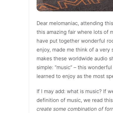
Dear melomaniac, attending thi
this amazing fair where lots of 
have put together wonderful roo
enjoy, made me think of a very 
makes these worldwide audio sh
simple: “music” – this wonderful 
learned to enjoy as the most spe
If I may add: what is music? If
definition of music, we read thi
create some combination of for