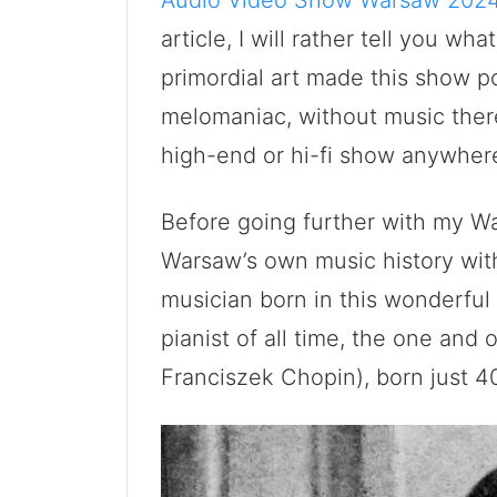
article, I will rather tell you wh
primordial art made this show p
melomaniac, without music ther
high-end or hi-fi show anywhere 
Before going further with my W
Warsaw’s own music history wit
musician born in this wonderful
pianist of all time, the one and
Franciszek Chopin), born just 4