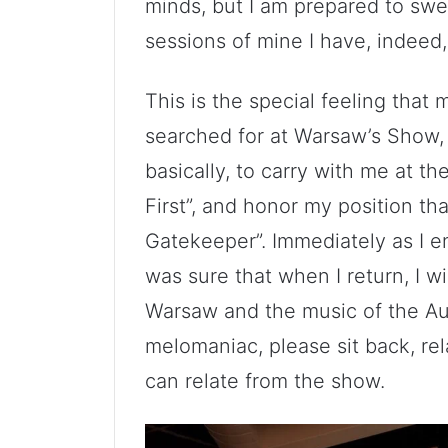
minds, but I am prepared to swea
sessions of mine I have, indeed,
This is the special feeling that m
searched for at Warsaw’s Show, 
basically, to carry with me at 
First”, and honor my position t
Gatekeeper”. Immediately as I en
was sure that when I return, I wi
Warsaw and the music of the A
melomaniac, please sit back, rel
can relate from the show.