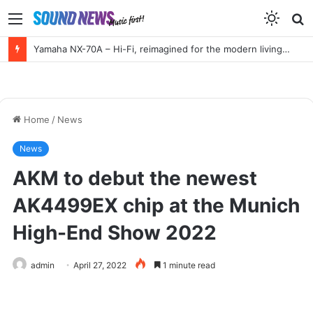
Menu
S
f
Yamaha NX-70A – Hi-Fi, reimagined for the modern living room
Home
/
News
News
AKM to debut the newest
AK4499EX chip at the Munich
High-End Show 2022
admin
April 27, 2022
1 minute read