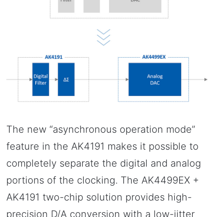
The new “asynchronous operation mode”
feature in the AK4191 makes it possible to
completely separate the digital and analog
portions of the clocking. The AK4499EX +
AK4191 two-chip solution provides high-
precision D/A conversion with a low-jitter