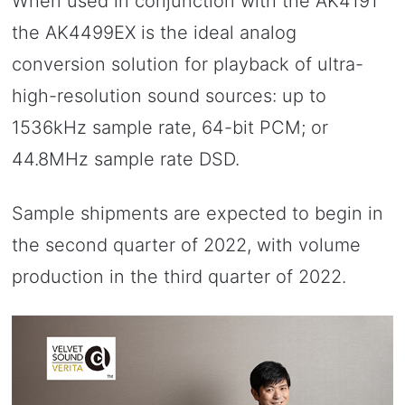
When used in conjunction with the AK4191
the AK4499EX is the ideal analog
conversion solution for playback of ultra-
high-resolution sound sources: up to
1536kHz sample rate, 64-bit PCM; or
44.8MHz sample rate DSD.
Sample shipments are expected to begin in
the second quarter of 2022, with volume
production in the third quarter of 2022.