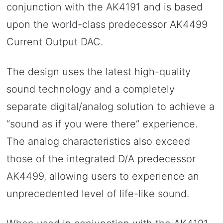
conjunction with the AK4191 and is based
upon the world-class predecessor AK4499
Current Output DAC.
The design uses the latest high-quality
sound technology and a completely
separate digital/analog solution to achieve a
“sound as if you were there” experience.
The analog characteristics also exceed
those of the integrated D/A predecessor
AK4499, allowing users to experience an
unprecedented level of life-like sound.