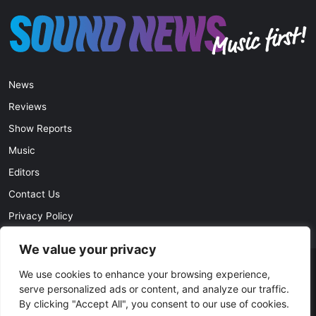
News
Reviews
Show Reports
Music
Editors
Contact Us
Privacy Policy
We value your privacy
We use cookies to enhance your browsing experience,
© Copyright 2026, All Rights Reserved |
soundnews.net
serve personalized ads or content, and analyze our traffic.
By clicking "Accept All", you consent to our use of cookies.
Facebook
Twitter
YouTube
Instagram