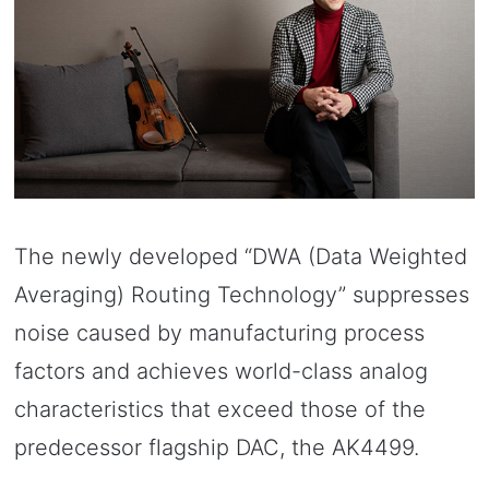
The newly developed “DWA (Data Weighted
Averaging) Routing Technology” suppresses
noise caused by manufacturing process
factors and achieves world-class analog
characteristics that exceed those of the
predecessor flagship DAC, the AK4499.