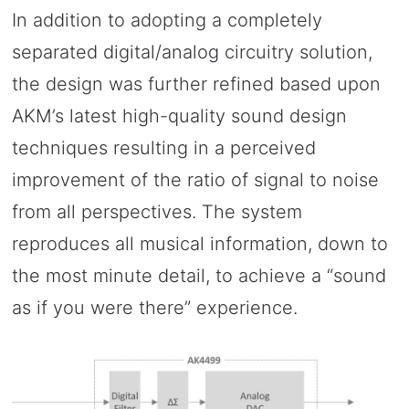
In addition to adopting a completely
separated digital/analog circuitry solution,
the design was further refined based upon
AKM’s latest high-quality sound design
techniques resulting in a perceived
improvement of the ratio of signal to noise
from all perspectives. The system
reproduces all musical information, down to
the most minute detail, to achieve a “sound
as if you were there” experience.