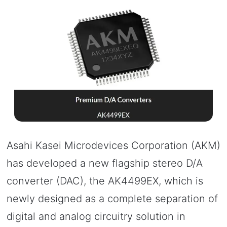
Asahi Kasei Microdevices Corporation (AKM)
has developed a new flagship stereo D/A
converter (DAC), the AK4499EX, which is
newly designed as a complete separation of
digital and analog circuitry solution in