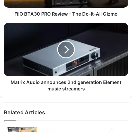
FiiO BTA30 PRO Review - The Do-It-All Gizmo
Matrix Audio announces 2nd generation Element
music streamers
Related Articles