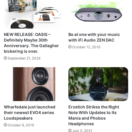
NEW RELEASE: OASIS –
Be at one with your music
Definitely Maybe 30th
with iFi Audio ZEN DAC
Anniversary. The Gallagher
October 12, 2019
bickering is over.
September 21, 2024
Wharfedale just launched
Erzetich Strikes the Right
their newest EVO4 series
Note With Updates to Its
Loudspeakers
Mania and Phobos
Headphones
October 9, 2019
July 5, 2021