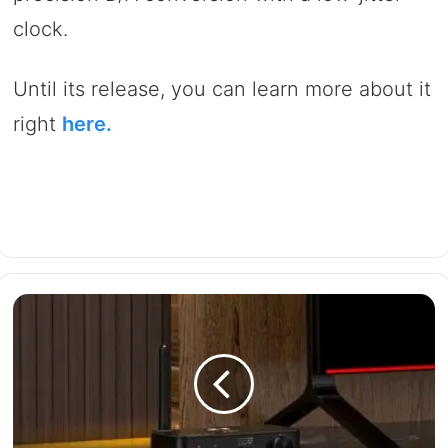
clock.
Until its release, you can learn more about it
right
here.