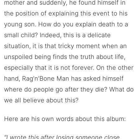
mother and suddenly, he found himself in
the position of explaining this event to his
young son. How do you explain death to a
small child? Indeed, this is a delicate
situation, it is that tricky moment when an
unspoiled being finds the truth about life,
especially that it is not forever. On the other
hand, Rag’n’Bone Man has asked himself
where do people go after they die? What do
we all believe about this?
Here are his own words about this album:
“I wrote this after losing someone close.