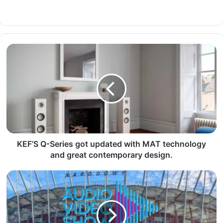
KEF’S Q-Series got updated with MAT technology
and great contemporary design.