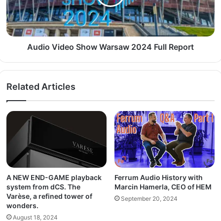
Audio Video Show Warsaw 2024 Full Report
Related Articles
A NEW END-GAME playback
Ferrum Audio History with
system from dCS. The
Marcin Hamerla, CEO of HEM
Varèse, a refined tower of
September 20, 2024
wonders.
August 18, 2024