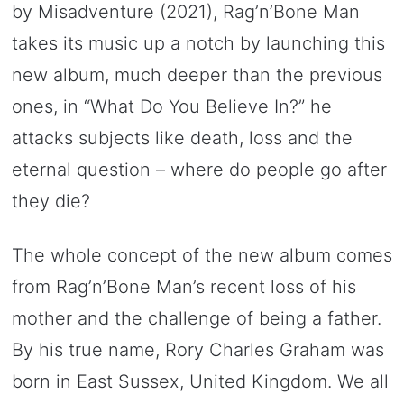
by Misadventure (2021), Rag’n’Bone Man
takes its music up a notch by launching this
new album, much deeper than the previous
ones, in “What Do You Believe In?” he
attacks subjects like death, loss and the
eternal question – where do people go after
they die?
The whole concept of the new album comes
from Rag’n’Bone Man’s recent loss of his
mother and the challenge of being a father.
By his true name, Rory Charles Graham was
born in East Sussex, United Kingdom. We all