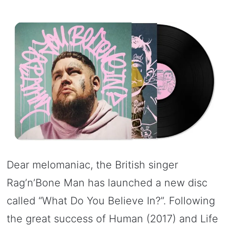
Dear melomaniac, the British singer
Rag’n’Bone Man has launched a new disc
called “What Do You Believe In?”. Following
the great success of Human (2017) and Life