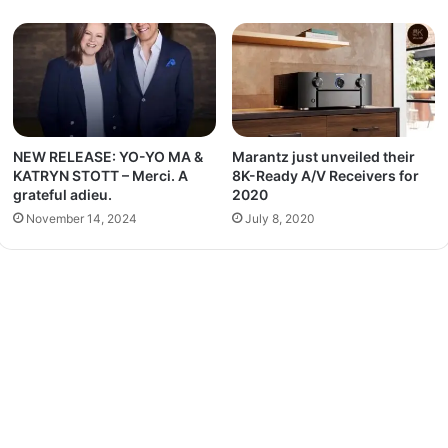
NEW RELEASE: YO-YO MA &
Marantz just unveiled their
KATRYN STOTT – Merci. A
8K-Ready A/V Receivers for
grateful adieu.
2020
November 14, 2024
July 8, 2020