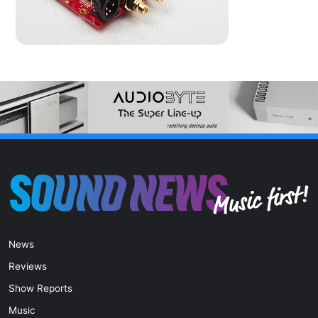
News
Reviews
Show Reports
Music