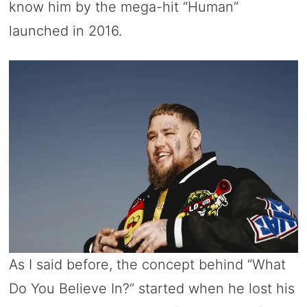
know him by the mega-hit “Human”
launched in 2016.
As I said before, the concept behind “What
Do You Believe In?” started when he lost his