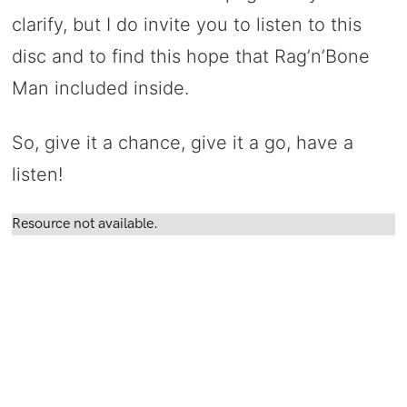
clarify, but I do invite you to listen to this
disc and to find this hope that Rag’n’Bone
Man included inside.
So, give it a chance, give it a go, have a
listen!