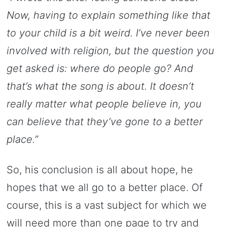
Now, having to explain something like that
to your child is a bit weird. I’ve never been
involved with religion, but the question you
get asked is: where do people go? And
that’s what the song is about. It doesn’t
really matter what people believe in, you
can believe that they’ve gone to a better
place.”
So, his conclusion is all about hope, he
hopes that we all go to a better place. Of
course, this is a vast subject for which we
will need more than one page to try and