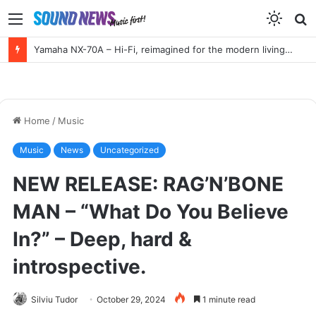
Menu
S
f
HIGH END Vienna 2026 Full Report!
Home
/
Music
Music
News
Uncategorized
NEW RELEASE: RAG’N’BONE
MAN – “What Do You Believe
In?” – Deep, hard &
introspective.
Silviu Tudor
October 29, 2024
1 minute read