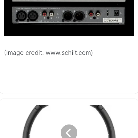
(Image credit: www.schiit.com)