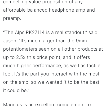
compelling value proposition of any
affordable balanced headphone amp and
preamp.
“The Alps RK27114 is a real standout,” said
Jason. “It’s much larger than the 9mm
potentiometers seen on all other products at
up to 2.5x this price point, and it offers
much higher performance, as well as tactile
feel. It’s the part you interact with the most
on the amp, so we wanted it to be the best
it could be.”
Magnius is an excellent complement to