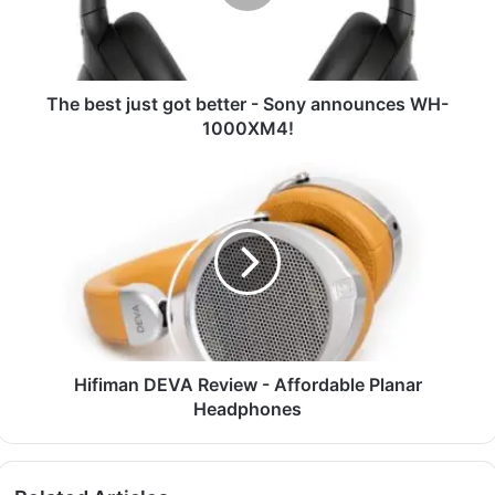
The best just got better - Sony announces WH-
1000XM4!
Hifiman DEVA Review - Affordable Planar
Headphones