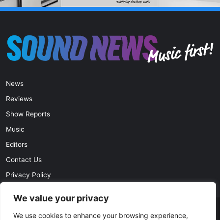
News
Reviews
Show Reports
Music
Editors
Contact Us
Privacy Policy
We value your privacy
We use cookies to enhance your browsing experience,
© Copyright 2026, All Rights Reserved |
soundnews.net