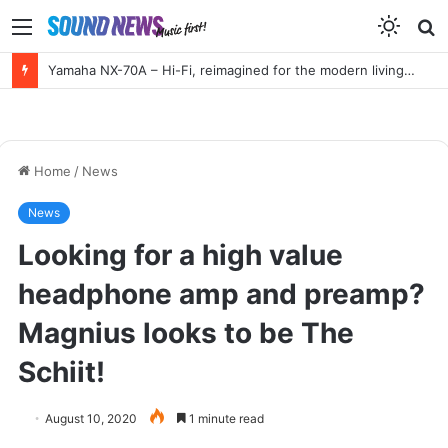
Menu
S
f
Yamaha NX-70A – Hi-Fi, reimagined for the modern living room
Home
/
News
News
Looking for a high value
headphone amp and preamp?
Magnius looks to be The
Schiit!
August 10, 2020
1 minute read