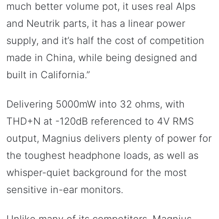
much better volume pot, it uses real Alps
and Neutrik parts, it has a linear power
supply, and it’s half the cost of competition
made in China, while being designed and
built in California.”
Delivering 5000mW into 32 ohms, with
THD+N at -120dB referenced to 4V RMS
output, Magnius delivers plenty of power for
the toughest headphone loads, as well as
whisper-quiet background for the most
sensitive in-ear monitors.