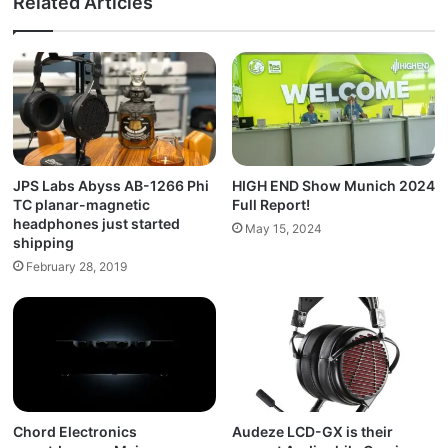
Related Articles
JPS Labs Abyss AB-1266 Phi
HIGH END Show Munich 2024
TC planar-magnetic
Full Report!
headphones just started
May 15, 2024
shipping
February 28, 2019
Chord Electronics
Audeze LCD-GX is their