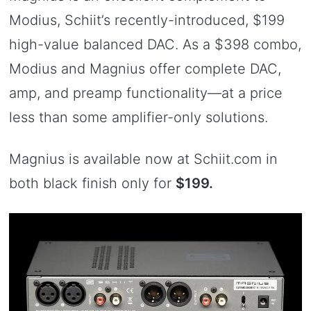
Modius, Schiit’s recently-introduced, $199
high-value balanced DAC. As a $398 combo,
Modius and Magnius offer complete DAC,
amp, and preamp functionality—at a price
less than some amplifier-only solutions.
Magnius is available now at Schiit.com in
both black finish only for
$199.