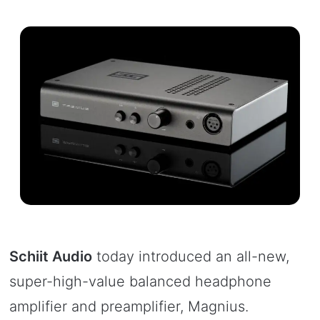
Schiit Audio
today introduced an all-new,
super-high-value balanced headphone
amplifier and preamplifier, Magnius.