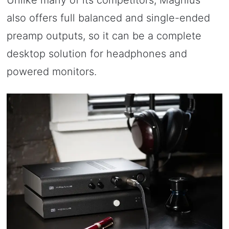
Unlike many of its competitors, Magnius
also offers full balanced and single-ended
preamp outputs, so it can be a complete
desktop solution for headphones and
powered monitors.