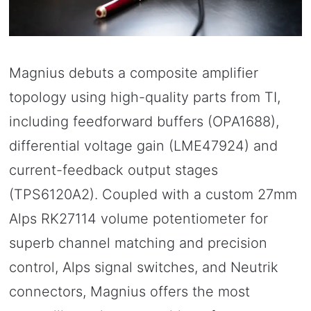
Magnius debuts a composite amplifier
topology using high-quality parts from TI,
including feedforward buffers (OPA1688),
differential voltage gain (LME47924) and
current-feedback output stages
(TPS6120A2). Coupled with a custom 27mm
Alps RK27114 volume potentiometer for
superb channel matching and precision
control, Alps signal switches, and Neutrik
connectors, Magnius offers the most