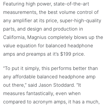
Featuring high power, state-of-the-art
measurements, the best volume control of
any amplifier at its price, super-high-quality
parts, and design and production in
California, Magnius completely blows up the
value equation for balanced headphone
amps and preamps at it’s $199 price.
“To put it simply, this performs better than
any affordable balanced headphone amp
out there,” said Jason Stoddard. “It
measures fantastically, even when
compared to acronym amps, it has a much,