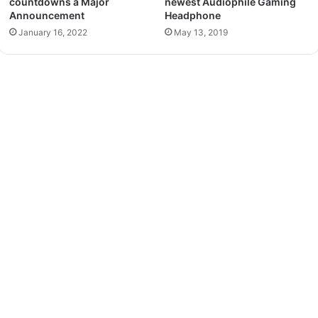
countdowns a Major
newest Audiophile Gaming
Announcement
Headphone
January 16, 2022
May 13, 2019