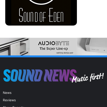
News
Reviews