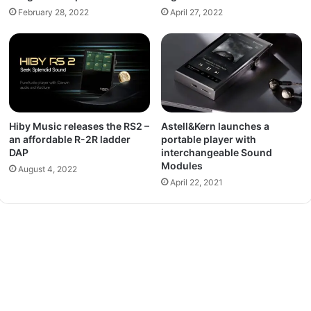
February 28, 2022
April 27, 2022
Hiby Music releases the RS2 –
Astell&Kern launches a
an affordable R-2R ladder
portable player with
DAP
interchangeable Sound
Modules
August 4, 2022
April 22, 2021