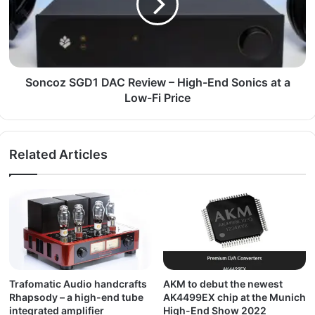
Soncoz SGD1 DAC Review – High-End Sonics at a
Low-Fi Price
Related Articles
Trafomatic Audio handcrafts
AKM to debut the newest
Rhapsody – a high-end tube
AK4499EX chip at the Munich
integrated amplifier
High-End Show 2022