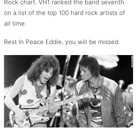
Rock chart. VH1 ranked the band seventh
on a list of the top 100 hard rock artists of
all time.
Rest In Peace Eddie, you will be missed.