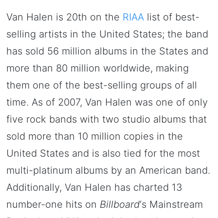
Van Halen is 20th on the
RIAA
list of best-
selling artists in the United States; the band
has sold 56 million albums in the States and
more than 80 million worldwide, making
them one of the best-selling groups of all
time. As of 2007, Van Halen was one of only
five rock bands with two studio albums that
sold more than 10 million copies in the
United States and is also tied for the most
multi-platinum albums by an American band.
Additionally, Van Halen has charted 13
number-one hits on
Billboard
‘s Mainstream