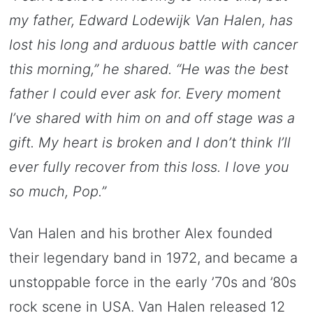
my father, Edward Lodewijk Van Halen, has
lost his long and arduous battle with cancer
this morning,” he shared. “He was the best
father I could ever ask for. Every moment
I’ve shared with him on and off stage was a
gift. My heart is broken and I don’t think I’ll
ever fully recover from this loss. I love you
so much, Pop.”
Van Halen and his brother Alex founded
their legendary band in 1972, and became a
unstoppable force in the early ’70s and ’80s
rock scene in USA. Van Halen released 12