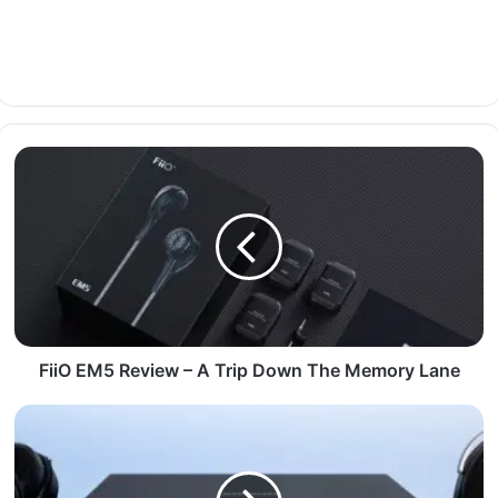
FiiO EM5 Review – A Trip Down The Memory Lane