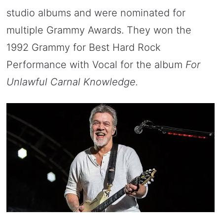
studio albums and were nominated for
multiple Grammy Awards. They won the
1992 Grammy for Best Hard Rock
Performance with Vocal for the album
For
Unlawful Carnal Knowledge.