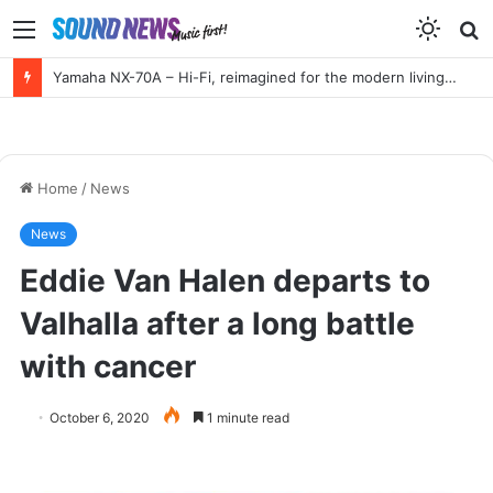
Menu
S
f
Yamaha NX-70A – Hi-Fi, reimagined for the modern living room
Home
/
News
News
Eddie Van Halen departs to
Valhalla after a long battle
with cancer
October 6, 2020
1 minute read