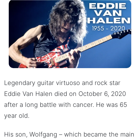
Legendary guitar virtuoso and rock star
Eddie Van Halen died on October 6, 2020
after a long battle with cancer. He was 65
year old.
His son, Wolfgang – which became the main