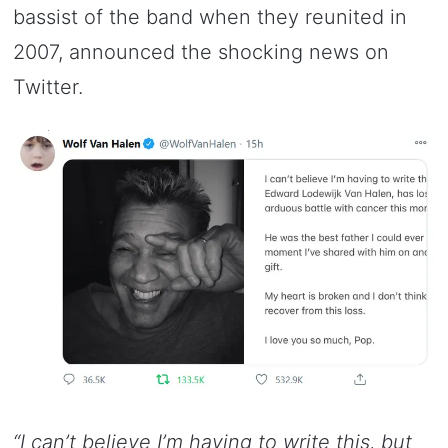
bassist of the band when they reunited in
2007, announced the shocking news on
Twitter.
“I can’t believe I’m having to write this, but