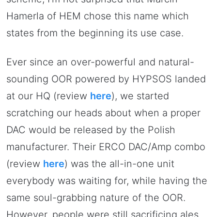
Hamerla of HEM chose this name which
states from the beginning its use case.
Ever since an over-powerful and natural-
sounding OOR powered by HYPSOS landed
at our HQ (review
here
), we started
scratching our heads about when a proper
DAC would be released by the Polish
manufacturer. Their ERCO DAC/Amp combo
(review
here
) was the all-in-one unit
everybody was waiting for, while having the
same soul-grabbing nature of the OOR.
However, people were still sacrificing ales