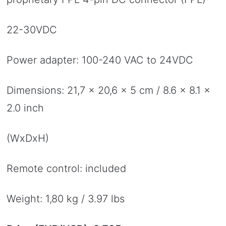
22-30VDC
Power adapter: 100-240 VAC to 24VDC
Dimensions: 21,7 x 20,6 x 5 cm / 8.6 x 8.1 x
2.0 inch
(WxDxH)
Remote control: included
Weight: 1,80 kg / 3.97 lbs