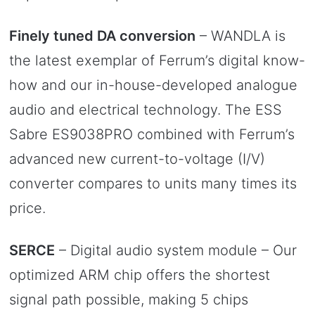
Finely tuned DA conversion
– WANDLA is
the latest exemplar of Ferrum’s digital know-
how and our in-house-developed analogue
audio and electrical technology. The ESS
Sabre ES9038PRO combined with Ferrum’s
advanced new current-to-voltage (I/V)
converter compares to units many times its
price.
SERCE
– Digital audio system module – Our
optimized ARM chip offers the shortest
signal path possible, making 5 chips