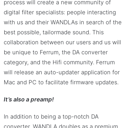
process will create a new community of
digital filter specialists: people interacting
with us and their WANDLAs in search of the
best possible, tailormade sound. This
collaboration between our users and us will
be unique to Ferrum, the DA converter
category, and the Hifi community. Ferrum
will release an auto-updater application for
Mac and PC to facilitate firmware updates.
It’s also a preamp!
In addition to being a top-notch DA
converter, WANDLA doubles as a premium