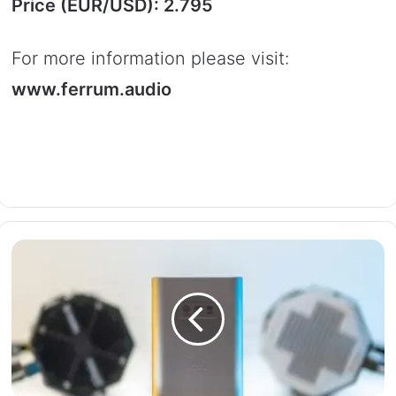
Price (EUR/USD): 2.795
For more information please visit:
www.ferrum.audio