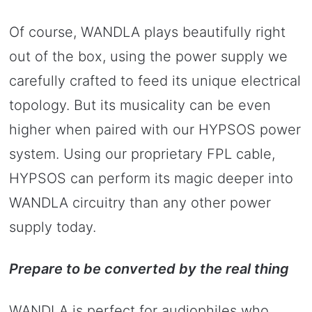
Of course, WANDLA plays beautifully right
out of the box, using the power supply we
carefully crafted to feed its unique electrical
topology. But its musicality can be even
higher when paired with our HYPSOS power
system. Using our proprietary FPL cable,
HYPSOS can perform its magic deeper into
WANDLA circuitry than any other power
supply today.
Prepare to be converted by the real thing
WANDLA is perfect for audiophiles who