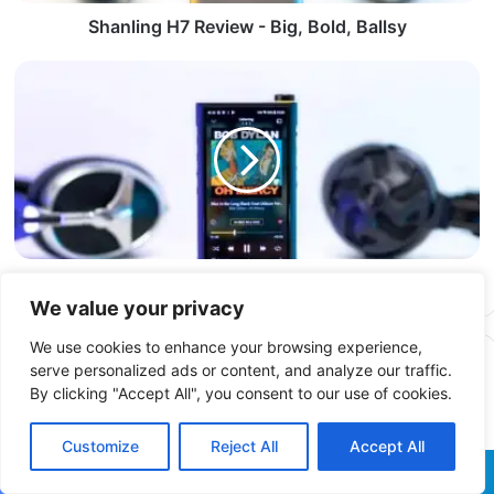
Shanling H7 Review - Big, Bold, Ballsy
FiiO M15S DAP Review – The S comes from Speed
We value your privacy
We use cookies to enhance your browsing experience,
Related Articles
serve personalized ads or content, and analyze our traffic.
By clicking "Accept All", you consent to our use of cookies.
Customize
Reject All
Accept All