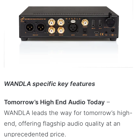
WANDLA specific key features
Tomorrow’s High End Audio Today
–
WANDLA leads the way for tomorrow’s high-
end, offering flagship audio quality at an
unprecedented price.