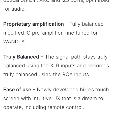
for audio.
Proprietary amplification
– Fully balanced
modified IC pre-amplifier, fine tuned for
WANDLA.
Truly Balanced
– The signal path stays truly
balanced using the XLR inputs and becomes
truly balanced using the RCA inputs.
Ease of use
– Newly developed hi-res touch
screen with intuitive UX that is a dream to
operate, including remote control.