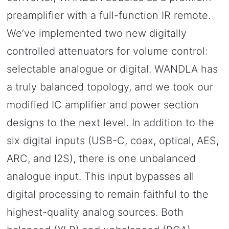
preamplifier with a full-function IR remote.
We’ve implemented two new digitally
controlled attenuators for volume control:
selectable analogue or digital. WANDLA has
a truly balanced topology, and we took our
modified IC amplifier and power section
designs to the next level. In addition to the
six digital inputs (USB-C, coax, optical, AES,
ARC, and I2S), there is one unbalanced
analogue input. This input bypasses all
digital processing to remain faithful to the
highest-quality analog sources. Both