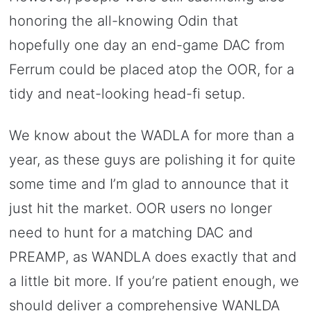
honoring the all-knowing Odin that
hopefully one day an end-game DAC from
Ferrum could be placed atop the OOR, for a
tidy and neat-looking head-fi setup.
We know about the WADLA for more than a
year, as these guys are polishing it for quite
some time and I’m glad to announce that it
just hit the market. OOR users no longer
need to hunt for a matching DAC and
PREAMP, as WANDLA does exactly that and
a little bit more. If you’re patient enough, we
should deliver a comprehensive WANLDA