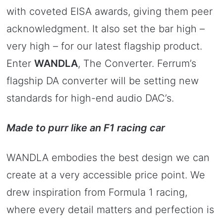
with coveted EISA awards, giving them peer
acknowledgment. It also set the bar high –
very high – for our latest flagship product.
Enter
WANDLA
, The Converter. Ferrum’s
flagship DA converter will be setting new
standards for high-end audio DAC’s.
Made to purr like an F1 racing car
WANDLA embodies the best design we can
create at a very accessible price point. We
drew inspiration from Formula 1 racing,
where every detail matters and perfection is