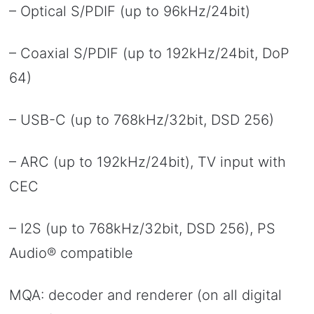
– Optical S/PDIF (up to 96kHz/24bit)
– Coaxial S/PDIF (up to 192kHz/24bit, DoP
64)
– USB-C (up to 768kHz/32bit, DSD 256)
– ARC (up to 192kHz/24bit), TV input with
CEC
– I2S (up to 768kHz/32bit, DSD 256), PS
Audio® compatible
MQA: decoder and renderer (on all digital