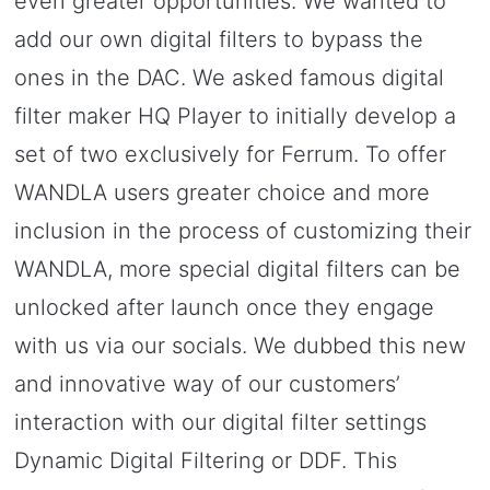
even greater opportunities. We wanted to
add our own digital filters to bypass the
ones in the DAC. We asked famous digital
filter maker HQ Player to initially develop a
set of two exclusively for Ferrum. To offer
WANDLA users greater choice and more
inclusion in the process of customizing their
WANDLA, more special digital filters can be
unlocked after launch once they engage
with us via our socials. We dubbed this new
and innovative way of our customers’
interaction with our digital filter settings
Dynamic Digital Filtering or DDF. This