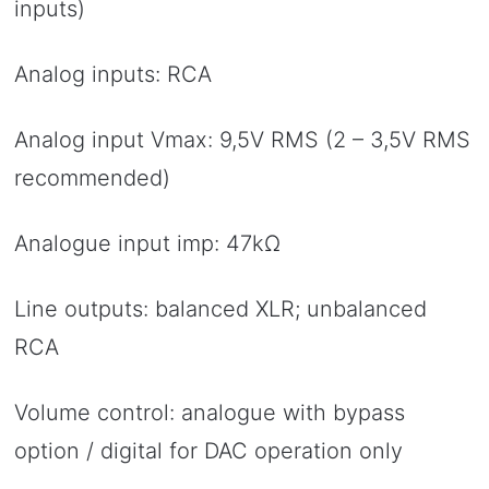
inputs)
Analog inputs: RCA
Analog input Vmax: 9,5V RMS (2 – 3,5V RMS
recommended)
Analogue input imp: 47kΩ
Line outputs: balanced XLR; unbalanced
RCA
Volume control: analogue with bypass
option / digital for DAC operation only