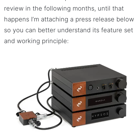
review in the following months, until that
happens I’m attaching a press release below
so you can better understand its feature set
and working principle: