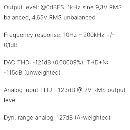
Output level: @0dBFS, 1kHz sine 9,3V RMS
balanced, 4,65V RMS unbalanced
Frequency response: 10Hz – 200kHz +/-
0,1dB
DAC THD: -121dB (0,00009%); THD+N:
-115dB (unweighted)
Analog input THD: -123dB @ 2V RMS output
level
Dyn. range analog: 127dB (A-weighted)