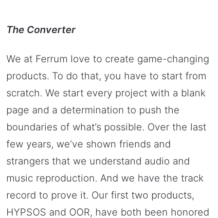
The Converter
We at Ferrum love to create game-changing
products. To do that, you have to start from
scratch. We start every project with a blank
page and a determination to push the
boundaries of what’s possible. Over the last
few years, we’ve shown friends and
strangers that we understand audio and
music reproduction. And we have the track
record to prove it. Our first two products,
HYPSOS and OOR, have both been honored