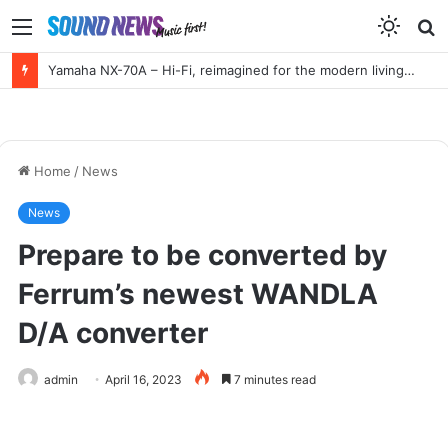
Menu
S
f
Yamaha NX-70A – Hi-Fi, reimagined for the modern living room
Home
/
News
News
Prepare to be converted by
Ferrum’s newest WANDLA
D/A converter
admin
April 16, 2023
7 minutes read