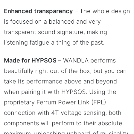
Enhanced transparency
– The whole design
is focused on a balanced and very
transparent sound signature, making
listening fatigue a thing of the past.
Made for HYPSOS
– WANDLA performs
beautifully right out of the box, but you can
take its performance above and beyond
when pairing it with HYPSOS. Using the
proprietary Ferrum Power Link (FPL)
connection with 4T voltage sensing, both
components will perform to their absolute
maximum, unleashing unheard-of musicality.