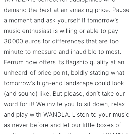
demand the best at an amazing price. Pause
a moment and ask yourself if tomorrow’s
music enthusiast is willing or able to pay
30.000 euros for differences that are too
minute to measure and inaudible to most.
Ferrum now offers its flagship quality at an
unheard-of price point, boldly stating what
tomorrow’s high-end landscape could look
(and sound) like. But please, don’t take our
word for it! We invite you to sit down, relax
and play with WANDLA. Listen to your music
as never before and let our little boxes of