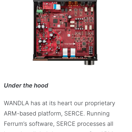
Under the hood
WANDLA has at its heart our proprietary
ARM-based platform, SERCE. Running
Ferrum’s software, SERCE processes all