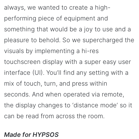
always, we wanted to create a high-
performing piece of equipment and
something that would be a joy to use and a
pleasure to behold. So we supercharged the
visuals by implementing a hi-res
touchscreen display with a super easy user
interface (UI). You’ll find any setting with a
mix of touch, turn, and press within
seconds. And when operated via remote,
the display changes to ‘distance mode’ so it
can be read from across the room.
Made for HYPSOS