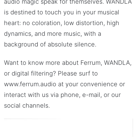
audio magic speak for themselves. WANDLA
is destined to touch you in your musical
heart: no coloration, low distortion, high
dynamics, and more music, with a
background of absolute silence.
Want to know more about Ferrum, WANDLA,
or digital filtering? Please surf to
www.ferrum.audio at your convenience or
interact with us via phone, e-mail, or our
social channels.