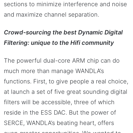
sections to minimize interference and noise
and maximize channel separation.
Crowd-sourcing the best Dynamic Digital
Filtering: unique to the Hifi community
The powerful dual-core ARM chip can do
much more than manage WANDLA’s
functions. First, to give people a real choice,
at launch a set of five great sounding digital
filters will be accessible, three of which
reside in the ESS DAC. But the power of
SERCE, WANDLA’s beating heart, offers