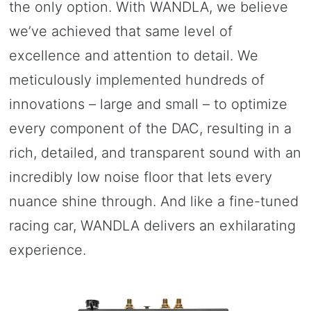
the only option. With WANDLA, we believe
we’ve achieved that same level of
excellence and attention to detail. We
meticulously implemented hundreds of
innovations – large and small – to optimize
every component of the DAC, resulting in a
rich, detailed, and transparent sound with an
incredibly low noise floor that lets every
nuance shine through. And like a fine-tuned
racing car, WANDLA delivers an exhilarating
experience.