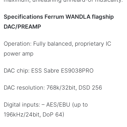
Specifications Ferrum WANDLA flagship
DAC/PREAMP
Operation: Fully balanced, proprietary IC
power amp
DAC chip: ESS Sabre ES9038PRO
DAC resolution: 768k/32bit, DSD 256
Digital inputs: – AES/EBU (up to
196kHz/24bit, DoP 64)