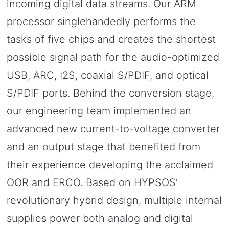
incoming digital data streams. Our ARM
processor singlehandedly performs the
tasks of five chips and creates the shortest
possible signal path for the audio-optimized
USB, ARC, I2S, coaxial S/PDIF, and optical
S/PDIF ports. Behind the conversion stage,
our engineering team implemented an
advanced new current-to-voltage converter
and an output stage that benefited from
their experience developing the acclaimed
OOR and ERCO. Based on HYPSOS’
revolutionary hybrid design, multiple internal
supplies power both analog and digital