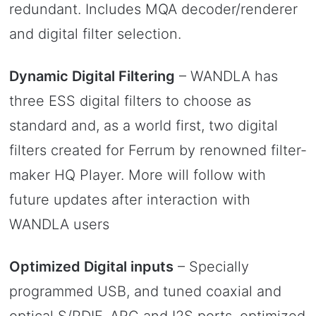
redundant. Includes MQA decoder/renderer
and digital filter selection.
Dynamic Digital Filtering
– WANDLA has
three ESS digital filters to choose as
standard and, as a world first, two digital
filters created for Ferrum by renowned filter-
maker HQ Player. More will follow with
future updates after interaction with
WANDLA users
Optimized Digital inputs
– Specially
programmed USB, and tuned coaxial and
optical S/PDIF, ARC and I2S ports, optimized