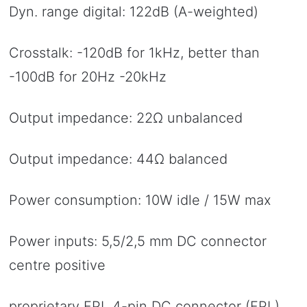
Dyn. range digital: 122dB (A-weighted)
Crosstalk: -120dB for 1kHz, better than
-100dB for 20Hz -20kHz
Output impedance: 22Ω unbalanced
Output impedance: 44Ω balanced
Power consumption: 10W idle / 15W max
Power inputs: 5,5/2,5 mm DC connector
centre positive
proprietary FPL 4-pin DC connector (FPL)