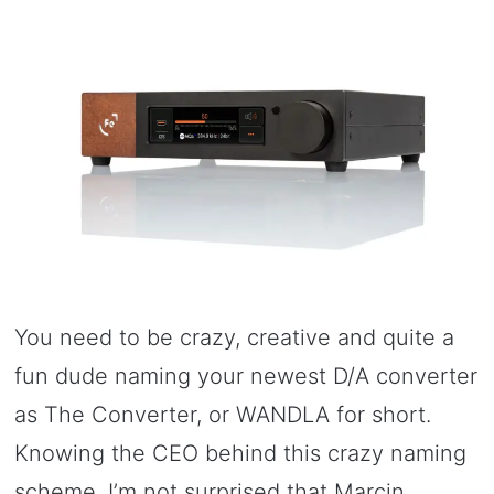
You need to be crazy, creative and quite a
fun dude naming your newest D/A converter
as The Converter, or WANDLA for short.
Knowing the CEO behind this crazy naming
scheme, I’m not surprised that Marcin