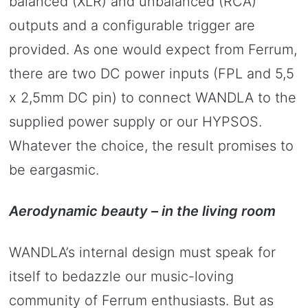
balanced (XLR) and unbalanced (RCA)
outputs and a configurable trigger are
provided. As one would expect from Ferrum,
there are two DC power inputs (FPL and 5,5
x 2,5mm DC pin) to connect WANDLA to the
supplied power supply or our HYPSOS.
Whatever the choice, the result promises to
be eargasmic.
Aerodynamic beauty – in the living room
WANDLA’s internal design must speak for
itself to bedazzle our music-loving
community of Ferrum enthusiasts. But as