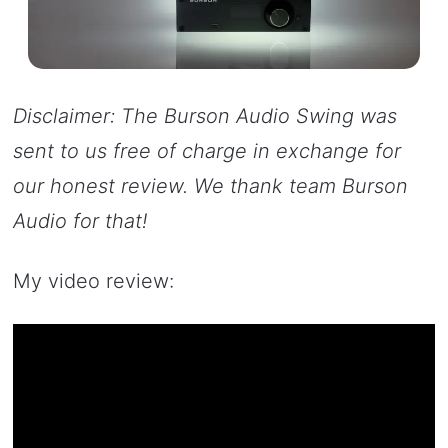
Disclaimer: The Burson Audio Swing was
sent to us free of charge in exchange for
our honest review. We thank team Burson
Audio for that!
My video review: