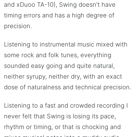
and xDuoo TA-10), Swing doesn’t have
timing errors and has a high degree of
precision.
Listening to instrumental music mixed with
some rock and folk tunes, everything
sounded easy going and quite natural,
neither syrupy, neither dry, with an exact
dose of naturalness and technical precision.
Listening to a fast and crowded recording I
never felt that Swing is losing its pace,
rhythm or timing, or that is chocking and