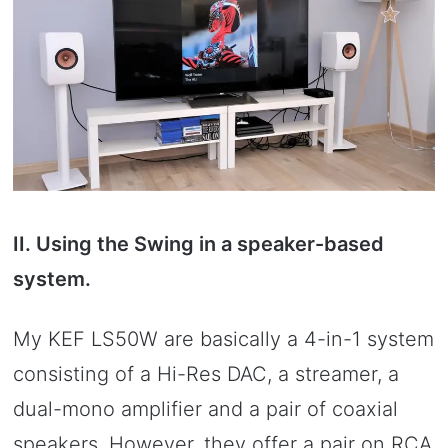
II. Using the Swing in a speaker-based
system.
My KEF LS50W are basically a 4-in-1 system
consisting of a Hi-Res DAC, a streamer, a
dual-mono amplifier and a pair of coaxial
speakers. However, they offer a pair on RCA