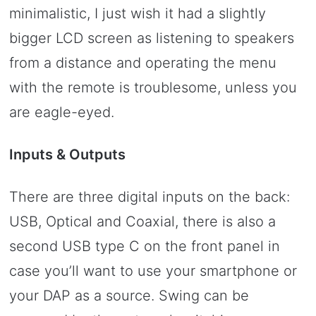
minimalistic, I just wish it had a slightly
bigger LCD screen as listening to speakers
from a distance and operating the menu
with the remote is troublesome, unless you
are eagle-eyed.
Inputs & Outputs
There are three digital inputs on the back:
USB, Optical and Coaxial, there is also a
second USB type C on the front panel in
case you’ll want to use your smartphone or
your DAP as a source. Swing can be