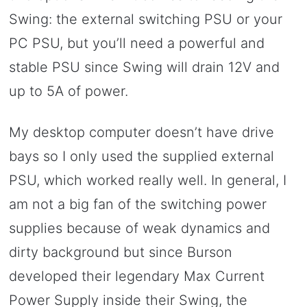
Swing: the external switching PSU or your
PC PSU, but you’ll need a powerful and
stable PSU since Swing will drain 12V and
up to 5A of power.
My desktop computer doesn’t have drive
bays so I only used the supplied external
PSU, which worked really well. In general, I
am not a big fan of the switching power
supplies because of weak dynamics and
dirty background but since Burson
developed their legendary Max Current
Power Supply inside their Swing, the