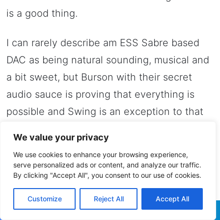
is a good thing.
I can rarely describe am ESS Sabre based
DAC as being natural sounding, musical and
a bit sweet, but Burson with their secret
audio sauce is proving that everything is
possible and Swing is an exception to that
formula.
We value your privacy
We use cookies to enhance your browsing experience,
In my opinion Swing has a very good tonal
serve personalized ads or content, and analyze our traffic.
balance with a mix of technical prowess and
By clicking "Accept All", you consent to our use of cookies.
musical enjoyment, it will never sound
Customize
Reject All
Accept All
boring, dry, toneless and will never lack