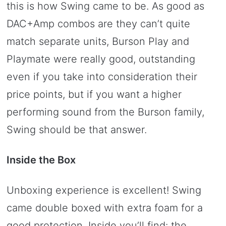
this is how Swing came to be. As good as
DAC+Amp combos are they can’t quite
match separate units, Burson Play and
Playmate were really good, outstanding
even if you take into consideration their
price points, but if you want a higher
performing sound from the Burson family,
Swing should be that answer.
Inside the Box
Unboxing experience is excellent! Swing
came double boxed with extra foam for a
good protection. Inside you’ll find: the