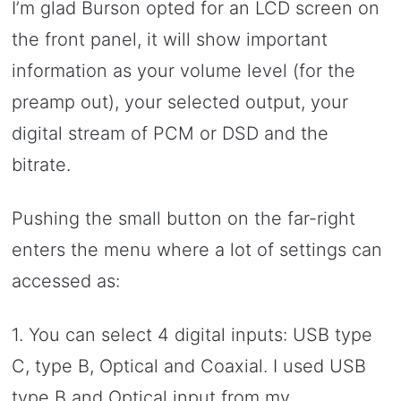
I’m glad Burson opted for an LCD screen on
the front panel, it will show important
information as your volume level (for the
preamp out), your selected output, your
digital stream of PCM or DSD and the
bitrate.
Pushing the small button on the far-right
enters the menu where a lot of settings can
accessed as:
1. You can select 4 digital inputs: USB type
C, type B, Optical and Coaxial. I used USB
type B and Optical input from my