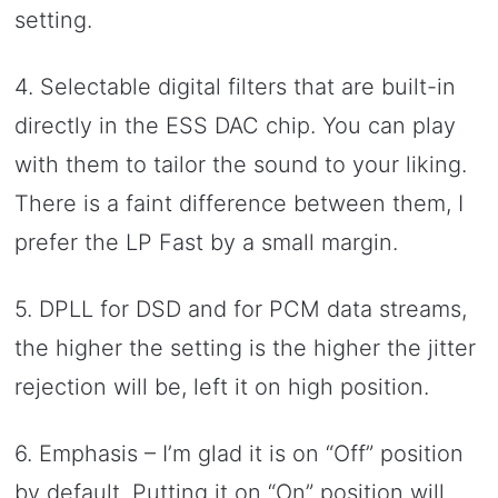
setting.
4. Selectable digital filters that are built-in
directly in the ESS DAC chip. You can play
with them to tailor the sound to your liking.
There is a faint difference between them, I
prefer the LP Fast by a small margin.
5. DPLL for DSD and for PCM data streams,
the higher the setting is the higher the jitter
rejection will be, left it on high position.
6. Emphasis – I’m glad it is on “Off” position
by default. Putting it on “On” position will