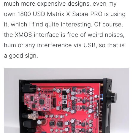
much more expensive designs, even my
own 1800 USD Matrix X-Sabre PRO is using
it, which I find quite interesting. Of course,
the XMOS interface is free of weird noises,
hum or any interference via USB, so that is
a good sign.