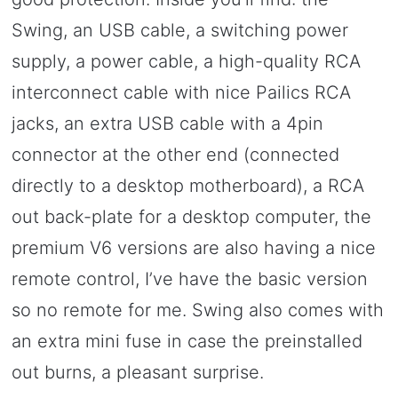
Swing, an USB cable, a switching power
supply, a power cable, a high-quality RCA
interconnect cable with nice Pailics RCA
jacks, an extra USB cable with a 4pin
connector at the other end (connected
directly to a desktop motherboard), a RCA
out back-plate for a desktop computer, the
premium V6 versions are also having a nice
remote control, I’ve have the basic version
so no remote for me. Swing also comes with
an extra mini fuse in case the preinstalled
out burns, a pleasant surprise.