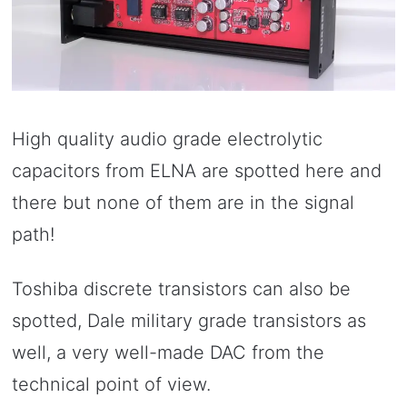
High quality audio grade electrolytic
capacitors from ELNA are spotted here and
there but none of them are in the signal
path!
Toshiba discrete transistors can also be
spotted, Dale military grade transistors as
well, a very well-made DAC from the
technical point of view.