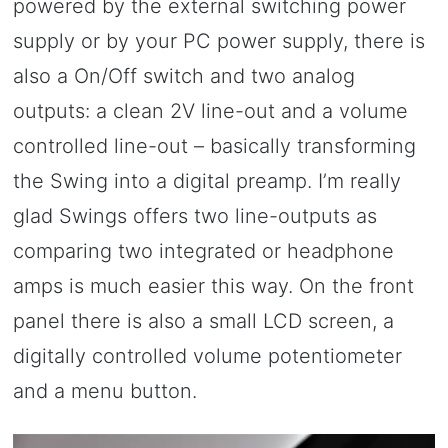
powered by the external switching power
supply or by your PC power supply, there is
also a On/Off switch and two analog
outputs: a clean 2V line-out and a volume
controlled line-out – basically transforming
the Swing into a digital preamp. I’m really
glad Swings offers two line-outputs as
comparing two integrated or headphone
amps is much easier this way. On the front
panel there is also a small LCD screen, a
digitally controlled volume potentiometer
and a menu button.