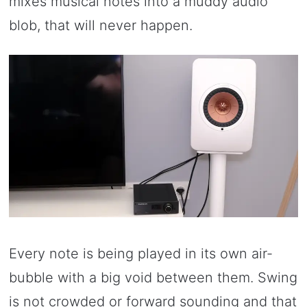
mixes musical notes into a muddy audio
blob, that will never happen.
Every note is being played in its own air-
bubble with a big void between them. Swing
is not crowded or forward sounding and that