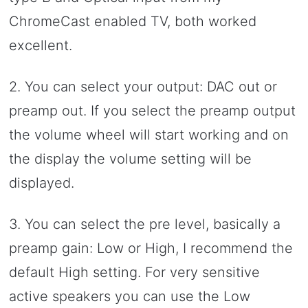
ChromeCast enabled TV, both worked
excellent.
2. You can select your output: DAC out or
preamp out. If you select the preamp output
the volume wheel will start working and on
the display the volume setting will be
displayed.
3. You can select the pre level, basically a
preamp gain: Low or High, I recommend the
default High setting. For very sensitive
active speakers you can use the Low