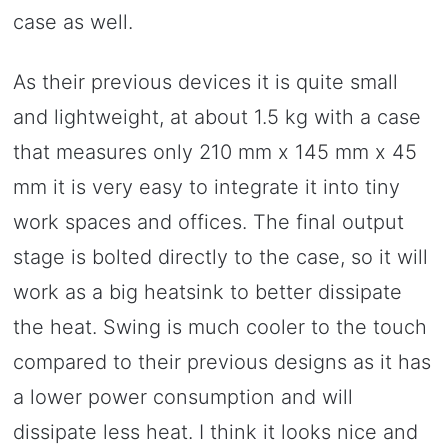
case as well.
As their previous devices it is quite small
and lightweight, at about 1.5 kg with a case
that measures only 210 mm x 145 mm x 45
mm it is very easy to integrate it into tiny
work spaces and offices. The final output
stage is bolted directly to the case, so it will
work as a big heatsink to better dissipate
the heat. Swing is much cooler to the touch
compared to their previous designs as it has
a lower power consumption and will
dissipate less heat. I think it looks nice and