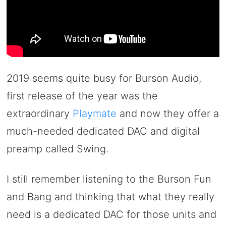
2019 seems quite busy for Burson Audio,
first release of the year was the
extraordinary
Playmate
and now they offer a
much-needed dedicated DAC and digital
preamp called Swing.
I still remember listening to the Burson Fun
and Bang and thinking that what they really
need is a dedicated DAC for those units and