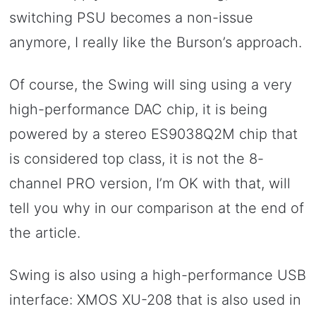
switching PSU becomes a non-issue
anymore, I really like the Burson’s approach.
Of course, the Swing will sing using a very
high-performance DAC chip, it is being
powered by a stereo ES9038Q2M chip that
is considered top class, it is not the 8-
channel PRO version, I’m OK with that, will
tell you why in our comparison at the end of
the article.
Swing is also using a high-performance USB
interface: XMOS XU-208 that is also used in