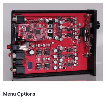
Menu Options