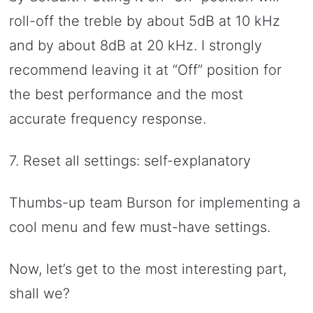
roll-off the treble by about 5dB at 10 kHz
and by about 8dB at 20 kHz. I strongly
recommend leaving it at “Off” position for
the best performance and the most
accurate frequency response.
7. Reset all settings: self-explanatory
Thumbs-up team Burson for implementing a
cool menu and few must-have settings.
Now, let’s get to the most interesting part,
shall we?