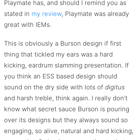
Playmate has, and should I remind you as
stated in
my review
, Playmate was already
great with IEMs.
This is obviously a Burson design if first
thing that tickled my ears was a hard
kicking, eardrum slamming presentation. If
you think an ESS based design should
sound on the dry side with lots of
digitus
and harsh treble, think again. I really don’t
know what secret sauce Burson is pouring
over its designs but they always sound so
engaging, so alive, natural and hard kicking,