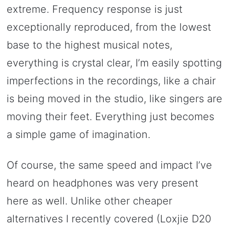
extreme. Frequency response is just
exceptionally reproduced, from the lowest
base to the highest musical notes,
everything is crystal clear, I’m easily spotting
imperfections in the recordings, like a chair
is being moved in the studio, like singers are
moving their feet. Everything just becomes
a simple game of imagination.
Of course, the same speed and impact I’ve
heard on headphones was very present
here as well. Unlike other cheaper
alternatives I recently covered (Loxjie D20