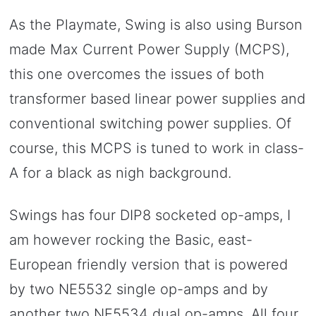
As the Playmate, Swing is also using Burson
made Max Current Power Supply (MCPS),
this one overcomes the issues of both
transformer based linear power supplies and
conventional switching power supplies. Of
course, this MCPS is tuned to work in class-
A for a black as nigh background.
Swings has four DIP8 socketed op-amps, I
am however rocking the Basic, east-
European friendly version that is powered
by two NE5532 single op-amps and by
another two NE5534 dual op-amps. All four