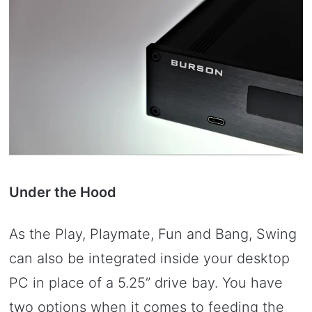
Under the Hood
As the Play, Playmate, Fun and Bang, Swing
can also be integrated inside your desktop
PC in place of a 5.25” drive bay. You have
two options when it comes to feeding the