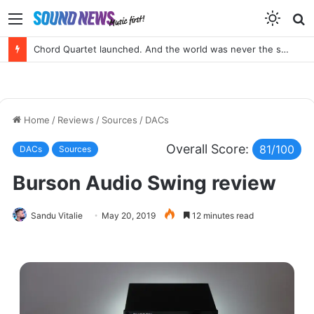
Menu
S
f
Portable SACD Player? Yes, please!
Home
/
Reviews
/
Sources
/
DACs
Overall Score:
81/100
DACs
Sources
Burson Audio Swing review
Sandu Vitalie
May 20, 2019
12 minutes read