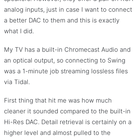
analog inputs, just in case I want to connect
a better DAC to them and this is exactly
what I did.
My TV has a built-in Chromecast Audio and
an optical output, so connecting to Swing
was a 1-minute job streaming lossless files
via Tidal.
First thing that hit me was how much
cleaner it sounded compared to the built-in
Hi-Res DAC. Detail retrieval is certainly on a
higher level and almost pulled to the