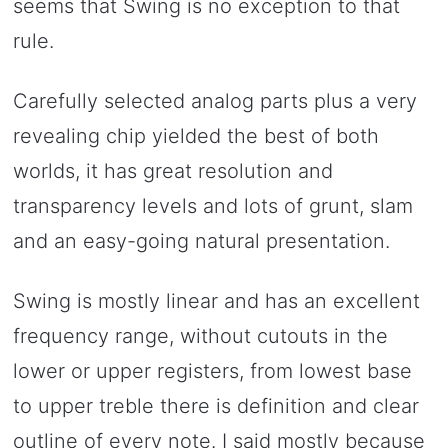
seems that Swing is no exception to that
rule.
Carefully selected analog parts plus a very
revealing chip yielded the best of both
worlds, it has great resolution and
transparency levels and lots of grunt, slam
and an easy-going natural presentation.
Swing is mostly linear and has an excellent
frequency range, without cutouts in the
lower or upper registers, from lowest base
to upper treble there is definition and clear
outline of every note. I said mostly because