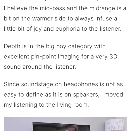
I believe the mid-bass and the midrange is a
bit on the warmer side to always infuse a
little bit of joy and euphoria to the listener.
Depth is in the big boy category with
excellent pin-point imaging for a very 3D
sound around the listener.
Since soundstage on headphones is not as
easy to define as it is on speakers, I moved
my listening to the living room.