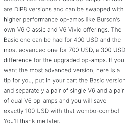
are DIP8 versions and can be swapped with
higher performance op-amps like Burson’s
own V6 Classic and V6 Vivid offerings. The
Basic one can be had for 400 USD and the
most advanced one for 700 USD, a 300 USD
difference for the upgraded op-amps. If you
want the most advanced version, here is a
tip for you, put in your cart the Basic version
and separately a pair of single V6 and a pair
of dual V6 op-amps and you will save
exactly 100 USD with that wombo-combo!
You’ll thank me later.