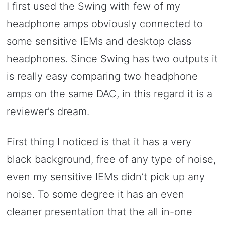
I first used the Swing with few of my
headphone amps obviously connected to
some sensitive IEMs and desktop class
headphones. Since Swing has two outputs it
is really easy comparing two headphone
amps on the same DAC, in this regard it is a
reviewer’s dream.
First thing I noticed is that it has a very
black background, free of any type of noise,
even my sensitive IEMs didn’t pick up any
noise. To some degree it has an even
cleaner presentation that the all in-one