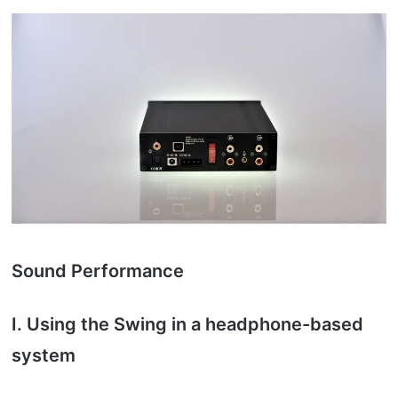
Sound Performance
I. Using the Swing in a headphone-based
system