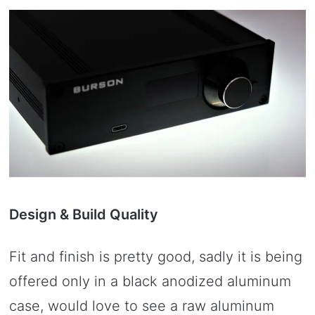
Design & Build Quality
Fit and finish is pretty good, sadly it is being
offered only in a black anodized aluminum
case, would love to see a raw aluminum