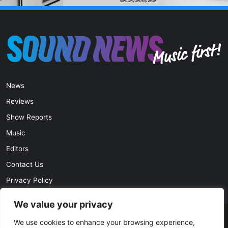
News
Reviews
Show Reports
Music
Editors
Contact Us
Privacy Policy
We value your privacy
© Copyright 2026, All Rights Reserved |
soundnews.net
We use cookies to enhance your browsing experience,