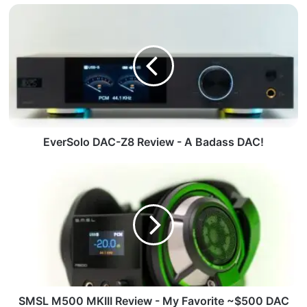
EverSolo DAC-Z8 Review - A Badass DAC!
SMSL M500 MKIII Review - My Favorite ~$500 DAC