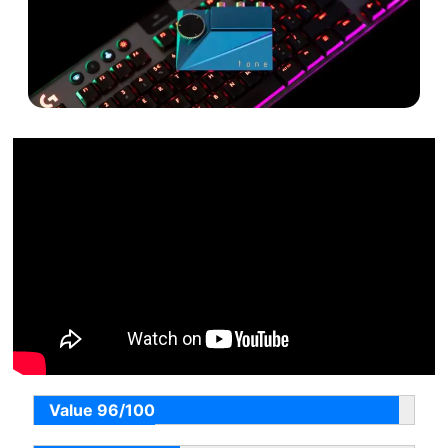
Value 96/100