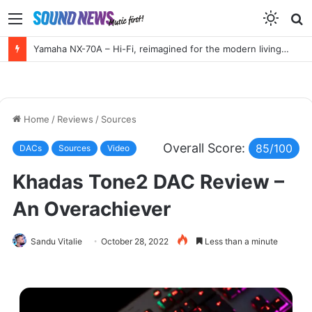
Menu
S
f
Yamaha NX-70A – Hi-Fi, reimagined for the modern living room
Home
/
Reviews
/
Sources
Overall Score:
85/100
DACs
Sources
Video
Khadas Tone2 DAC Review –
An Overachiever
Sandu Vitalie
October 28, 2022
Less than a minute