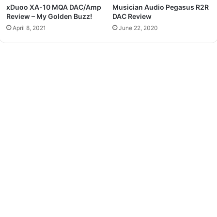
xDuoo XA-10 MQA DAC/Amp
Musician Audio Pegasus R2R
Review – My Golden Buzz!
DAC Review
April 8, 2021
June 22, 2020