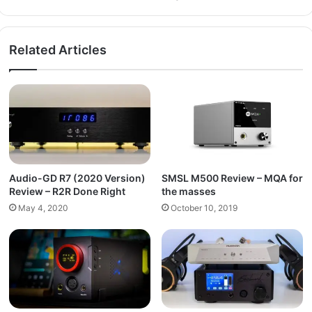
Related Articles
Audio-GD R7 (2020 Version)
SMSL M500 Review – MQA for
Review – R2R Done Right
the masses
May 4, 2020
October 10, 2019