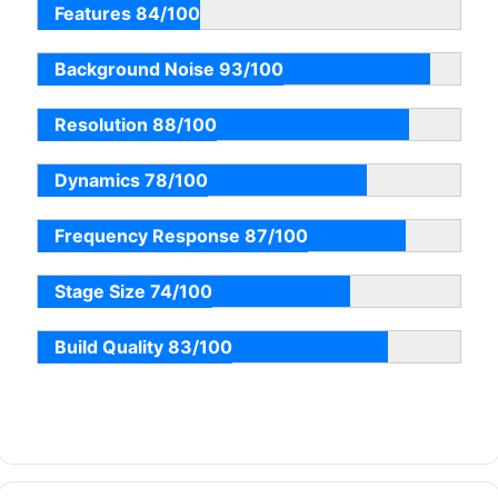
Features 84/100
Background Noise 93/100
Resolution 88/100
Dynamics 78/100
Frequency Response 87/100
Stage Size 74/100
Build Quality 83/100