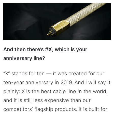
And then there’s #X, which is your
anniversary line?
“X” stands for ten — it was created for our
ten-year anniversary in 2019. And I will say it
plainly: X is the best cable line in the world,
and it is still less expensive than our
competitors’ flagship products. It is built for