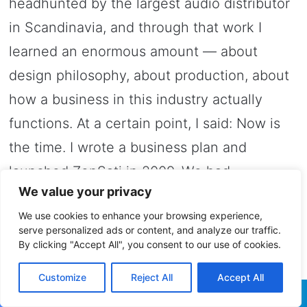
headhunted by the largest audio distributor
in Scandinavia, and through that work I
learned an enormous amount — about
design philosophy, about production, about
how a business in this industry actually
functions. At a certain point, I said: Now is
the time. I wrote a business plan and
launched ZenSati in 2009. We had
We value your privacy
customers immediately.
We use cookies to enhance your browsing experience,
serve personalized ads or content, and analyze our traffic.
And the name?
By clicking "Accept All", you consent to our use of cookies.
Everyone asks. “Zen” is from an old Asian
Customize
Reject All
Accept All
language — not exclusively Buddhist — and
Facebook
Twitter
WhatsApp
Telegram