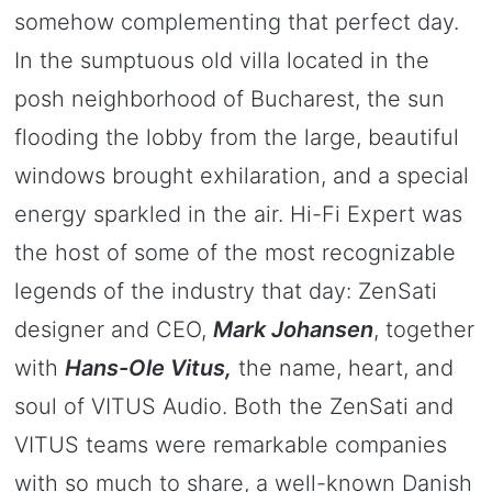
somehow complementing that perfect day.
In the sumptuous old villa located in the
posh neighborhood of Bucharest, the sun
flooding the lobby from the large, beautiful
windows brought exhilaration, and a special
energy sparkled in the air. Hi-Fi Expert was
the host of some of the most recognizable
legends of the industry that day: ZenSati
designer and CEO,
Mark Johansen
, together
with
Hans-Ole Vitus,
the name, heart, and
soul of VITUS Audio. Both the ZenSati and
VITUS teams were remarkable companies
with so much to share, a well-known Danish