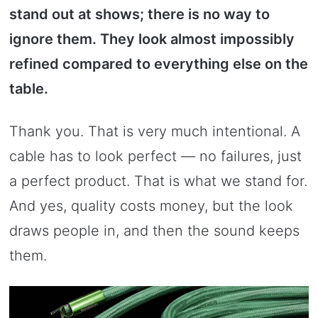
stand out at shows; there is no way to
ignore them. They look almost impossibly
refined compared to everything else on the
table.
Thank you. That is very much intentional. A
cable has to look perfect — no failures, just
a perfect product. That is what we stand for.
And yes, quality costs money, but the look
draws people in, and then the sound keeps
them.