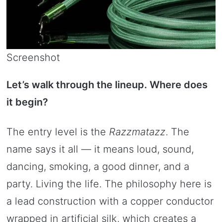
Screenshot
Let’s walk through the lineup. Where does
it begin?
The entry level is the
Razzmatazz
. The
name says it all — it means loud, sound,
dancing, smoking, a good dinner, and a
party. Living the life. The philosophy here is
a lead construction with a copper conductor
wrapped in artificial silk, which creates a