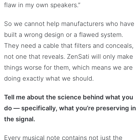
flaw in my own speakers.”
So we cannot help manufacturers who have
built a wrong design or a flawed system.
They need a cable that filters and conceals,
not one that reveals. ZenSati will only make
things worse for them, which means we are
doing exactly what we should.
Tell me about the science behind what you
do — specifically, what you’re preserving in
the signal.
Every musical note contains not just the