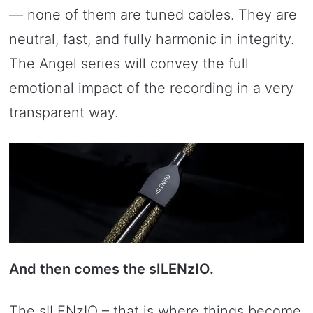
— none of them are tuned cables. They are
neutral, fast, and fully harmonic in integrity.
The Angel series will convey the full
emotional impact of the recording in a very
transparent way.
And then comes the sILENzIO.
The sILENzIO – that is where things become