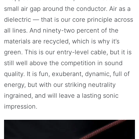
small air gap around the conductor. Air as a
dielectric — that is our core principle across
all lines. And ninety-two percent of the
materials are recycled, which is why it’s
green. This is our entry-level cable, but it is
still well above the competition in sound
quality. It is fun, exuberant, dynamic, full of
energy, but with our striking neutrality
ingrained, and will leave a lasting sonic
impression.