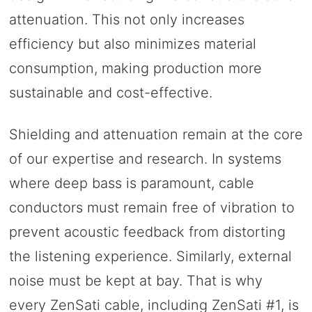
attenuation. This not only increases
efficiency but also minimizes material
consumption, making production more
sustainable and cost-effective.
Shielding and attenuation remain at the core
of our expertise and research. In systems
where deep bass is paramount, cable
conductors must remain free of vibration to
prevent acoustic feedback from distorting
the listening experience. Similarly, external
noise must be kept at bay. That is why
every ZenSati cable, including ZenSati #1, is