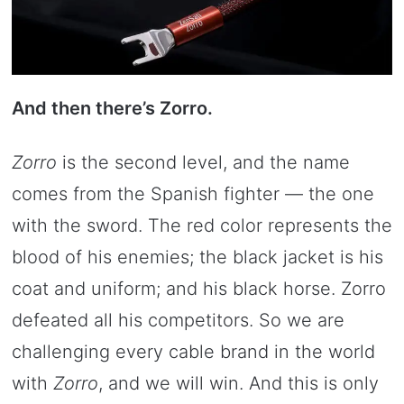
And then there’s Zorro.
Zorro
is the second level, and the name
comes from the Spanish fighter — the one
with the sword. The red color represents the
blood of his enemies; the black jacket is his
coat and uniform; and his black horse. Zorro
defeated all his competitors. So we are
challenging every cable brand in the world
with
Zorro
, and we will win. And this is only