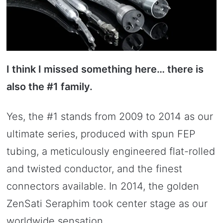
I think I missed something here… there is
also the #1 family.
Yes, the #1 stands from 2009 to 2014 as our
ultimate series, produced with spun FEP
tubing, a meticulously engineered flat-rolled
and twisted conductor, and the finest
connectors available. In 2014, the golden
ZenSati Seraphim took center stage as our
worldwide sensation.