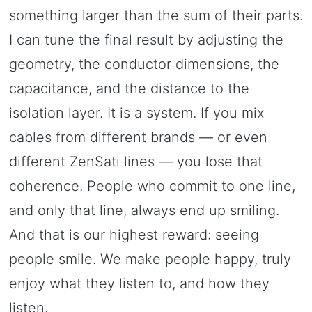
something larger than the sum of their parts.
I can tune the final result by adjusting the
geometry, the conductor dimensions, the
capacitance, and the distance to the
isolation layer. It is a system. If you mix
cables from different brands — or even
different ZenSati lines — you lose that
coherence. People who commit to one line,
and only that line, always end up smiling.
And that is our highest reward: seeing
people smile. We make people happy, truly
enjoy what they listen to, and how they
listen.