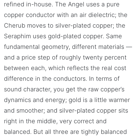
refined in-house. The Angel uses a pure
copper conductor with an air dielectric; the
Cherub moves to silver-plated copper; the
Seraphim uses gold-plated copper. Same
fundamental geometry, different materials —
and a price step of roughly twenty percent
between each, which reflects the real cost
difference in the conductors. In terms of
sound character, you get the raw copper’s
dynamics and energy; gold is a little warmer
and smoother; and silver-plated copper sits
right in the middle, very correct and
balanced. But all three are tightly balanced