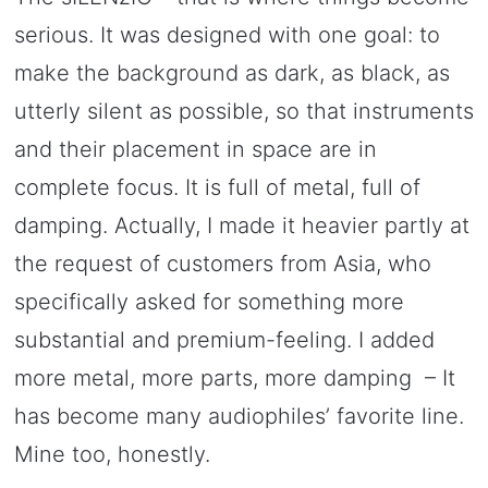
serious. It was designed with one goal: to
make the background as dark, as black, as
utterly silent as possible, so that instruments
and their placement in space are in
complete focus. It is full of metal, full of
damping. Actually, I made it heavier partly at
the request of customers from Asia, who
specifically asked for something more
substantial and premium-feeling. I added
more metal, more parts, more damping – It
has become many audiophiles’ favorite line.
Mine too, honestly.