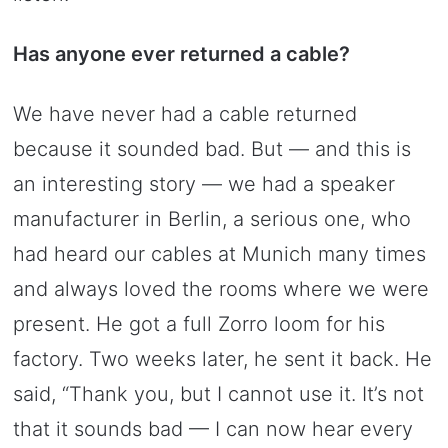
Has anyone ever returned a cable?
We have never had a cable returned
because it sounded bad. But — and this is
an interesting story — we had a speaker
manufacturer in Berlin, a serious one, who
had heard our cables at Munich many times
and always loved the rooms where we were
present. He got a full Zorro loom for his
factory. Two weeks later, he sent it back. He
said, “Thank you, but I cannot use it. It’s not
that it sounds bad — I can now hear every