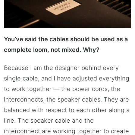
You’ve said the cables should be used as a
complete loom, not mixed. Why?
Because I am the designer behind every
single cable, and I have adjusted everything
to work together — the power cords, the
interconnects, the speaker cables. They are
balanced with respect to each other along a
line. The speaker cable and the
interconnect are working together to create