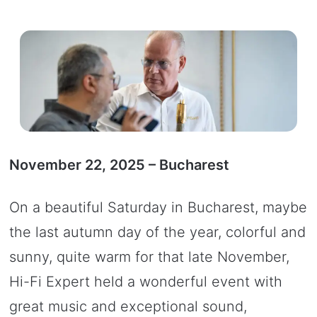
November 22, 2025 – Bucharest
On a beautiful Saturday in Bucharest, maybe
the last autumn day of the year, colorful and
sunny, quite warm for that late November,
Hi-Fi Expert held a wonderful event with
great music and exceptional sound,