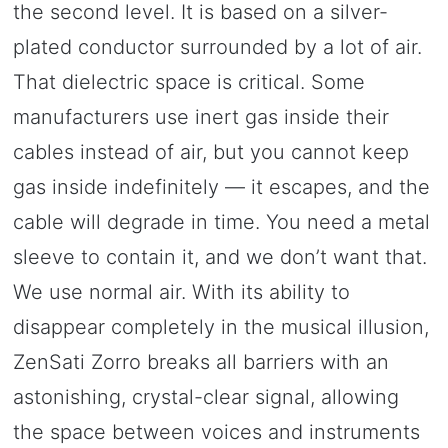
the second level. It is based on a silver-
plated conductor surrounded by a lot of air.
That dielectric space is critical. Some
manufacturers use inert gas inside their
cables instead of air, but you cannot keep
gas inside indefinitely — it escapes, and the
cable will degrade in time. You need a metal
sleeve to contain it, and we don’t want that.
We use normal air. With its ability to
disappear completely in the musical illusion,
ZenSati Zorro breaks all barriers with an
astonishing, crystal-clear signal, allowing
the space between voices and instruments