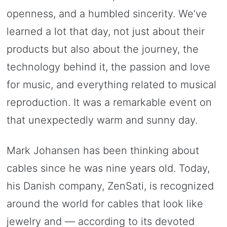
openness, and a humbled sincerity. We’ve
learned a lot that day, not just about their
products but also about the journey, the
technology behind it, the passion and love
for music, and everything related to musical
reproduction. It was a remarkable event on
that unexpectedly warm and sunny day.
Mark Johansen has been thinking about
cables since he was nine years old. Today,
his Danish company, ZenSati, is recognized
around the world for cables that look like
jewelry and — according to its devoted