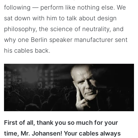
following — perform like nothing else. We
sat down with him to talk about design
philosophy, the science of neutrality, and
why one Berlin speaker manufacturer sent
his cables back.
First of all, thank you so much for your
time, Mr. Johansen! Your cables always