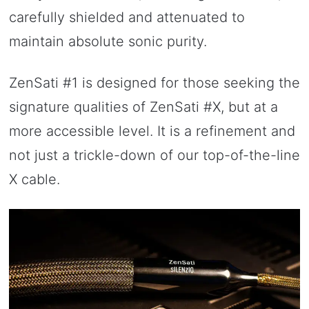
carefully shielded and attenuated to
maintain absolute sonic purity.
ZenSati #1 is designed for those seeking the
signature qualities of ZenSati #X, but at a
more accessible level. It is a refinement and
not just a trickle-down of our top-of-the-line
X cable.