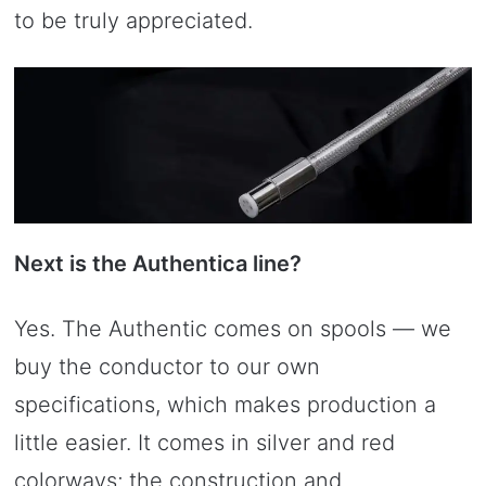
to be truly appreciated.
Next is the Authentica line?
Yes. The Authentic comes on spools — we
buy the conductor to our own
specifications, which makes production a
little easier. It comes in silver and red
colorways; the construction and