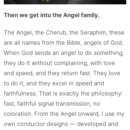
Then we get into the Angel family.
The Angel, the Cherub, the Seraphim, these
are all names from the Bible, angels of God.
When God sends an angel to do something,
they do it without complaining, with love
and speed, and they return fast. They love
to do it, and they excel in speed and
faithfulness. That is exactly the philosophy:
fast, faithful signal transmission, no
coloration. From the Angel onward, I use my
own conductor designs — developed and