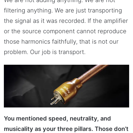
filtering anything. We are just transporting
the signal as it was recorded. If the amplifier
or the source component cannot reproduce
those harmonics faithfully, that is not our
problem. Our job is transport.
You mentioned speed, neutrality, and
musicality as your three pillars. Those don’t