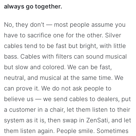
always go together.
No, they don’t — most people assume you
have to sacrifice one for the other. Silver
cables tend to be fast but bright, with little
bass. Cables with filters can sound musical
but slow and colored. We can be fast,
neutral, and musical at the same time. We
can prove it. We do not ask people to
believe us — we send cables to dealers, put
a customer in a chair, let them listen to their
system as it is, then swap in ZenSati, and let
them listen again. People smile. Sometimes