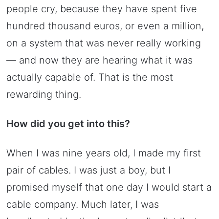
people cry, because they have spent five
hundred thousand euros, or even a million,
on a system that was never really working
— and now they are hearing what it was
actually capable of. That is the most
rewarding thing.
How did you get into this?
When I was nine years old, I made my first
pair of cables. I was just a boy, but I
promised myself that one day I would start a
cable company. Much later, I was