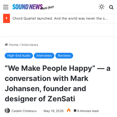
Menu
S
f
Portable SACD Player? Yes, please!
Home
/
Interviews
High-End Audio
Interviews
Reviews
“We Make People Happy” — a
conversation with Mark
Johansen, founder and
designer of ZenSati
Catalin Cristescu
May 16, 2026
9 minutes read