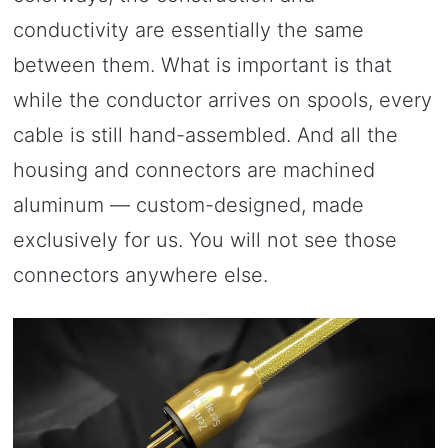
conductivity are essentially the same
between them. What is important is that
while the conductor arrives on spools, every
cable is still hand-assembled. And all the
housing and connectors are machined
aluminum — custom-designed, made
exclusively for us. You will not see those
connectors anywhere else.