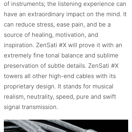
of instruments; the listening experience can
have an extraordinary impact on the mind. It
can reduce stress, ease pain, and be a
source of healing, motivation, and
inspiration. ZenSati #X will prove it with an
extremely fine tonal balance and sublime
preservation of subtle details. ZenSati #X
towers all other high-end cables with its
proprietary design. It stands for musical
realism, neutrality, speed, pure and swift
signal transmission.