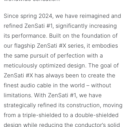
Since spring 2024, we have reimagined and
refined ZenSati #1, significantly increasing
its performance. Built on the foundation of
our flagship ZenSati #X series, it embodies
the same pursuit of perfection with a
meticulously optimized design. The goal of
ZenSati #X has always been to create the
finest audio cable in the world – without
limitations. With ZenSati #1, we have
strategically refined its construction, moving
from a triple-shielded to a double-shielded
design while reducing the conductor’s solid