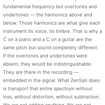
fundamental frequency but overtones and
undertones — the harmonics above and
below. Those harmonics are what give each
instrument its voice, its timbre. That is why a
C on a piano and a C on a guitar are the
same pitch but sound completely different.
If the overtones and undertones were
absent, they would be indistinguishable.
They are there in the recording —
embedded in the signal. What ZenSati does
is transport that entire spectrum without
loss, without distortion, without subtraction.
We are not adding anything. We are not