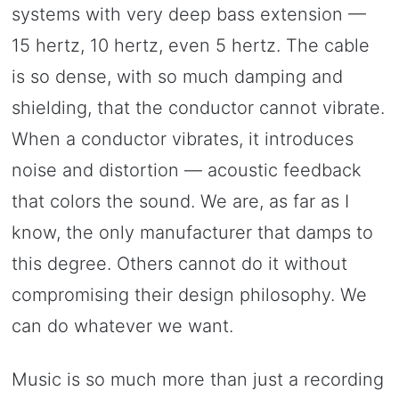
systems with very deep bass extension —
15 hertz, 10 hertz, even 5 hertz. The cable
is so dense, with so much damping and
shielding, that the conductor cannot vibrate.
When a conductor vibrates, it introduces
noise and distortion — acoustic feedback
that colors the sound. We are, as far as I
know, the only manufacturer that damps to
this degree. Others cannot do it without
compromising their design philosophy. We
can do whatever we want.
Music is so much more than just a recording