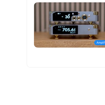
Amplif