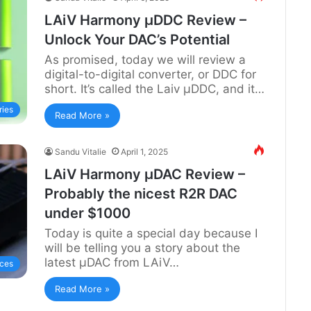
LAiV Harmony µDDC Review –
Unlock Your DAC’s Potential
As promised, today we will review a
digital-to-digital converter, or DDC for
short. It’s called the Laiv µDDC, and it…
ries
Read More »
Sandu Vitalie
April 1, 2025
LAiV Harmony µDAC Review –
Probably the nicest R2R DAC
under $1000
Today is quite a special day because I
will be telling you a story about the
latest µDAC from LAiV…
ces
Read More »