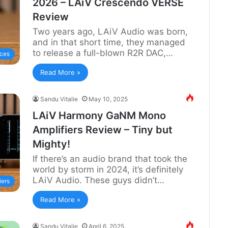
2026 – LAiV Crescendo VERSE
Review
Two years ago, LAiV Audio was born,
and in that short time, they managed
to release a full-blown R2R DAC,…
ces
Read More »
Sandu Vitalie
May 10, 2025
LAiV Harmony GaNM Mono
Amplifiers Review – Tiny but
Mighty!
If there’s an audio brand that took the
world by storm in 2024, it’s definitely
LAiV Audio. These guys didn’t…
iers
Read More »
Sandu Vitalie
April 6, 2025