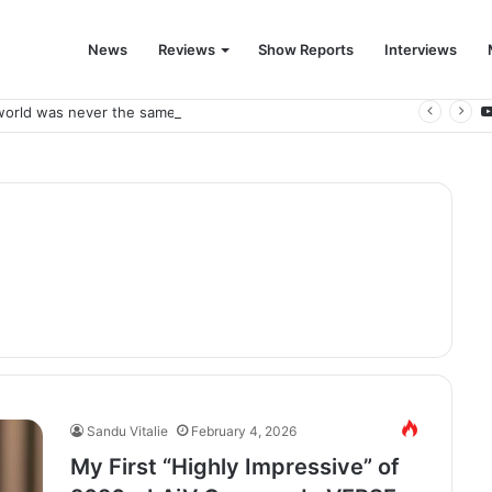
News
Reviews
Show Reports
Interviews
world was never the same again.
Sandu Vitalie
February 4, 2026
My First “Highly Impressive” of