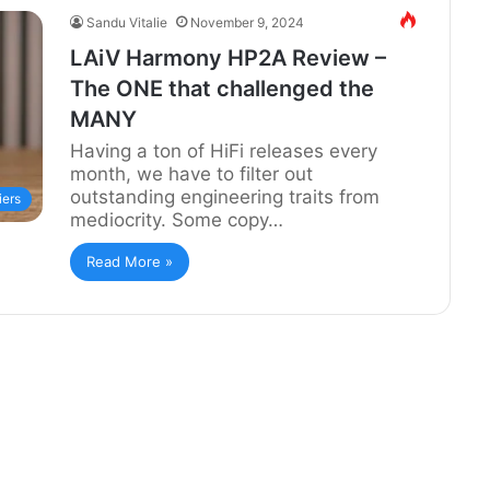
Sandu Vitalie
November 9, 2024
LAiV Harmony HP2A Review –
The ONE that challenged the
MANY
Having a ton of HiFi releases every
month, we have to filter out
outstanding engineering traits from
iers
mediocrity. Some copy…
Read More »