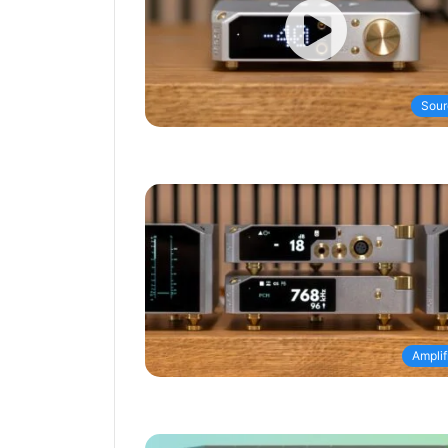
Sour
Amplif