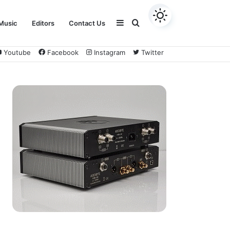
Sidebar
Search
Music
Editors
Contact Us
Youtube
Facebook
Instagram
Twitter
for