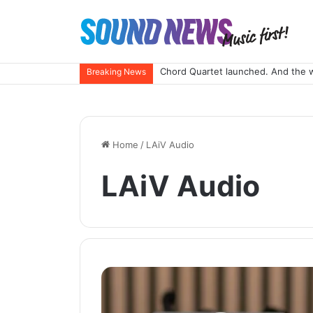
Chord Quartet launched. And the 
Breaking News
Home
/
LAiV Audio
LAiV Audio