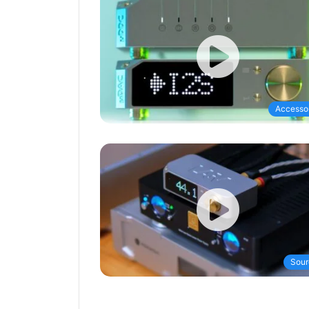
Accesso
Sour