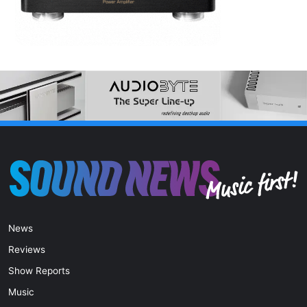
News
Reviews
Show Reports
Music