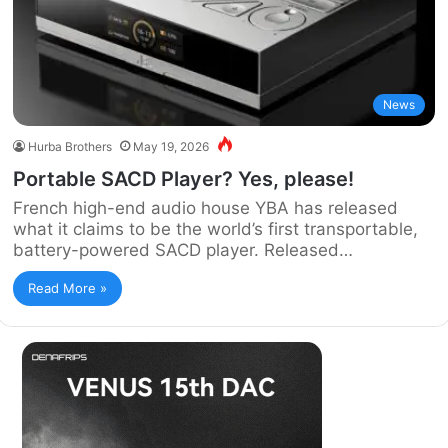
News
Hurba Brothers
May 19, 2026
Portable SACD Player? Yes, please!
French high-end audio house YBA has released
what it claims to be the world’s first transportable,
battery-powered SACD player. Released…
Read More »