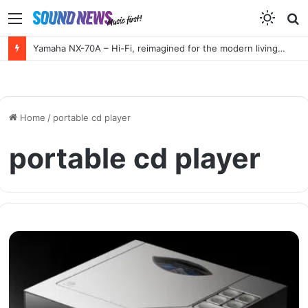
Menu
S
f
Yamaha NX-70A – Hi-Fi, reimagined for the modern living room
Home
/
portable cd player
portable cd player