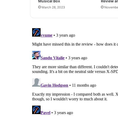
Musical Box
Review a
March 28, 2023
November