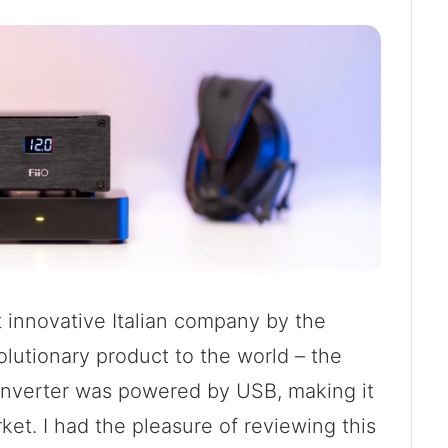
t innovative Italian company by the
utionary product to the world – the
 converter was powered by USB, making it
arket. I had the pleasure of reviewing this