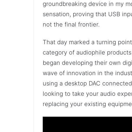
groundbreaking device in my mo
sensation, proving that USB inp
not the final frontier.
That day marked a turning point
category of audiophile products
began developing their own digit
wave of innovation in the indus
using a desktop DAC connected 
looking to take your audio expe
replacing your existing equipment