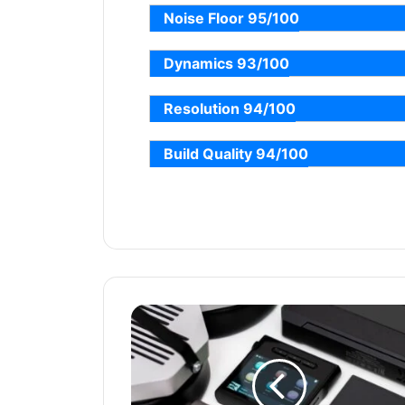
Noise Floor 95/100
Dynamics 93/100
Resolution 94/100
Build Quality 94/100