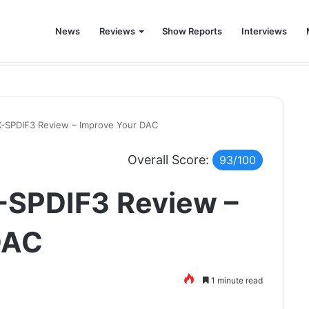
News
Reviews
Show Reports
Interviews
!
X-SPDIF3 Review – Improve Your DAC
Overall Score:
93/100
-SPDIF3 Review –
DAC
1 minute read