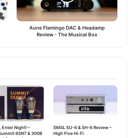
Aune Flamingo DAC & Headamp
Review - The Musical Box
, Enter Night! –
SMSL SU-6 & SH-6 Review –
ummit 6SN7 & 300B
High Five Hi-Fi