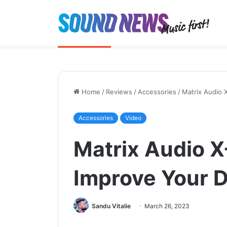
Portable SACD Player? Yes, please
Breaking News
Home
/
Reviews
/
Accessories
/
Matrix Audio 
Accessories
Video
Matrix Audio X
Improve Your 
Sandu Vitalie
March 26, 2023