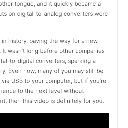
ther tongue, and it quickly became a
uts on digital-to-analog converters were
 in history, paving the way for a new
. It wasn’t long before other companies
al-to-digital converters, sparking a
try. Even now, many of you may still be
via USB to your computer, but if you’re
rience to the next level without
, then this video is definitely for you.