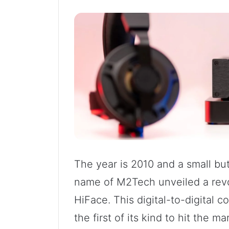
The year is 2010 and a small bu
name of M2Tech unveiled a revol
HiFace. This digital-to-digital
the first of its kind to hit the m