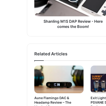
Shanling M1S DAP Review - Here
comes the Boom!
Related Articles
Aune Flamingo DAC &
Exit Light
Headamp Review – The
PSVANE S