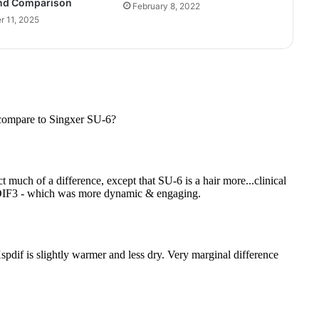
nd Comparison
February 8, 2022
 11, 2025