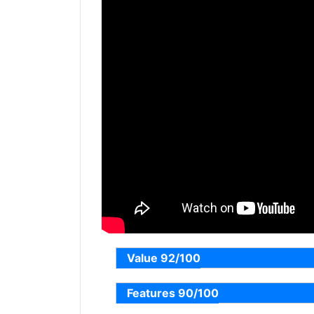
Value 92/100
Features 90/100