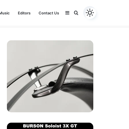
Sidebar
Search
Music
Editors
Contact Us
Youtube
Facebook
Instagram
Twitter
for