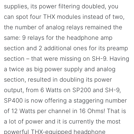
supplies, its power filtering doubled, you
can spot four THX modules instead of two,
the number of analog relays remained the
same: 9 relays for the headphone amp
section and 2 additional ones for its preamp
section – that were missing on SH-9. Having
a twice as big power supply and analog
section, resulted in doubling its power
output, from 6 Watts on SP200 and SH-9,
SP400 is now offering a staggering number
of 12 Watts per channel in 16 Ohms! That is
a lot of power and it is currently the most
powerful THX-equipped headphone