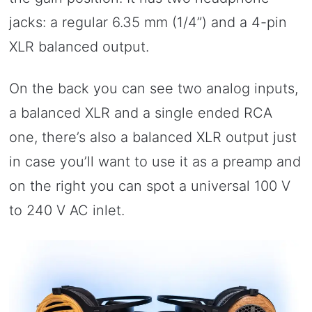
jacks: a regular 6.35 mm (1/4”) and a 4-pin
XLR balanced output.
On the back you can see two analog inputs,
a balanced XLR and a single ended RCA
one, there’s also a balanced XLR output just
in case you’ll want to use it as a preamp and
on the right you can spot a universal 100 V
to 240 V AC inlet.