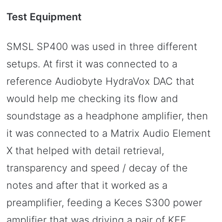
Test Equipment
SMSL SP400 was used in three different
setups. At first it was connected to a
reference Audiobyte HydraVox DAC that
would help me checking its flow and
soundstage as a headphone amplifier, then
it was connected to a Matrix Audio Element
X that helped with detail retrieval,
transparency and speed / decay of the
notes and after that it worked as a
preamplifier, feeding a Keces S300 power
amplifier that was driving a pair of KEF