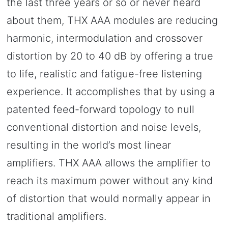
the last three years or so or never heard
about them, THX AAA modules are reducing
harmonic, intermodulation and crossover
distortion by 20 to 40 dB by offering a true
to life, realistic and fatigue-free listening
experience. It accomplishes that by using a
patented feed-forward topology to null
conventional distortion and noise levels,
resulting in the world’s most linear
amplifiers. THX AAA allows the amplifier to
reach its maximum power without any kind
of distortion that would normally appear in
traditional amplifiers.