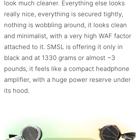
look much cleaner. Everything else looks
really nice, everything is secured tightly,
nothing is wobbling around, it looks clean
and minimalist, with a very high WAF factor
attached to it. SMSL is offering it only in
black and at 1330 grams or almost ~3
pounds, it feels like a compact headphone
amplifier, with a huge power reserve under
its hood.