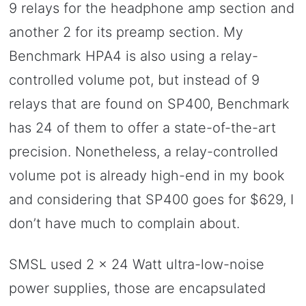
9 relays for the headphone amp section and
another 2 for its preamp section. My
Benchmark HPA4 is also using a relay-
controlled volume pot, but instead of 9
relays that are found on SP400, Benchmark
has 24 of them to offer a state-of-the-art
precision. Nonetheless, a relay-controlled
volume pot is already high-end in my book
and considering that SP400 goes for $629, I
don’t have much to complain about.
SMSL used 2 x 24 Watt ultra-low-noise
power supplies, those are encapsulated