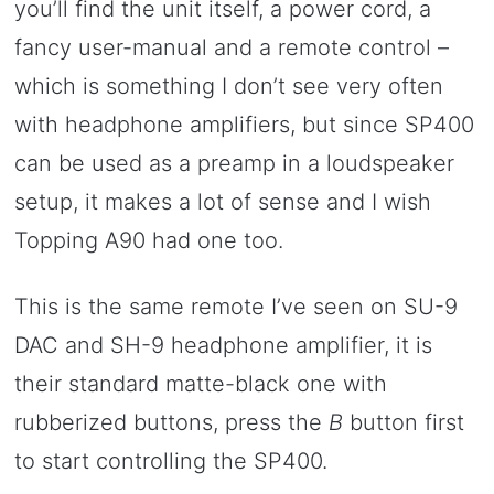
you’ll find the unit itself, a power cord, a
fancy user-manual and a remote control –
which is something I don’t see very often
with headphone amplifiers, but since SP400
can be used as a preamp in a loudspeaker
setup, it makes a lot of sense and I wish
Topping A90 had one too.
This is the same remote I’ve seen on SU-9
DAC and SH-9 headphone amplifier, it is
their standard matte-black one with
rubberized buttons, press the
B
button first
to start controlling the SP400.