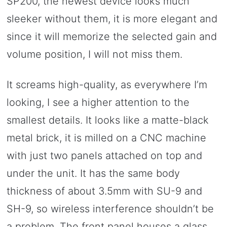
SP200, the newest device looks much
sleeker without them, it is more elegant and
since it will memorize the selected gain and
volume position, I will not miss them.
It screams high-quality, as everywhere I’m
looking, I see a higher attention to the
smallest details. It looks like a matte-black
metal brick, it is milled on a CNC machine
with just two panels attached on top and
under the unit. It has the same body
thickness of about 3.5mm with SU-9 and
SH-9, so wireless interference shouldn’t be
a problem. The front panel houses a glass