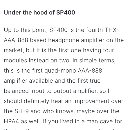
Under the hood of SP400
Up to this point, SP400 is the fourth THX-
AAA-888 based headphone amplifier on the
market, but it is the first one having four
modules instead on two. In simple terms,
this is the first quad-mono AAA-888
amplifier available and the first true
balanced input to output amplifier, so I
should definitely hear an improvement over
the SH-9 and who knows, maybe over the
HPA4 as well. If you lived in a man cave for