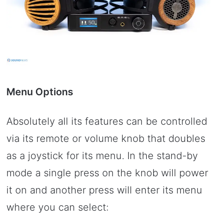
Menu Options
Absolutely all its features can be controlled
via its remote or volume knob that doubles
as a joystick for its menu. In the stand-by
mode a single press on the knob will power
it on and another press will enter its menu
where you can select: