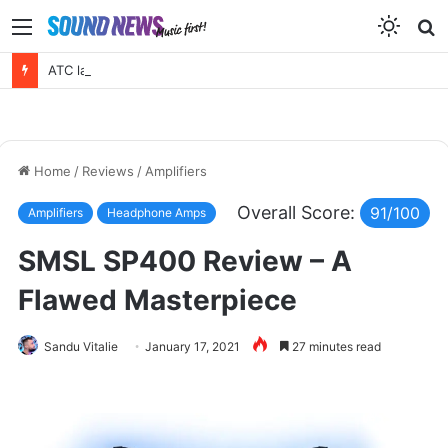
Menu
S
f
ATC launches a new active 3 way – EL50 Anniversary Loudspeaker
Home
/
Reviews
/
Amplifiers
Overall Score:
91/100
Amplifiers
Headphone Amps
SMSL SP400 Review – A
Flawed Masterpiece
Sandu Vitalie
January 17, 2021
27 minutes read