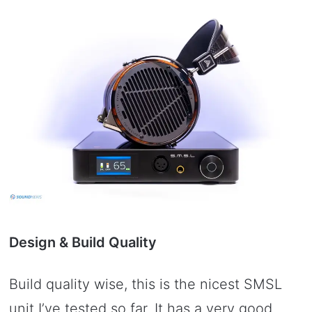
Design & Build Quality
Build quality wise, this is the nicest SMSL
unit I’ve tested so far. It has a very good