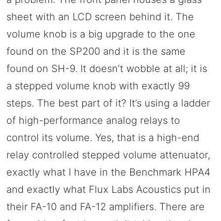
sheet with an LCD screen behind it. The
volume knob is a big upgrade to the one
found on the SP200 and it is the same
found on SH-9. It doesn’t wobble at all; it is
a stepped volume knob with exactly 99
steps. The best part of it? It’s using a ladder
of high-performance analog relays to
control its volume. Yes, that is a high-end
relay controlled stepped volume attenuator,
exactly what I have in the Benchmark HPA4
and exactly what Flux Labs Acoustics put in
their FA-10 and FA-12 amplifiers. There are