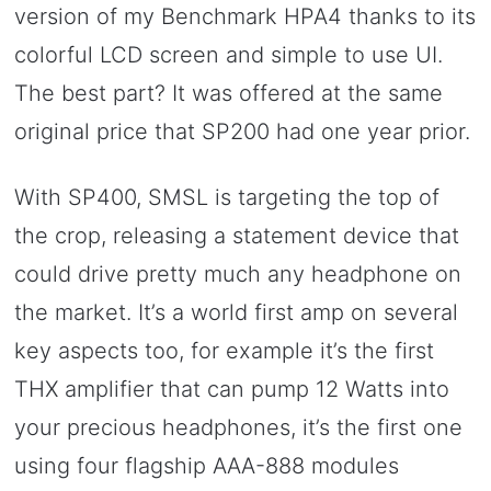
version of my Benchmark HPA4 thanks to its
colorful LCD screen and simple to use UI.
The best part? It was offered at the same
original price that SP200 had one year prior.
With SP400, SMSL is targeting the top of
the crop, releasing a statement device that
could drive pretty much any headphone on
the market. It’s a world first amp on several
key aspects too, for example it’s the first
THX amplifier that can pump 12 Watts into
your precious headphones, it’s the first one
using four flagship AAA-888 modules