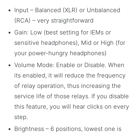
Input – Balanced (XLR) or Unbalanced
(RCA) – very straightforward
Gain: Low (best setting for IEMs or
sensitive headphones), Mid or High (for
your power-hungry headphones)
Volume Mode: Enable or Disable. When
its enabled, it will reduce the frequency
of relay operation, thus increasing the
service life of those relays. If you disable
this feature, you will hear clicks on every
step.
Brightness – 6 positions, lowest one is