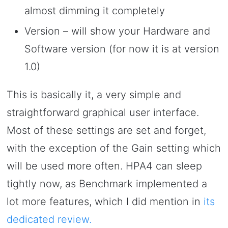
almost dimming it completely
Version – will show your Hardware and
Software version (for now it is at version
1.0)
This is basically it, a very simple and
straightforward graphical user interface.
Most of these settings are set and forget,
with the exception of the Gain setting which
will be used more often. HPA4 can sleep
tightly now, as Benchmark implemented a
lot more features, which I did mention in
its
dedicated review.