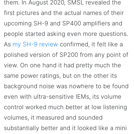
them. In August 2020, SMSL revealed the
first pictures and the actual names of their
upcoming SH-9 and SP400 amplifiers and
people started asking even more questions.
As
my SH-9 review
confirmed, it felt like a
polished version of SP200 from any point of
view. On one hand it had pretty much the
same power ratings, but on the other its
background noise was nowhere to be found
even with ultra-sensitive IEMs, its volume
control worked much better at low listening
volumes, it measured and sounded
substantially better and it looked like a mini