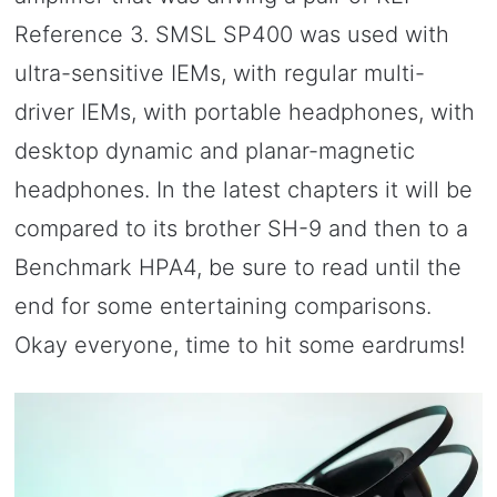
Reference 3. SMSL SP400 was used with
ultra-sensitive IEMs, with regular multi-
driver IEMs, with portable headphones, with
desktop dynamic and planar-magnetic
headphones. In the latest chapters it will be
compared to its brother SH-9 and then to a
Benchmark HPA4, be sure to read until the
end for some entertaining comparisons.
Okay everyone, time to hit some eardrums!