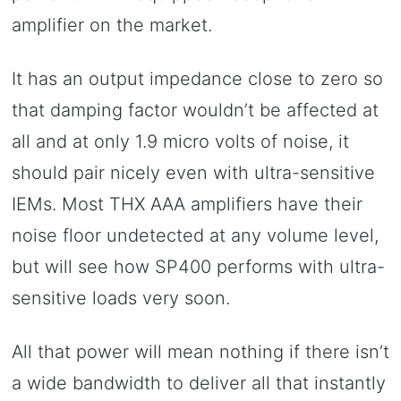
amplifier on the market.
It has an output impedance close to zero so
that damping factor wouldn’t be affected at
all and at only 1.9 micro volts of noise, it
should pair nicely even with ultra-sensitive
IEMs. Most THX AAA amplifiers have their
noise floor undetected at any volume level,
but will see how SP400 performs with ultra-
sensitive loads very soon.
All that power will mean nothing if there isn’t
a wide bandwidth to deliver all that instantly