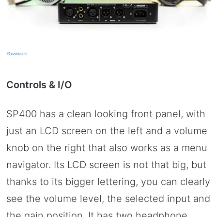
Controls & I/O
SP400 has a clean looking front panel, with
just an LCD screen on the left and a volume
knob on the right that also works as a menu
navigator. Its LCD screen is not that big, but
thanks to its bigger lettering, you can clearly
see the volume level, the selected input and
the gain position. It has two headphone