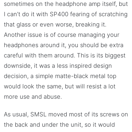
sometimes on the headphone amp itself, but
I can’t do it with SP400 fearing of scratching
that glass or even worse, breaking it.
Another issue is of course managing your
headphones around it, you should be extra
careful with them around. This is its biggest
downside, it was a less inspired design
decision, a simple matte-black metal top
would look the same, but will resist a lot
more use and abuse.
As usual, SMSL moved most of its screws on
the back and under the unit, so it would