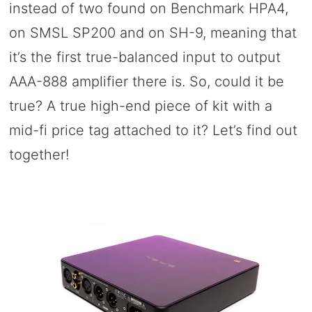
instead of two found on Benchmark HPA4,
on SMSL SP200 and on SH-9, meaning that
it’s the first true-balanced input to output
AAA-888 amplifier there is. So, could it be
true? A true high-end piece of kit with a
mid-fi price tag attached to it? Let’s find out
together!