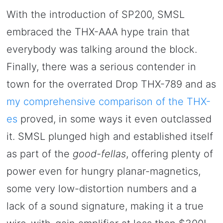
With the introduction of SP200, SMSL
embraced the THX-AAA hype train that
everybody was talking around the block.
Finally, there was a serious contender in
town for the overrated Drop THX-789 and as
my comprehensive comparison of the THX-
es
proved, in some ways it even outclassed
it. SMSL plunged high and established itself
as part of the
good-fellas
, offering plenty of
power even for hungry planar-magnetics,
some very low-distortion numbers and a
lack of a sound signature, making it a true