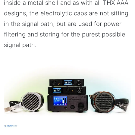
inside a metal shell and as with all THX AAA
designs, the electrolytic caps are not sitting
in the signal path, but are used for power
filtering and storing for the purest possible
signal path.