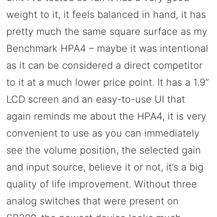
weight to it, it feels balanced in hand, it has
pretty much the same square surface as my
Benchmark HPA4 – maybe it was intentional
as it can be considered a direct competitor
to it at a much lower price point. It has a 1.9”
LCD screen and an easy-to-use UI that
again reminds me about the HPA4, it is very
convenient to use as you can immediately
see the volume position, the selected gain
and input source, believe it or not, it’s a big
quality of life improvement. Without three
analog switches that were present on