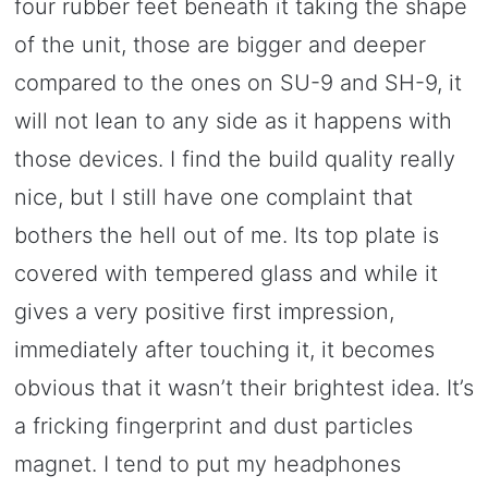
four rubber feet beneath it taking the shape
of the unit, those are bigger and deeper
compared to the ones on SU-9 and SH-9, it
will not lean to any side as it happens with
those devices. I find the build quality really
nice, but I still have one complaint that
bothers the hell out of me. Its top plate is
covered with tempered glass and while it
gives a very positive first impression,
immediately after touching it, it becomes
obvious that it wasn’t their brightest idea. It’s
a fricking fingerprint and dust particles
magnet. I tend to put my headphones