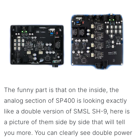
The funny part is that on the inside, the
analog section of SP400 is looking exactly
like a double version of SMSL SH-9, here is
a picture of them side by side that will tell
you more. You can clearly see double power