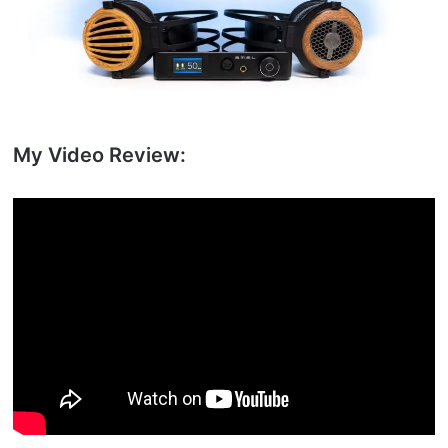
My Video Review: