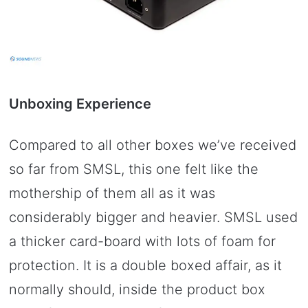
Unboxing Experience
Compared to all other boxes we’ve received
so far from SMSL, this one felt like the
mothership of them all as it was
considerably bigger and heavier. SMSL used
a thicker card-board with lots of foam for
protection. It is a double boxed affair, as it
normally should, inside the product box