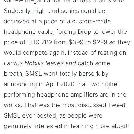
wire-with-gain amplifier at less than $300!
Suddenly, high-end sonics could be
achieved at a price of a custom-made
headphone cable, forcing Drop to lower the
price of THX-789 from $399 to $299 so they
would compete again. Instead of resting on
Laurus Nobilis leaves and
catch some
breath, SMSL went totally berserk by
announcing in April 2020 that two higher
performing headphone amplifiers are in the
works. That was the most discussed Tweet
SMSL ever posted, as people were
genuinely interested in learning more about