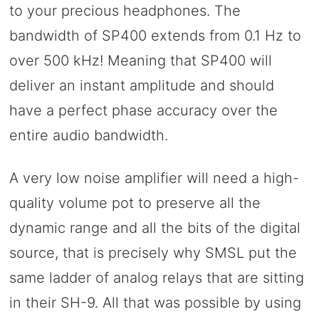
to your precious headphones. The
bandwidth of SP400 extends from 0.1 Hz to
over 500 kHz! Meaning that SP400 will
deliver an instant amplitude and should
have a perfect phase accuracy over the
entire audio bandwidth.
A very low noise amplifier will need a high-
quality volume pot to preserve all the
dynamic range and all the bits of the digital
source, that is precisely why SMSL put the
same ladder of analog relays that are sitting
in their SH-9. All that was possible by using