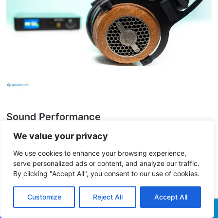
Sound Performance
We value your privacy
I. Preliminary Impressions
We use cookies to enhance your browsing experience,
serve personalized ads or content, and analyze our traffic.
By clicking "Accept All", you consent to our use of cookies.
Having heard so many THX
A
chromatic
A
udio
A
mplifiers by now, you would think
Customize
Reject All
Accept All
that all of them should sound the same and