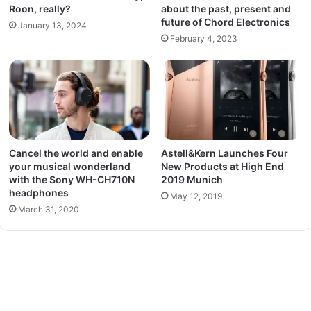
Roon, really?
about the past, present and
future of Chord Electronics
January 13, 2024
February 4, 2023
Cancel the world and enable
Astell&Kern Launches Four
your musical wonderland
New Products at High End
with the Sony WH-CH710N
2019 Munich
headphones
May 12, 2019
March 31, 2020