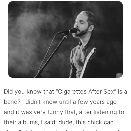
Did you know that “Cigarettes After Sex” is a
band? I didn’t know until a few years ago
and it was very funny that, after listening to
their albums, I said: dude, this chick can