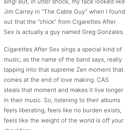
sing! But, in utter shock, my face looked like
Jim Carrey in “The Cable Guy” when I found
out that the “chick” from Cigarettes After
Sex is actually a guy named Greg Gonzales.
Cigarettes After Sex sings a special kind of
music, as the name of the band says, really
tapping into that supreme Zen moment that
comes at the end of love making. CAS
steals that moment and makes it live longer
in their music. So, listening to their albums
feels liberating, feels like no burden exists,
feels like the weight of the world is off your