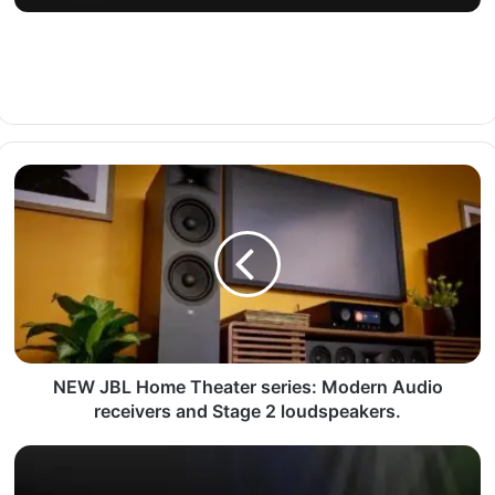
NEW JBL Home Theater series: Modern Audio
receivers and Stage 2 loudspeakers.