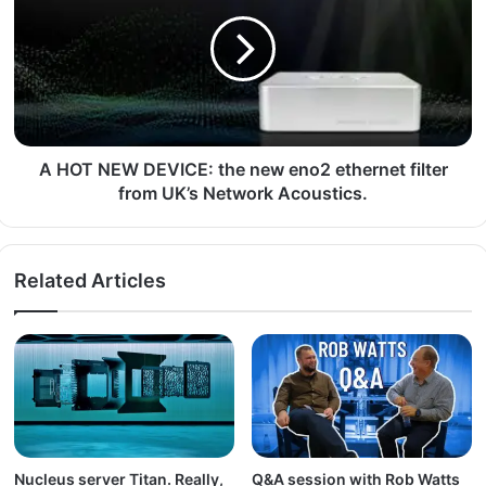
A HOT NEW DEVICE: the new eno2 ethernet filter
from UK’s Network Acoustics.
Related Articles
Nucleus server Titan. Really,
Q&A session with Rob Watts