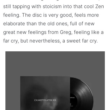
still tapping with stoicism into that cool Zen
feeling. The disc is very good, feels more
elaborate than the old ones, full of new
great new feelings from Greg, feeling like a
far cry, but nevertheless, a sweet far cry.