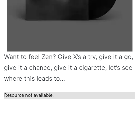
Want to feel Zen? Give X’s a try, give it a go,
give it a chance, give it a cigarette, let’s see
where this leads to…