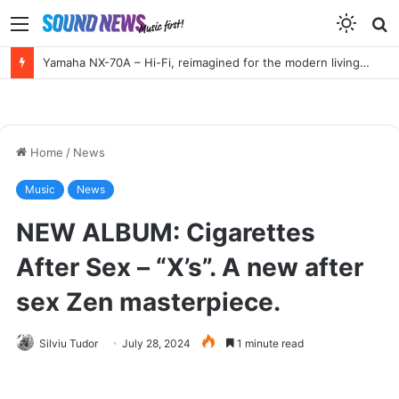
Menu
S
f
HIGH END Vienna 2026 Full Report!
Home
/
News
Music
News
NEW ALBUM: Cigarettes
After Sex – “X’s”. A new after
sex Zen masterpiece.
Silviu Tudor
July 28, 2024
1 minute read