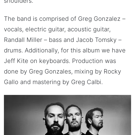
shoulders.
The band is comprised of Greg Gonzalez –
vocals, electric guitar, acoustic guitar,
Randall Miller – bass and Jacob Tomsky –
drums. Additionally, for this album we have
Jeff Kite on keyboards. Production was
done by Greg Gonzales, mixing by Rocky
Gallo and mastering by Greg Calbi.