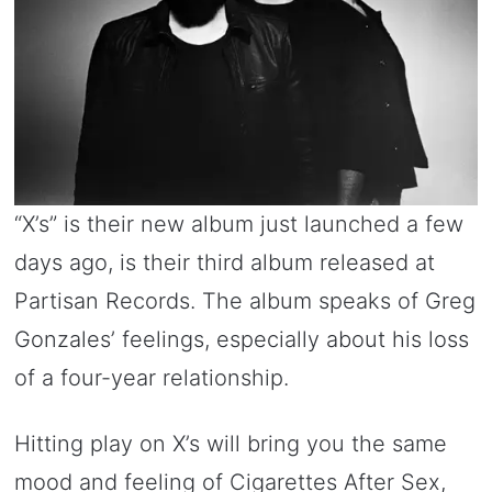
“X’s” is their new album just launched a few
days ago, is their third album released at
Partisan Records. The album speaks of Greg
Gonzales’ feelings, especially about his loss
of a four-year relationship.
Hitting play on X’s will bring you the same
mood and feeling of Cigarettes After Sex,