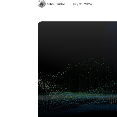
Silviu Tudor
July 31, 2024