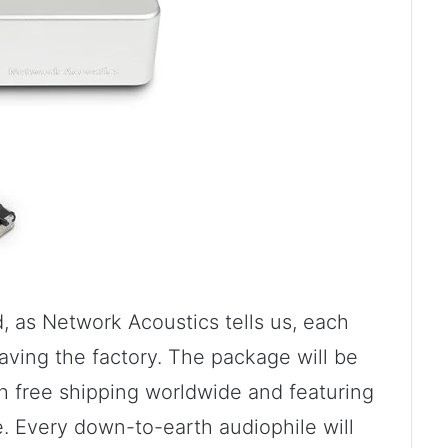
, as Network Acoustics tells us, each
eaving the factory. The package will be
h free shipping worldwide and featuring
 Every down-to-earth audiophile will