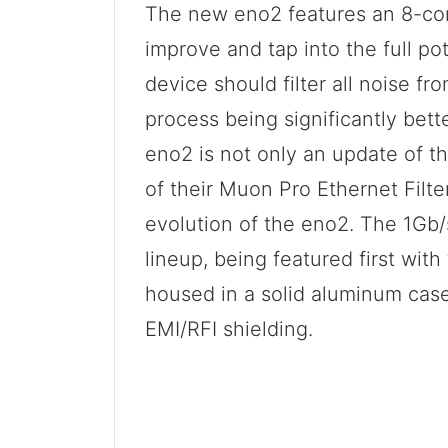
The new eno2 features an 8-core
improve and tap into the full po
device should filter all noise fr
process being significantly bett
eno2 is not only an update of th
of their Muon Pro Ethernet Filter
evolution of the eno2. The 1Gb/s
lineup, being featured first with 
housed in a solid aluminum case
EMI/RFI shielding.