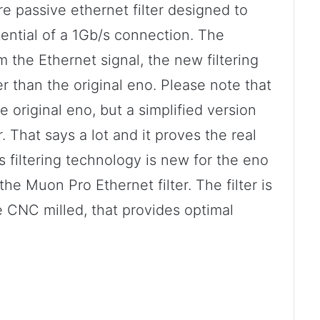
 passive ethernet filter designed to
tential of a 1Gb/s connection. The
om the Ethernet signal, the new filtering
er than the original eno. Please note that
e original eno, but a simplified version
. That says a lot and it proves the real
 filtering technology is new for the eno
the Muon Pro Ethernet filter. The filter is
 CNC milled, that provides optimal