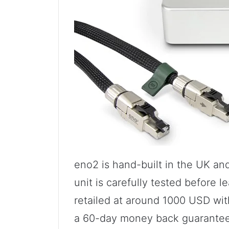
eno2 is hand-built in the UK and
unit is carefully tested before l
retailed at around 1000 USD wit
a 60-day money back guarantee.