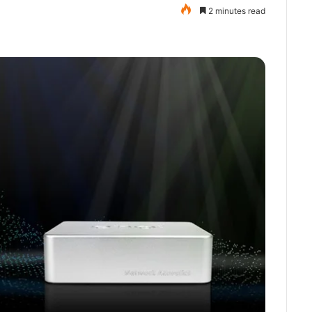
2 minutes read