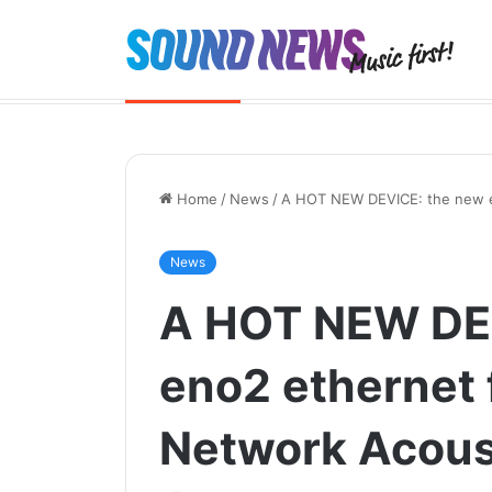
Yamaha NX-70A – Hi-Fi, reimagined
Breaking News
Home
/
News
/
A HOT NEW DEVICE: the new en
News
A HOT NEW DE
eno2 ethernet f
Network Acous