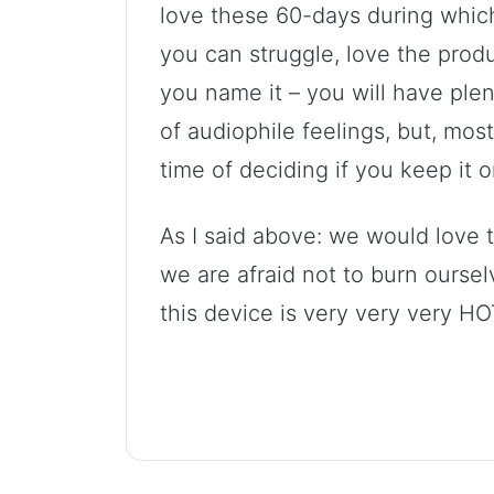
love these 60-days during whic
you can struggle, love the produc
you name it – you will have plen
of audiophile feelings, but, most
time of deciding if you keep it or 
As I said above: we would love 
we are afraid not to burn ourse
this device is very very very HO