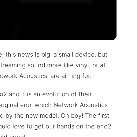
, this news is big: a small device, but
streaming sound more like vinyl, or at
Network Acoustics, are aiming for.
2 and it is an evolution of their
 original eno, which Network Acoustics
d by the new model. Oh boy! The first
uld love to get our hands on the eno2
ld bring!