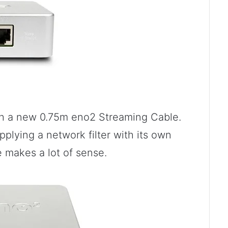
th a new 0.75m eno2 Streaming Cable.
pplying a network filter with its own
e makes a lot of sense.