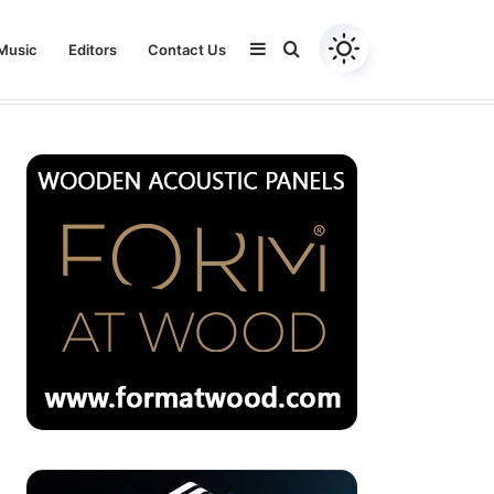
Sidebar
Search
Music
Editors
Contact Us
Youtube
Facebook
Instagram
Twitter
for