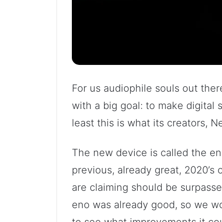
For us audiophile souls out there
with a big goal: to make digital 
least this is what its creators, 
The new device is called the eno
previous, already great, 2020’s
are claiming should be surpasse
eno was already good, so we wo
to see what improvements it cou