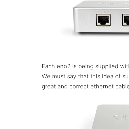
Each eno2 is being supplied wi
We must say that this idea of su
great and correct ethernet cabl