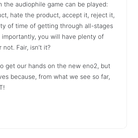
h the audiophile game can be played:
t, hate the product, accept it, reject it,
ty of time of getting through all-stages
 importantly, you will have plenty of
not. Fair, isn’t it?
to get our hands on the new eno2, but
lves because, from what we see so far,
T!