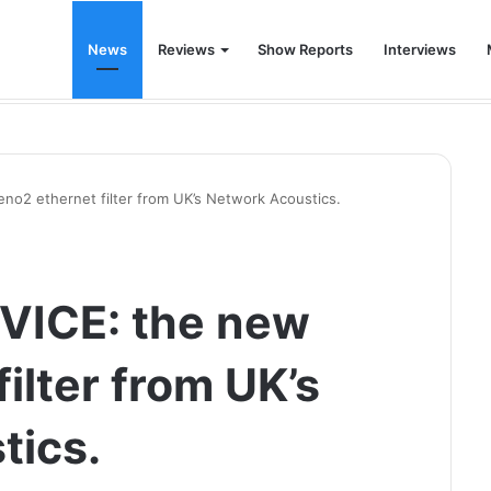
News
Reviews
Show Reports
Interviews
 for the modern living room
o2 ethernet filter from UK’s Network Acoustics.
VICE: the new
ilter from UK’s
tics.