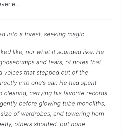
everie…
ed into a forest, seeking magic.
ed like, nor what it sounded like. He
 goosebumps and tears, of notes that
and voices that stepped out of the
rectly into one’s ear. He had spent
 clearing, carrying his favorite records
m gently before glowing tube monoliths,
size of wardrobes, and towering horn-
tly, others shouted. But none