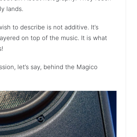
ly lands.
sh to describe is not additive. It’s
layered on top of the music. It is what
s!
ssion, let’s say, behind the Magico