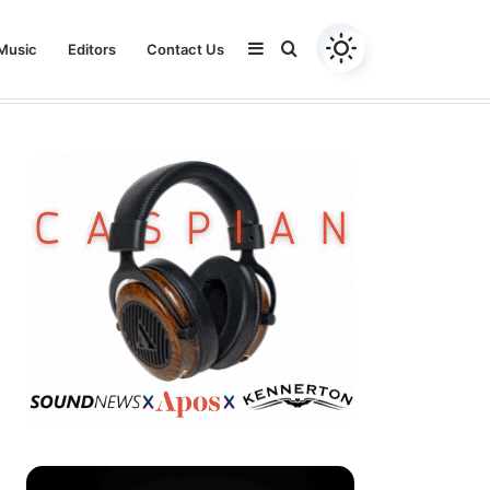
Sidebar
Search
Music
Editors
Contact Us
Youtube
Facebook
Instagram
Twitter
for