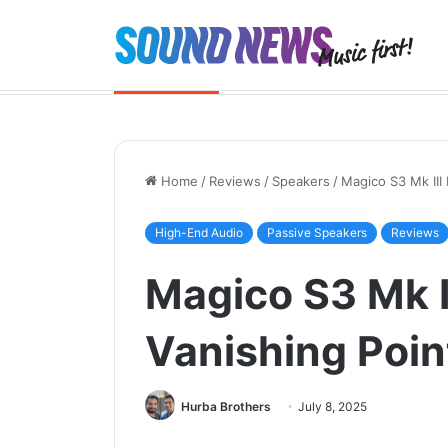
Chord Quartet launched. And the 
Breaking News
Home
/
Reviews
/
Speakers
/
Magico S3 Mk III
High-End Audio
Passive Speakers
Reviews
Magico S3 Mk I
Vanishing Poin
Hurba Brothers
July 8, 2025