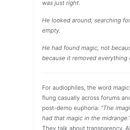
was just right.
He looked around, searching for
empty.
He had found magic, not because 
because it removed everything 
For audiophiles, the word
magic
flung casually across forums a
post-demo euphoria:
“The imagi
had that magic in the midrange.
They talk about transparency. A