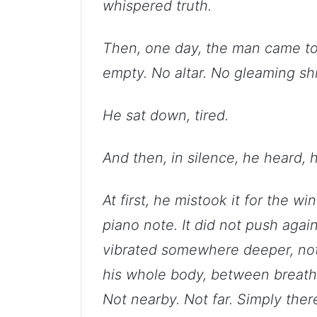
whispered truth.
Then, one day, the man came to 
empty. No altar. No gleaming shr
He sat down, tired.
And then, in silence, he heard, h
At first, he mistook it for the w
piano note. It did not push agains
vibrated somewhere deeper, not i
his whole body, between breath
Not nearby. Not far. Simply there.