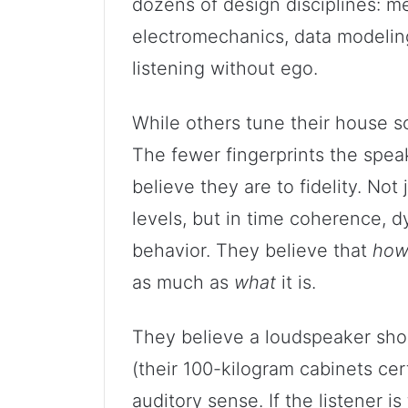
dozens of design disciplines: me
electromechanics, data modelin
listening without ego.
While others tune their house s
The fewer fingerprints the spea
believe they are to fidelity. Not
levels, but in time coherence, d
behavior. They believe that
ho
as much as
what
it is.
They believe a loudspeaker shou
(their 100-kilogram cabinets cer
auditory sense. If the listener 