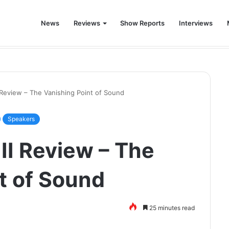
News
Reviews
Show Reports
Interviews
world was never the same again.
 Review – The Vanishing Point of Sound
Speakers
II Review – The
t of Sound
25 minutes read