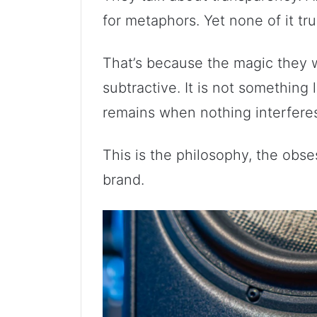
for metaphors. Yet none of it tru
That’s because the magic they wi
subtractive. It is not something 
remains when nothing interfere
This is the philosophy, the obse
brand.