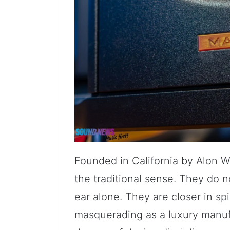
Founded in California by Alon W
the traditional sense. They do n
ear alone. They are closer in spi
masquerading as a luxury manufa