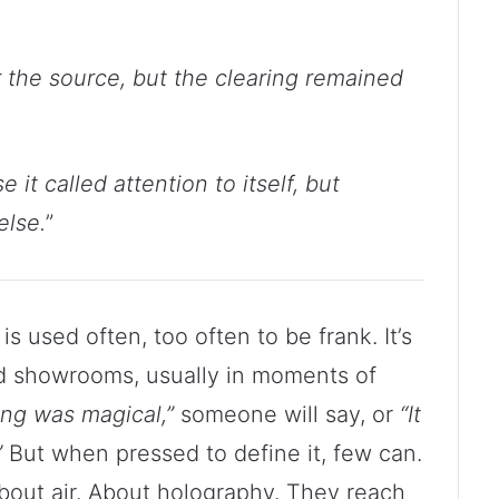
 the source, but the clearing remained
it called attention to itself, but
else.
”
is used often, too often to be frank. It’s
nd showrooms, usually in moments of
ng was magical,”
someone will say, or
“It
”
But when pressed to define it, few can.
bout air. About holography. They reach