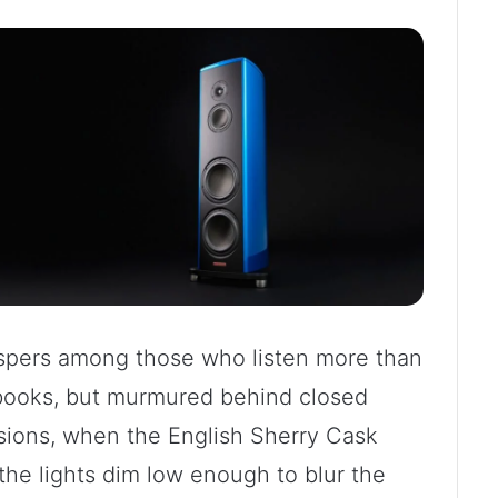
hispers among those who listen more than
 books, but murmured behind closed
ssions, when the English Sherry Cask
 the lights dim low enough to blur the