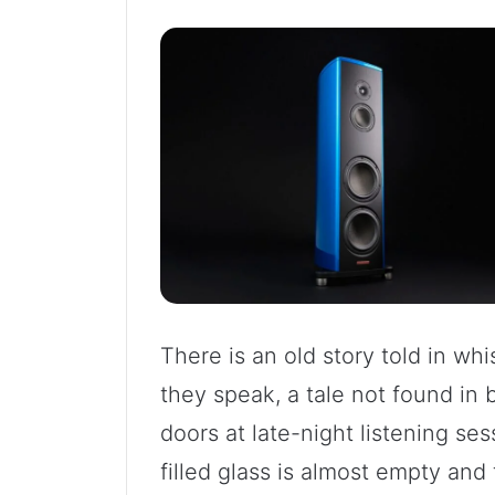
There is an old story told in w
they speak, a tale not found in
doors at late-night listening se
filled glass is almost empty and