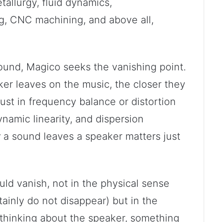
tallurgy, fluid dynamics,
g, CNC machining, and above all,
ound, Magico seeks the vanishing point.
ker leaves on the music, the closer they
 just in frequency balance or distortion
ynamic linearity, and dispersion
w
a sound leaves a speaker matters just
ld vanish, not in the physical sense
tainly do not disappear) but in the
is thinking about the speaker, something