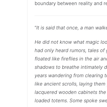
boundary between reality and r
“
It is said that once, a man walk
He did not know what magic look
had only heard rumors, tales of
floated like fireflies in the air 
shadows to breathe intimately di
years wandering from clearing to
like ancient scrolls, laying the
lacquered wooden cabinets the 
loaded totems. Some spoke swee