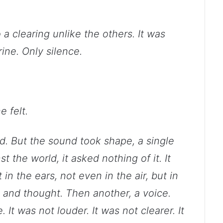
a clearing unlike the others. It was
ine. Only silence.
e felt.
ind. But the sound took shape, a single
t the world, it asked nothing of it. It
n the ears, not even in the air, but in
 and thought. Then another, a voice.
 It was not louder. It was not clearer. It