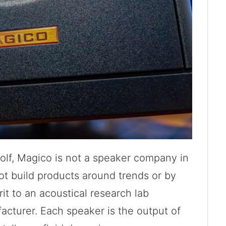
olf, Magico is not a speaker company in
ot build products around trends or by
rit to an acoustical research lab
cturer. Each speaker is the output of