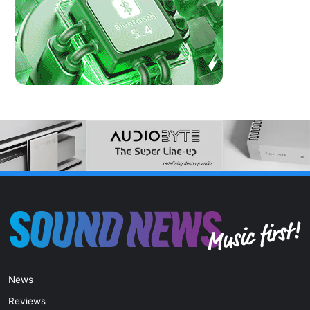
News
Reviews