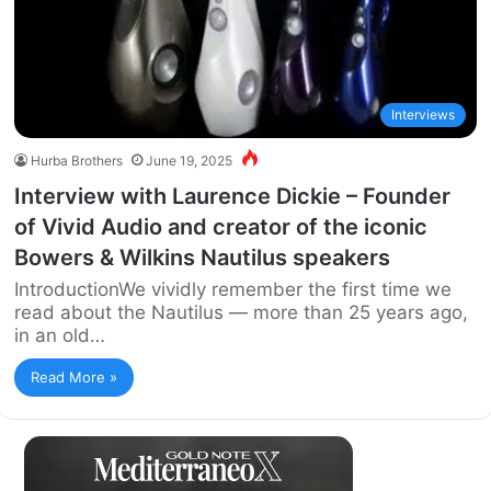
Interviews
Hurba Brothers
June 19, 2025
Interview with Laurence Dickie – Founder
of Vivid Audio and creator of the iconic
Bowers & Wilkins Nautilus speakers
IntroductionWe vividly remember the first time we
read about the Nautilus — more than 25 years ago,
in an old…
Read More »