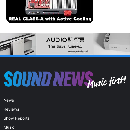
News
Reviews
Show Reports
Music