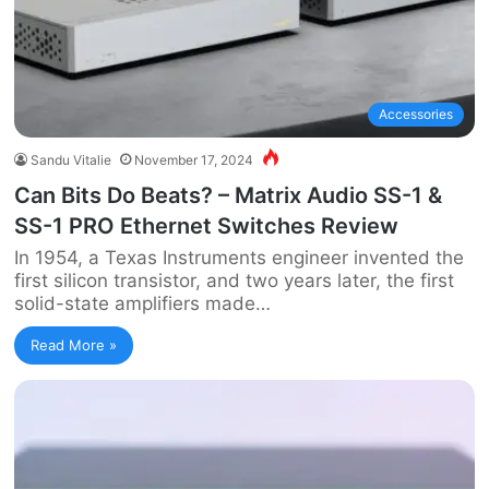
Accessories
Sandu Vitalie
November 17, 2024
Can Bits Do Beats? – Matrix Audio SS-1 &
SS-1 PRO Ethernet Switches Review
In 1954, a Texas Instruments engineer invented the
first silicon transistor, and two years later, the first
solid-state amplifiers made…
Read More »