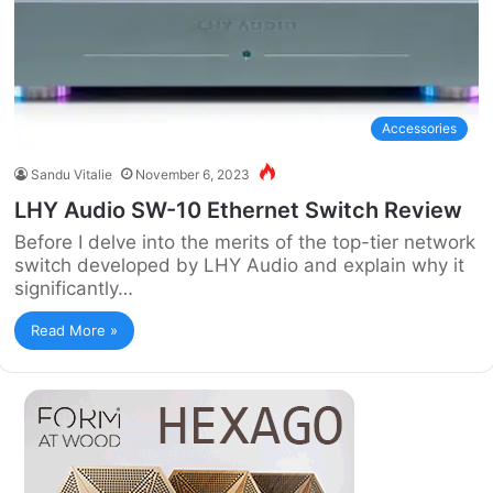
Accessories
Sandu Vitalie
November 6, 2023
LHY Audio SW-10 Ethernet Switch Review
Before I delve into the merits of the top-tier network
switch developed by LHY Audio and explain why it
significantly…
Read More »