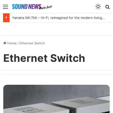
Menu
S
f
Yamaha NX-70A – Hi-Fi, reimagined for the modern living room
Home
/
Ethernet Switch
Ethernet Switch