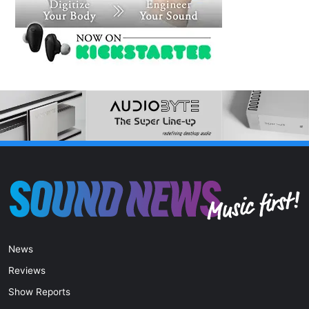
News
Reviews
Show Reports