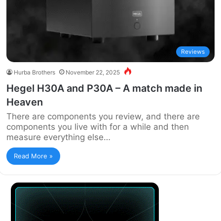
Reviews
Hurba Brothers
November 22, 2025
Hegel H30A and P30A – A match made in
Heaven
There are components you review, and there are
components you live with for a while and then
measure everything else…
Read More »