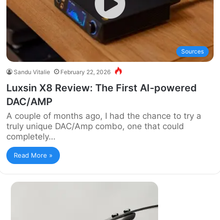
Sources
Sandu Vitalie
February 22, 2026
Luxsin X8 Review: The First AI-powered
DAC/AMP
A couple of months ago, I had the chance to try a
truly unique DAC/Amp combo, one that could
completely…
Read More »