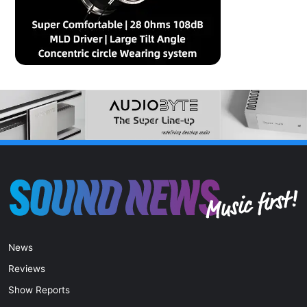
News
Reviews
Show Reports