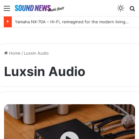
Menu
S
f
Yamaha NX-70A – Hi-Fi, reimagined for the modern living room
Home
/
Luxsin Audio
Luxsin Audio