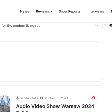
News
Reviews
Show Reports
Interviews
 for the modern living room
Sandu Vitalie
October 30, 2024
Audio Video Show Warsaw 2024