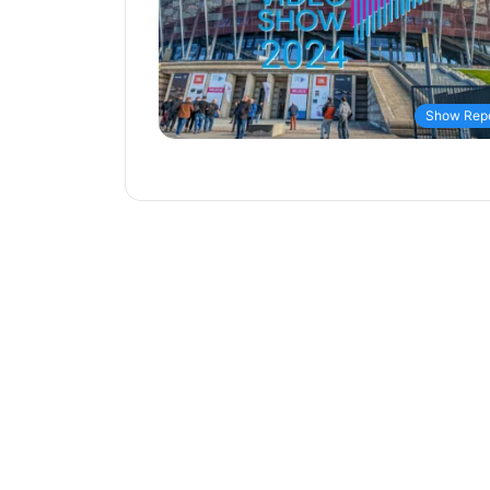
Show Repo