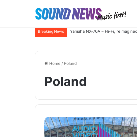
Yamaha NX-70A – Hi-Fi, reimagined
Breaking News
Home
/
Poland
Poland