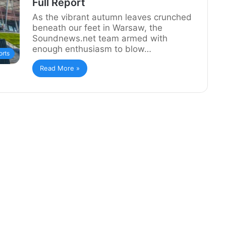
Full Report
As the vibrant autumn leaves crunched
beneath our feet in Warsaw, the
Soundnews.net team armed with
enough enthusiasm to blow…
rts
Read More »