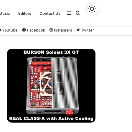
Sidebar
Search
Music
Editors
Contact Us
Youtube
Facebook
Instagram
Twitter
for