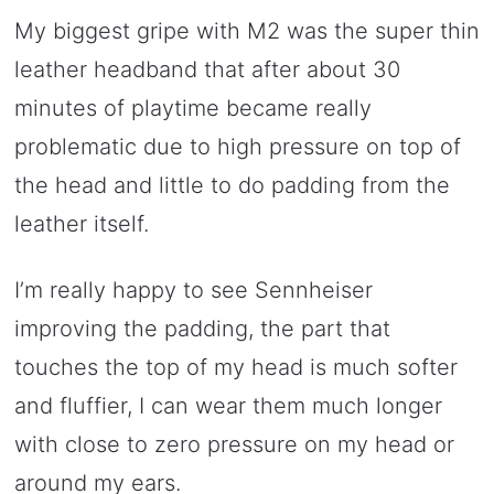
My biggest gripe with M2 was the super thin
leather headband that after about 30
minutes of playtime became really
problematic due to high pressure on top of
the head and little to do padding from the
leather itself.
I’m really happy to see Sennheiser
improving the padding, the part that
touches the top of my head is much softer
and fluffier, I can wear them much longer
with close to zero pressure on my head or
around my ears.