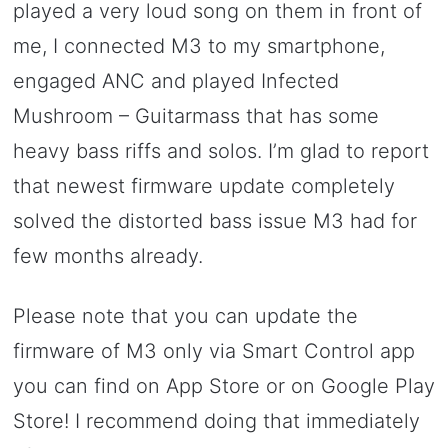
played a very loud song on them in front of
me, I connected M3 to my smartphone,
engaged ANC and played Infected
Mushroom – Guitarmass that has some
heavy bass riffs and solos. I’m glad to report
that newest firmware update completely
solved the distorted bass issue M3 had for
few months already.
Please note that you can update the
firmware of M3 only via Smart Control app
you can find on App Store or on Google Play
Store! I recommend doing that immediately