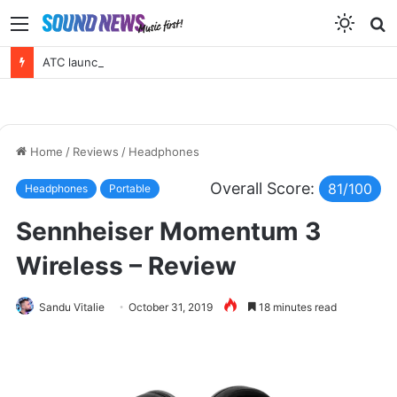
Menu
S
f
ATC launches a new active 3 way – EL50 Anniversary Loudspeaker
Home
/
Reviews
/
Headphones
Overall Score:
81/100
Headphones
Portable
Sennheiser Momentum 3
Wireless – Review
Sandu Vitalie
October 31, 2019
18 minutes read