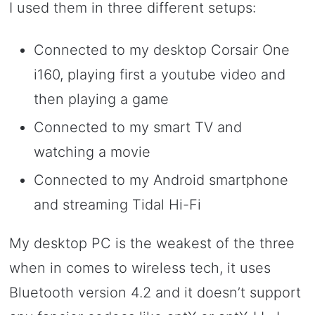
I used them in three different setups:
Connected to my desktop Corsair One
i160, playing first a youtube video and
then playing a game
Connected to my smart TV and
watching a movie
Connected to my Android smartphone
and streaming Tidal Hi-Fi
My desktop PC is the weakest of the three
when in comes to wireless tech, it uses
Bluetooth version 4.2 and it doesn’t support