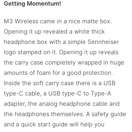
Getting Momentum!
M3 Wireless came in a nice matte box.
Opening it up revealed a white thick
headphone box with a simple Sennheiser
logo stamped on it. Opening it up reveals
the carry case completely wrapped in huge
amounts of foam for a good protection.
Inside the soft carry case there is a USB
type-C cable, a USB type-C to Type-A
adapter, the analog headphone cable and
the headphones themselves. A safety guide
and a quick start guide will help you