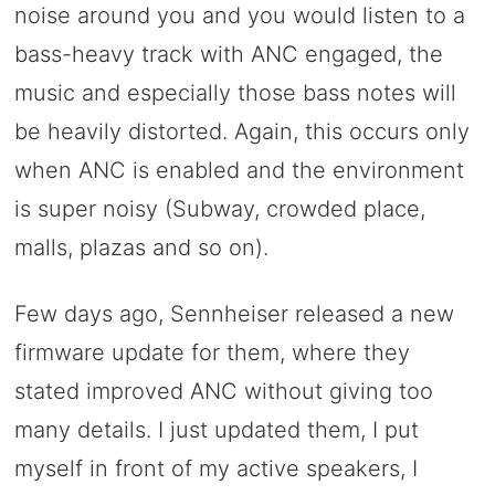
noise around you and you would listen to a
bass-heavy track with ANC engaged, the
music and especially those bass notes will
be heavily distorted. Again, this occurs only
when ANC is enabled and the environment
is super noisy (Subway, crowded place,
malls, plazas and so on).
Few days ago, Sennheiser released a new
firmware update for them, where they
stated improved ANC without giving too
many details. I just updated them, I put
myself in front of my active speakers, I