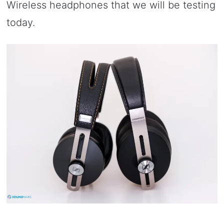
Wireless headphones that we will be testing
today.