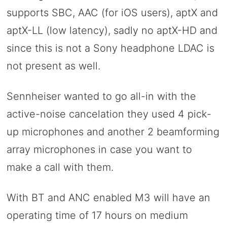
supports SBC, AAC (for iOS users), aptX and
aptX-LL (low latency), sadly no aptX-HD and
since this is not a Sony headphone LDAC is
not present as well.
Sennheiser wanted to go all-in with the
active-noise cancelation they used 4 pick-
up microphones and another 2 beamforming
array microphones in case you want to
make a call with them.
With BT and ANC enabled M3 will have an
operating time of 17 hours on medium