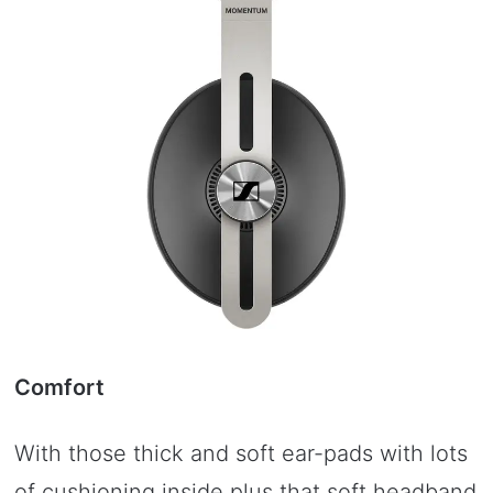
Comfort
With those thick and soft ear-pads with lots
of cushioning inside plus that soft headband