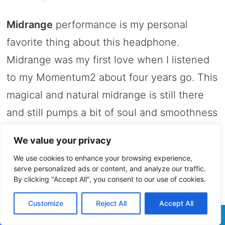
Midrange
performance is my personal
favorite thing about this headphone.
Midrange was my first love when I listened
to my Momentum2 about four years go. This
magical and natural midrange is still there
and still pumps a bit of soul and smoothness
into my songs. What is really amazing is that
We value your privacy
midrange is not boosted, I hear it lifelike and
We use cookies to enhance your browsing experience,
natural so in the end I find it linear and
serve personalized ads or content, and analyze our traffic.
By clicking "Accept All", you consent to our use of cookies.
straight as a line.
Customize
Reject All
Accept All
I switched listening to some alternative rock