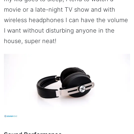
movie or a late-night TV show and with
wireless headphones I can have the volume
I want without disturbing anyone in the
house, super neat!