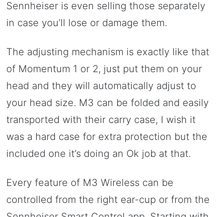
Sennheiser is even selling those separately
in case you’ll lose or damage them.
The adjusting mechanism is exactly like that
of Momentum 1 or 2, just put them on your
head and they will automatically adjust to
your head size. M3 can be folded and easily
transported with their carry case, I wish it
was a hard case for extra protection but the
included one it’s doing an Ok job at that.
Every feature of M3 Wireless can be
controlled from the right ear-cup or from the
Sennheiser Smart Control app. Starting with