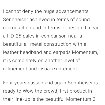
I cannot deny the huge advancements
Sennheiser achieved in terms of sound
reproduction and in terms of design. I mean
a HD-25 pales in comparison near a
beautiful all metal construction with a
leather headband and earpads Momentum,
it is completely on another level of
refinement and visual excitement.
Four years passed and again Sennheiser is
ready to Wow the crowd, first product in
their line-up is the beautiful Momentum 3