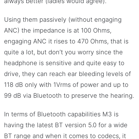
always better (ladies would agree).
Using them passively (without engaging
ANC) the impedance is at 100 Ohms,
engaging ANC it rises to 470 Ohms, that is
quite a lot, but don’t you worry since the
headphone is sensitive and quite easy to
drive, they can reach ear bleeding levels of
118 dB only with 1Vrms of power and up to
99 dB via Bluetooth to preserve the hearing.
In terms of Bluetooth capabilities M3 is
having the latest BT version 5.0 for a wide
BT range and when it comes to codecs, it