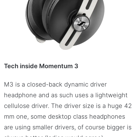
Tech inside Momentum 3
M3 is a closed-back dynamic driver
headphone and as such uses a lightweight
cellulose driver. The driver size is a huge 42
mm one, some desktop class headphones
are using smaller drivers, of course bigger is