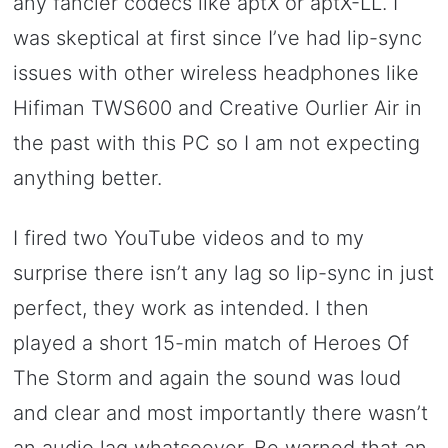
any fancier codecs like aptX or aptX-LL. I
was skeptical at first since I’ve had lip-sync
issues with other wireless headphones like
Hifiman TWS600 and Creative Ourlier Air in
the past with this PC so I am not expecting
anything better.
I fired two YouTube videos and to my
surprise there isn’t any lag so lip-sync in just
perfect, they work as intended. I then
played a short 15-min match of Heroes Of
The Storm and again the sound was loud
and clear and most importantly there wasn’t