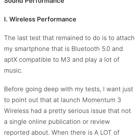
Sound Performance
I. Wireless Performance
The last test that remained to do is to attach
my smartphone that is Bluetooth 5.0 and
aptX compatible to M3 and play a lot of
music.
Before going deep with my tests, I want just
to point out that at launch Momentum 3
Wireless had a pretty serious issue that not
a single online publication or review
reported about. When there is A LOT of