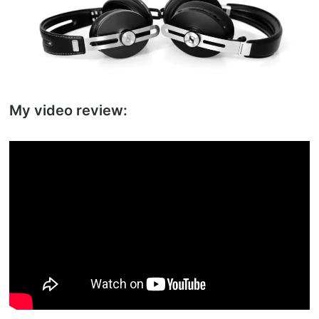
My video review: