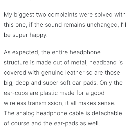
My biggest two complaints were solved with
this one, if the sound remains unchanged, I’ll
be super happy.
As expected, the entire headphone
structure is made out of metal, headband is
covered with genuine leather so are those
big, deep and super soft ear-pads. Only the
ear-cups are plastic made for a good
wireless transmission, it all makes sense.
The analog headphone cable is detachable
of course and the ear-pads as well.