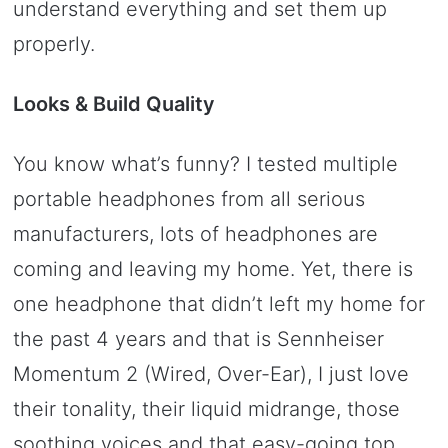
understand everything and set them up
properly.
Looks & Build Quality
You know what’s funny? I tested multiple
portable headphones from all serious
manufacturers, lots of headphones are
coming and leaving my home. Yet, there is
one headphone that didn’t left my home for
the past 4 years and that is Sennheiser
Momentum 2 (Wired, Over-Ear), I just love
their tonality, their liquid midrange, those
soothing voices and that easy-going top