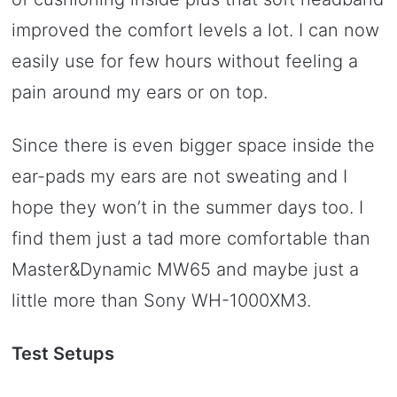
improved the comfort levels a lot. I can now
easily use for few hours without feeling a
pain around my ears or on top.
Since there is even bigger space inside the
ear-pads my ears are not sweating and I
hope they won’t in the summer days too. I
find them just a tad more comfortable than
Master&Dynamic MW65 and maybe just a
little more than Sony WH-1000XM3.
Test Setups