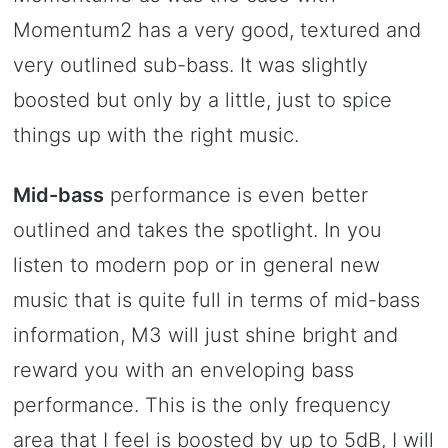
Momentum2 has a very good, textured and
very outlined sub-bass. It was slightly
boosted but only by a little, just to spice
things up with the right music.
Mid-bass
performance is even better
outlined and takes the spotlight. In you
listen to modern pop or in general new
music that is quite full in terms of mid-bass
information, M3 will just shine bright and
reward you with an enveloping bass
performance. This is the only frequency
area that I feel is boosted by up to 5dB, I will