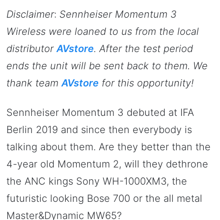
Disclaimer
:
Sennheiser Momentum 3
Wireless were loaned to us from the local
distributor
AVstore
. After the test period
ends the unit will be sent back to them. We
thank team
AVstore
for this opportunity!
Sennheiser Momentum 3 debuted at IFA
Berlin 2019 and since then everybody is
talking about them. Are they better than the
4-year old Momentum 2, will they dethrone
the ANC kings Sony WH-1000XM3, the
futuristic looking Bose 700 or the all metal
Master&Dynamic MW65?