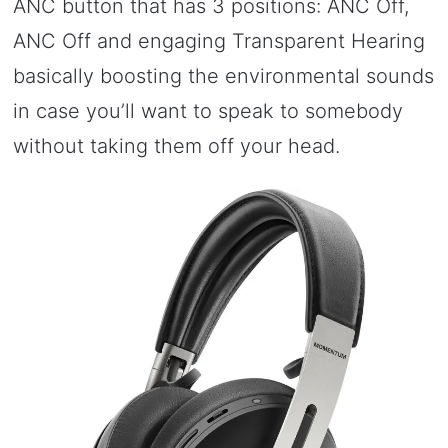
ANC button that has 3 positions: ANC Off,
ANC Off and engaging Transparent Hearing
basically boosting the environmental sounds
in case you’ll want to speak to somebody
without taking them off your head.