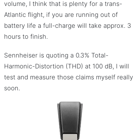
volume, I think that is plenty for a trans-
Atlantic flight, if you are running out of
battery life a full-charge will take approx. 3
hours to finish.
Sennheiser is quoting a 0.3% Total-
Harmonic-Distortion (THD) at 100 dB, I will
test and measure those claims myself really
soon.