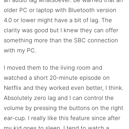
an audio lag whatsoever. Be warned that an
older PC or laptop with Bluetooth version
4.0 or lower might have a bit of lag. The
clarity was good but I knew they can offer
something more than the SBC connection
with my PC.
I moved them to the living room and
watched a short 20-minute episode on
Netflix and they worked even better, I think.
Absolutely zero lag and I can control the
volume by pressing the buttons on the right
ear-cup. I really like this feature since after
my kid goes to sleep, I tend to watch a