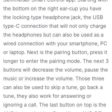
the bottom on the right ear-cup you have
the locking type headphone jack, the USB
type-C connection that will not only charge
the headphones but can also be used as a
wired connection with your smartphone, PC
or laptop. Next is the pairing button, press it
longer to enter the pairing mode. The next 3
buttons will decrease the volume, pause the
music or increase the volume. Those three
can also be used to skip a tune, go back a
tune, they also work for answering or
ignoring a call. The last button on top is the