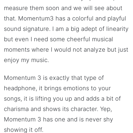
measure them soon and we will see about
that. Momentum3 has a colorful and playful
sound signature. I am a big adept of linearity
but even I need some cheerful musical
moments where I would not analyze but just
enjoy my music.
Momentum 3 is exactly that type of
headphone, it brings emotions to your
songs, it is lifting you up and adds a bit of
charisma and shows its character. Yep,
Momentum 3 has one and is never shy
showing it off.