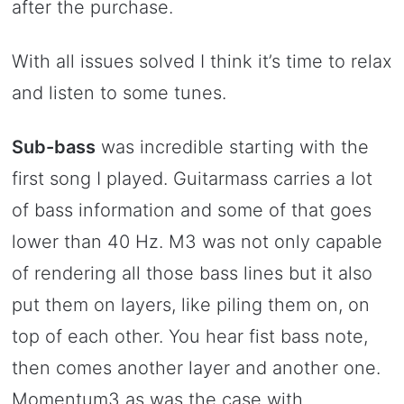
after the purchase.
With all issues solved I think it’s time to relax
and listen to some tunes.
Sub-bass
was incredible starting with the
first song I played. Guitarmass carries a lot
of bass information and some of that goes
lower than 40 Hz. M3 was not only capable
of rendering all those bass lines but it also
put them on layers, like piling them on, on
top of each other. You hear fist bass note,
then comes another layer and another one.
Momentum3 as was the case with