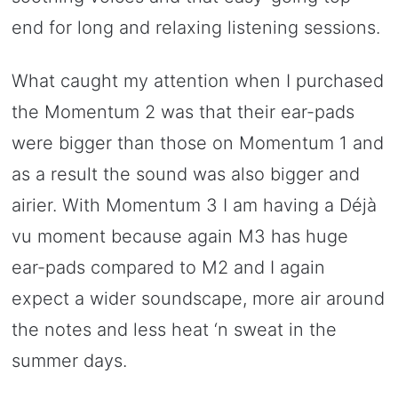
end for long and relaxing listening sessions.
What caught my attention when I purchased
the Momentum 2 was that their ear-pads
were bigger than those on Momentum 1 and
as a result the sound was also bigger and
airier. With Momentum 3 I am having a Déjà
vu moment because again M3 has huge
ear-pads compared to M2 and I again
expect a wider soundscape, more air around
the notes and less heat ‘n sweat in the
summer days.