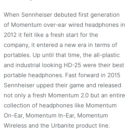
When Sennheiser debuted first generation
of Momentum over-ear wired headphones in
2012 it felt like a fresh start for the
company, it entered a new era in terms of
portables. Up until that time, the all-plastic
and industrial looking HD-25 were their best
portable headphones. Fast forward in 2015
Sennheiser upped their game and released
not only a fresh Momentum 2.0 but an entire
collection of headphones like Momentum
On-Ear, Momentum In-Ear, Momentum
Wireless and the Urbanite product line.