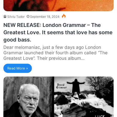
Silviu Tudor
September 18, 2024
NEW RELEASE: London Grammar – The
Greatest Love. It seems that love has some
good bass.
Dear melomaniac, just a few days ago London
Grammar launched their fourth album called “The
Greatest Love”. Their previous album…
Read More »