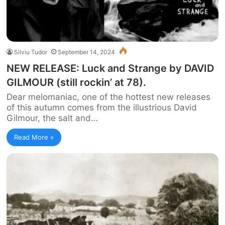
Silviu Tudor
September 14, 2024
NEW RELEASE: Luck and Strange by DAVID
GILMOUR (still rockin’ at 78).
Dear melomaniac, one of the hottest new releases
of this autumn comes from the illustrious David
Gilmour, the salt and…
Read More »