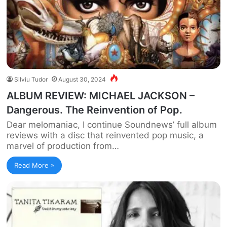
Silviu Tudor
August 30, 2024
ALBUM REVIEW: MICHAEL JACKSON –
Dangerous. The Reinvention of Pop.
Dear melomaniac, I continue Soundnews’ full album
reviews with a disc that reinvented pop music, a
marvel of production from…
Read More »