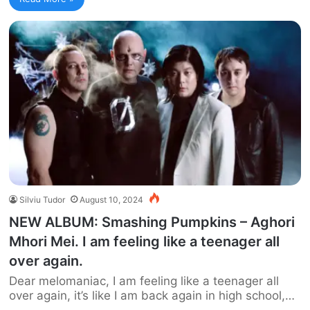
Silviu Tudor
August 10, 2024
NEW ALBUM: Smashing Pumpkins – Aghori
Mhori Mei. I am feeling like a teenager all
over again.
Dear melomaniac, I am feeling like a teenager all
over again, it’s like I am back again in high school,…