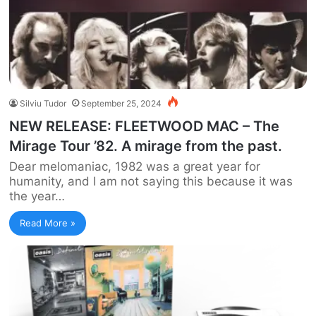
Silviu Tudor
September 25, 2024
NEW RELEASE: FLEETWOOD MAC – The
Mirage Tour ’82. A mirage from the past.
Dear melomaniac, 1982 was a great year for
humanity, and I am not saying this because it was
the year…
Read More »