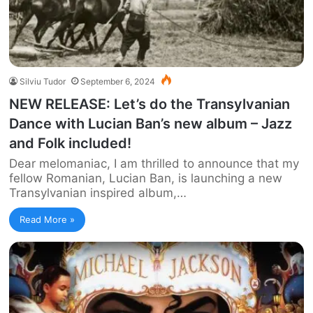
Silviu Tudor
September 6, 2024
NEW RELEASE: Let’s do the Transylvanian
Dance with Lucian Ban’s new album – Jazz
and Folk included!
Dear melomaniac, I am thrilled to announce that my
fellow Romanian, Lucian Ban, is launching a new
Transylvanian inspired album,…
Read More »