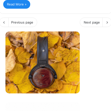
Read More »
Previous page
Next page