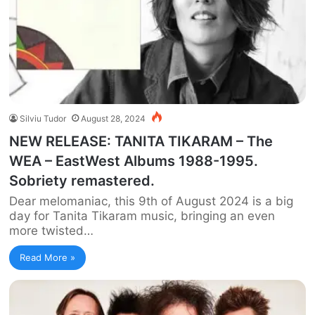
Silviu Tudor
August 28, 2024
NEW RELEASE: TANITA TIKARAM – The
WEA – EastWest Albums 1988-1995.
Sobriety remastered.
Dear melomaniac, this 9th of August 2024 is a big
day for Tanita Tikaram music, bringing an even
more twisted…
Read More »