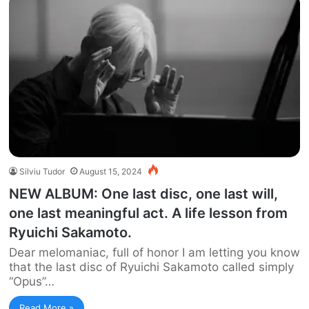
Silviu Tudor
August 15, 2024
NEW ALBUM: One last disc, one last will,
one last meaningful act. A life lesson from
Ryuichi Sakamoto.
Dear melomaniac, full of honor I am letting you know
that the last disc of Ryuichi Sakamoto called simply
“Opus”…
Read More »