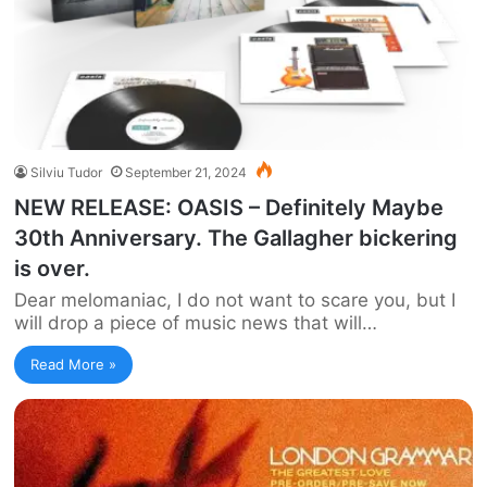
Silviu Tudor
September 21, 2024
NEW RELEASE: OASIS – Definitely Maybe
30th Anniversary. The Gallagher bickering
is over.
Dear melomaniac, I do not want to scare you, but I
will drop a piece of music news that will…
Read More »