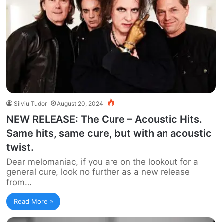
Silviu Tudor
August 20, 2024
NEW RELEASE: The Cure – Acoustic Hits.
Same hits, same cure, but with an acoustic
twist.
Dear melomaniac, if you are on the lookout for a
general cure, look no further as a new release
from…
Read More »