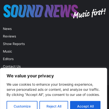
News
Reviews
Show Reports
Music
Editors
Contact Us
Privacy Policy
We value your privacy
We use cookies to enhance your browsing experience,
serve personalized ads or content, and analyze our traffic.
© Copyright 2026, All Rights Reserved |
soundnews.net
By clicking "Accept All", you consent to our use of cookies.
Facebook
Twitter
YouTube
Instagram
Customize
Reject All
Accept All