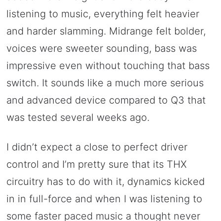
listening to music, everything felt heavier
and harder slamming. Midrange felt bolder,
voices were sweeter sounding, bass was
impressive even without touching that bass
switch. It sounds like a much more serious
and advanced device compared to Q3 that
was tested several weeks ago.
I didn’t expect a close to perfect driver
control and I’m pretty sure that its THX
circuitry has to do with it, dynamics kicked
in in full-force and when I was listening to
some faster paced music a thought never