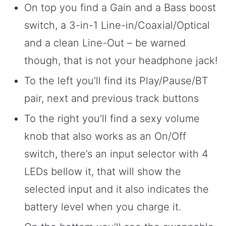
On top you find a Gain and a Bass boost
switch, a 3-in-1 Line-in/Coaxial/Optical
and a clean Line-Out – be warned
though, that is not your headphone jack!
To the left you’ll find its Play/Pause/BT
pair, next and previous track buttons
To the right you’ll find a sexy volume
knob that also works as an On/Off
switch, there’s an input selector with 4
LEDs bellow it, that will show the
selected input and it also indicates the
battery level when you charge it.