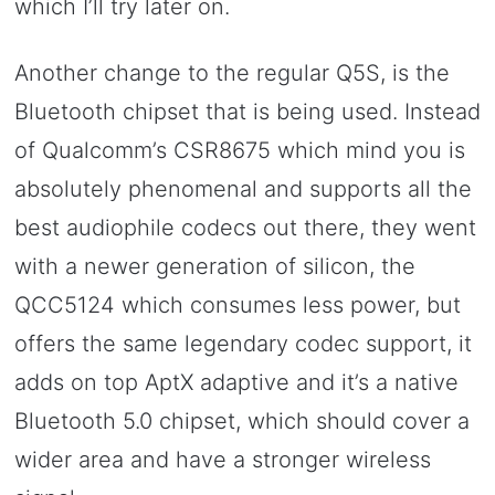
which I’ll try later on.
Another change to the regular Q5S, is the
Bluetooth chipset that is being used. Instead
of Qualcomm’s CSR8675 which mind you is
absolutely phenomenal and supports all the
best audiophile codecs out there, they went
with a newer generation of silicon, the
QCC5124 which consumes less power, but
offers the same legendary codec support, it
adds on top AptX adaptive and it’s a native
Bluetooth 5.0 chipset, which should cover a
wider area and have a stronger wireless