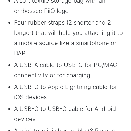
A soft textile storage bag with an
embossed FiiO logo
Four rubber straps (2 shorter and 2
longer) that will help you attaching it to
a mobile source like a smartphone or
DAP
A USB-A cable to USB-C for PC/MAC
connectivity or for charging
A USB-C to Apple Lightning cable for
iOS devices
A USB-C to USB-C cable for Android
devices
A mini-to-mini short cable (3.5mm to