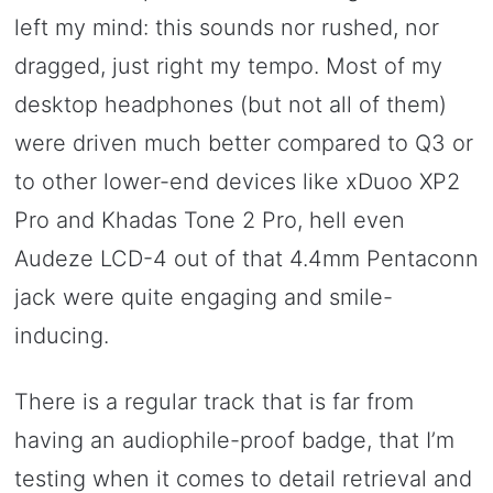
left my mind: this sounds nor rushed, nor
dragged, just right my tempo. Most of my
desktop headphones (but not all of them)
were driven much better compared to Q3 or
to other lower-end devices like xDuoo XP2
Pro and Khadas Tone 2 Pro, hell even
Audeze LCD-4 out of that 4.4mm Pentaconn
jack were quite engaging and smile-
inducing.
There is a regular track that is far from
having an audiophile-proof badge, that I’m
testing when it comes to detail retrieval and