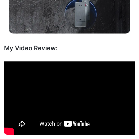
My Video Review: