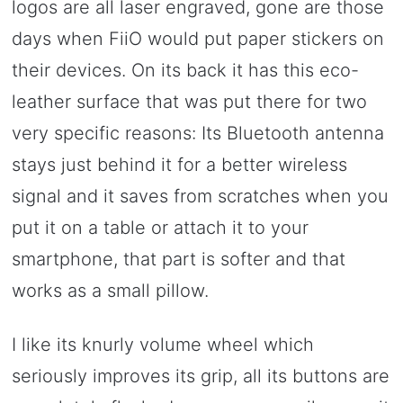
logos are all laser engraved, gone are those
days when FiiO would put paper stickers on
their devices. On its back it has this eco-
leather surface that was put there for two
very specific reasons: Its Bluetooth antenna
stays just behind it for a better wireless
signal and it saves from scratches when you
put it on a table or attach it to your
smartphone, that part is softer and that
works as a small pillow.
I like its knurly volume wheel which
seriously improves its grip, all its buttons are