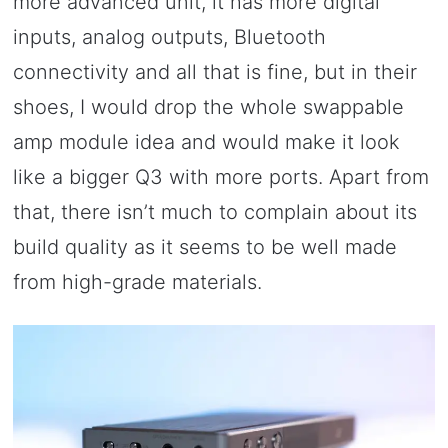
more advanced unit, it has more digital
inputs, analog outputs, Bluetooth
connectivity and all that is fine, but in their
shoes, I would drop the whole swappable
amp module idea and would make it look
like a bigger Q3 with more ports. Apart from
that, there isn’t much to complain about its
build quality as it seems to be well made
from high-grade materials.