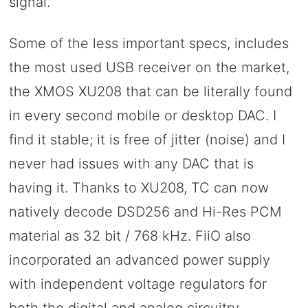
signal.
Some of the less important specs, includes
the most used USB receiver on the market,
the XMOS XU208 that can be literally found
in every second mobile or desktop DAC. I
find it stable; it is free of jitter (noise) and I
never had issues with any DAC that is
having it. Thanks to XU208, TC can now
natively decode DSD256 and Hi-Res PCM
material as 32 bit / 768 kHz. FiiO also
incorporated an advanced power supply
with independent voltage regulators for