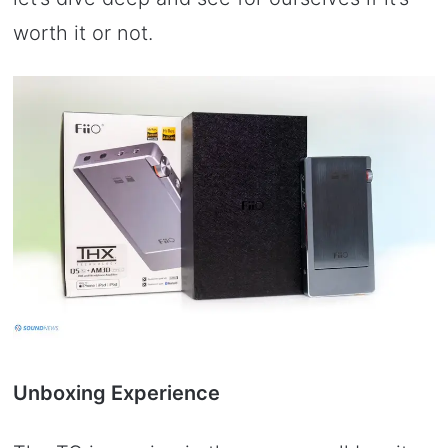
worth it or not.
Unboxing Experience