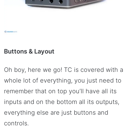
Buttons & Layout
Oh boy, here we go! TC is covered with a
whole lot of everything, you just need to
remember that on top you’ll have all its
inputs and on the bottom all its outputs,
everything else are just buttons and
controls.