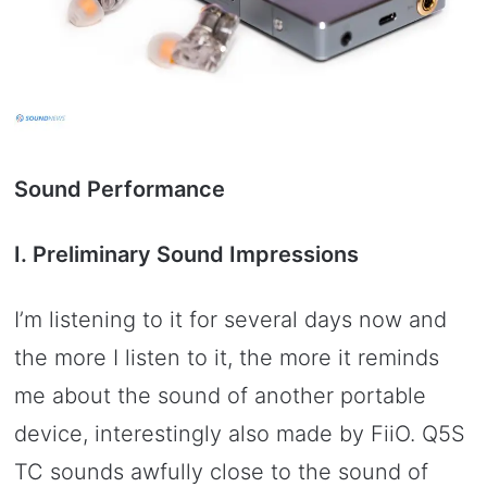
Sound Performance
I. Preliminary Sound Impressions
I’m listening to it for several days now and
the more I listen to it, the more it reminds
me about the sound of another portable
device, interestingly also made by FiiO. Q5S
TC sounds awfully close to the sound of