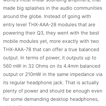
made big splashes in the audio communities
around the globe. Instead of going with
entry level THX-AAA-28 modules that are
powering their Q3, they went with the best
mobile modules yet, more exactly with two
THX-AAA-78 that can offer a true balanced
output. In terms of power, it outputs up to
560 mW in 32 Ohms on its 4.4mm balanced
output or 210mW in the same impedance via
its regular headphone jack. That is actually
plenty of power and should be enough even
for some demanding desktop headphones,