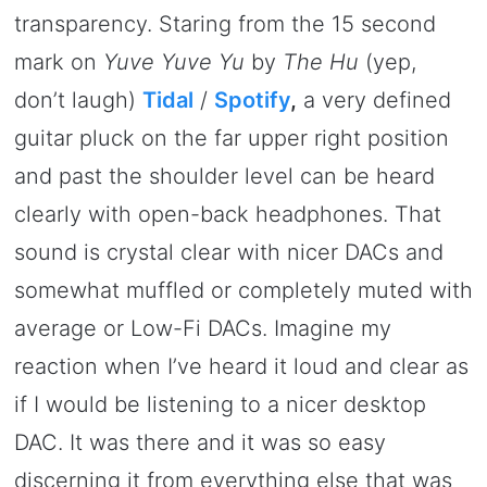
transparency. Staring from the 15 second
mark on
Yuve Yuve Yu
by
The Hu
(yep,
don’t laugh)
Tidal
/
Spotify
,
a very defined
guitar pluck on the far upper right position
and past the shoulder level can be heard
clearly with open-back headphones. That
sound is crystal clear with nicer DACs and
somewhat muffled or completely muted with
average or Low-Fi DACs. Imagine my
reaction when I’ve heard it loud and clear as
if I would be listening to a nicer desktop
DAC. It was there and it was so easy
discerning it from everything else that was