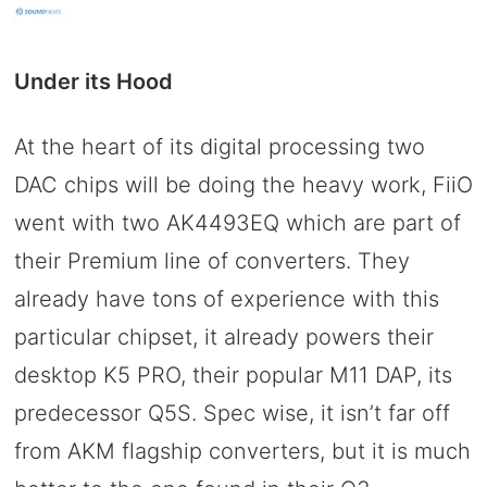
Under its Hood
At the heart of its digital processing two
DAC chips will be doing the heavy work, FiiO
went with two AK4493EQ which are part of
their Premium line of converters. They
already have tons of experience with this
particular chipset, it already powers their
desktop K5 PRO, their popular M11 DAP, its
predecessor Q5S. Spec wise, it isn’t far off
from AKM flagship converters, but it is much