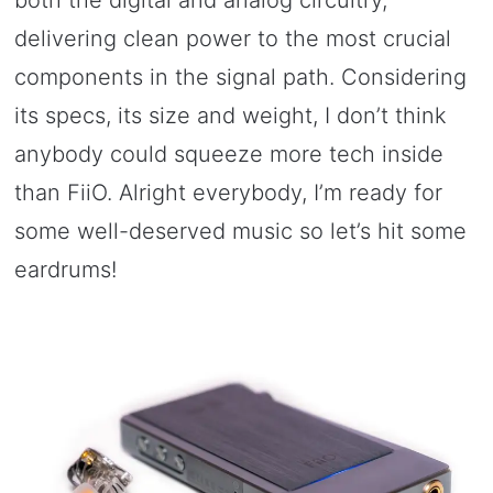
both the digital and analog circuitry,
delivering clean power to the most crucial
components in the signal path. Considering
its specs, its size and weight, I don’t think
anybody could squeeze more tech inside
than FiiO. Alright everybody, I’m ready for
some well-deserved music so let’s hit some
eardrums!