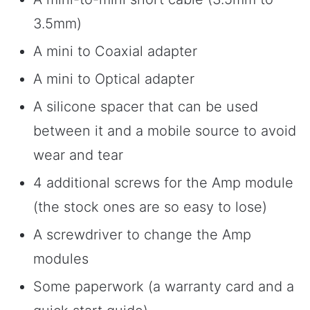
3.5mm)
A mini to Coaxial adapter
A mini to Optical adapter
A silicone spacer that can be used
between it and a mobile source to avoid
wear and tear
4 additional screws for the Amp module
(the stock ones are so easy to lose)
A screwdriver to change the Amp
modules
Some paperwork (a warranty card and a