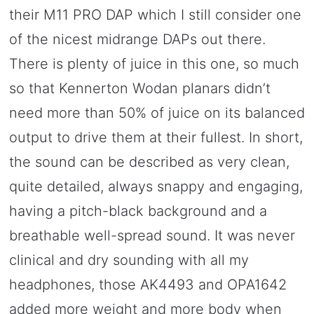
their M11 PRO DAP which I still consider one
of the nicest midrange DAPs out there.
There is plenty of juice in this one, so much
so that Kennerton Wodan planars didn’t
need more than 50% of juice on its balanced
output to drive them at their fullest. In short,
the sound can be described as very clean,
quite detailed, always snappy and engaging,
having a pitch-black background and a
breathable well-spread sound. It was never
clinical and dry sounding with all my
headphones, those AK4493 and OPA1642
added more weight and more body when