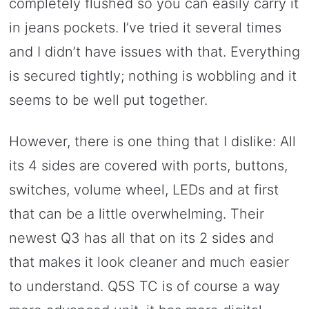
completely flushed so you can easily carry it
in jeans pockets. I’ve tried it several times
and I didn’t have issues with that. Everything
is secured tightly; nothing is wobbling and it
seems to be well put together.
However, there is one thing that I dislike: All
its 4 sides are covered with ports, buttons,
switches, volume wheel, LEDs and at first
that can be a little overwhelming. Their
newest Q3 has all that on its 2 sides and
that makes it look cleaner and much easier
to understand. Q5S TC is of course a way