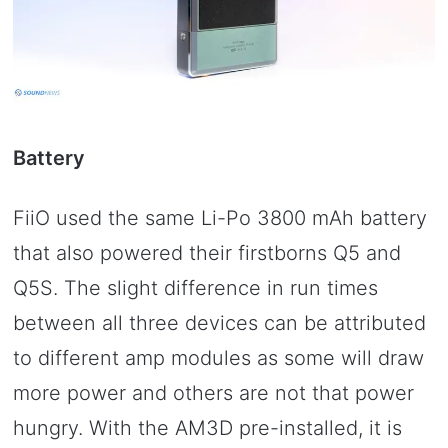
Battery
FiiO used the same Li-Po 3800 mAh battery
that also powered their firstborns Q5 and
Q5S. The slight difference in run times
between all three devices can be attributed
to different amp modules as some will draw
more power and others are not that power
hungry. With the AM3D pre-installed, it is