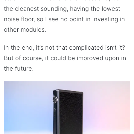
the cleanest sounding, having the lowest
noise floor, so I see no point in investing in
other modules.
In the end, it’s not that complicated isn’t it?
But of course, it could be improved upon in
the future.