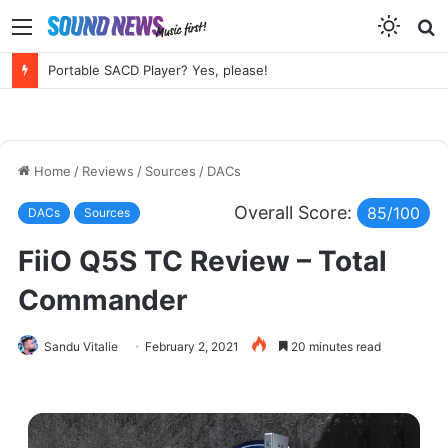
Menu
S
f
Chord Electronics Factory Tour – Circuits, Castles and the Sound of Kent
Home
/
Reviews
/
Sources
/
DACs
Overall Score:
85/100
DACs
Sources
FiiO Q5S TC Review – Total
Commander
Sandu Vitalie
February 2, 2021
20 minutes read