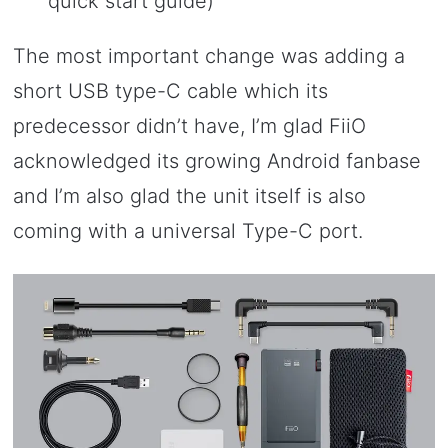
quick start guide)
The most important change was adding a
short USB type-C cable which its
predecessor didn’t have, I’m glad FiiO
acknowledged its growing Android fanbase
and I’m also glad the unit itself is also
coming with a universal Type-C port.