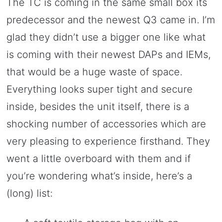
The TC is coming in the same small box its
predecessor and the newest Q3 came in. I’m
glad they didn’t use a bigger one like what
is coming with their newest DAPs and IEMs,
that would be a huge waste of space.
Everything looks super tight and secure
inside, besides the unit itself, there is a
shocking number of accessories which are
very pleasing to experience firsthand. They
went a little overboard with them and if
you’re wondering what’s inside, here’s a
(long) list: