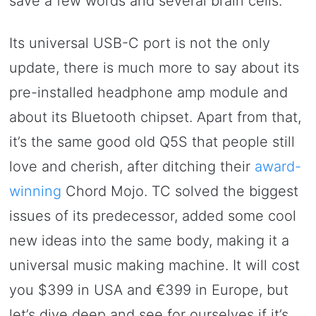
save a few words and several brain cells.
Its universal USB-C port is not the only
update, there is much more to say about its
pre-installed headphone amp module and
about its Bluetooth chipset. Apart from that,
it’s the same good old Q5S that people still
love and cherish, after ditching their
award-
winning
Chord Mojo. TC solved the biggest
issues of its predecessor, added some cool
new ideas into the same body, making it a
universal music making machine. It will cost
you $399 in USA and €399 in Europe, but
let’s dive deep and see for ourselves if it’s