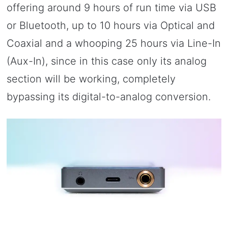
offering around 9 hours of run time via USB
or Bluetooth, up to 10 hours via Optical and
Coaxial and a whooping 25 hours via Line-In
(Aux-In), since in this case only its analog
section will be working, completely
bypassing its digital-to-analog conversion.