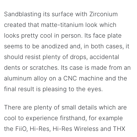
Sandblasting its surface with Zirconium
created that matte-titanium look which
looks pretty cool in person. Its face plate
seems to be anodized and, in both cases, it
should resist plenty of drops, accidental
dents or scratches. Its case is made from an
aluminum alloy on a CNC machine and the
final result is pleasing to the eyes.
There are plenty of small details which are
cool to experience firsthand, for example
the FiiO, Hi-Res, Hi-Res Wireless and THX