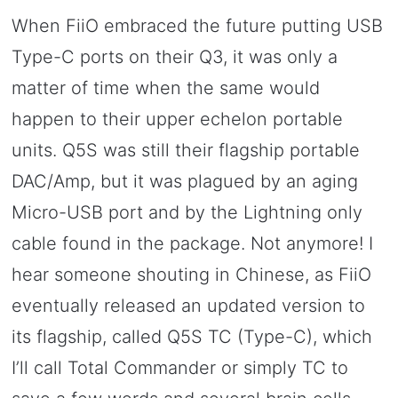
When FiiO embraced the future putting USB
Type-C ports on their Q3, it was only a
matter of time when the same would
happen to their upper echelon portable
units. Q5S was still their flagship portable
DAC/Amp, but it was plagued by an aging
Micro-USB port and by the Lightning only
cable found in the package. Not anymore! I
hear someone shouting in Chinese, as FiiO
eventually released an updated version to
its flagship, called Q5S TC (Type-C), which
I’ll call Total Commander or simply TC to