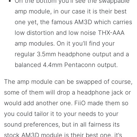
On the bottom you’ll see the swappable
amp module, in our case it is their best
one yet, the famous AM3D which carries
low distortion and low noise THX-AAA
amp modules. On it you’ll find your
regular 3.5mm headphone output and a
balanced 4.4mm Pentaconn output.
The amp module can be swapped of course,
some of them will drop a headphone jack or
would add another one. FiiO made them so
you could tailor it to your needs to your
sound preferences, but in all fairness its
stock AM3D module is their best one, it’s