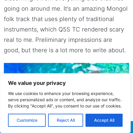
going on around me. It’s an amazing Mongol
folk track that uses plenty of traditional
instruments, which Q5S TC rendered scary
real to me. Preliminary impressions are
good, but there is a lot more to write about.
We value your privacy
We use cookies to enhance your browsing experience,
serve personalized ads or content, and analyze our traffic.
By clicking "Accept All", you consent to our use of cookies.
Customize
Reject All
Accept All