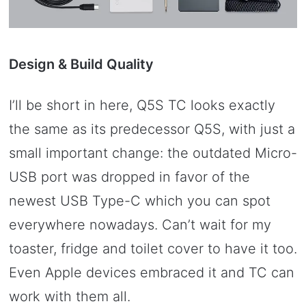
Design & Build Quality
I’ll be short in here, Q5S TC looks exactly
the same as its predecessor Q5S, with just a
small important change: the outdated Micro-
USB port was dropped in favor of the
newest USB Type-C which you can spot
everywhere nowadays. Can’t wait for my
toaster, fridge and toilet cover to have it too.
Even Apple devices embraced it and TC can
work with them all.