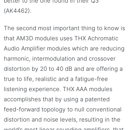
better to the one found in their Q3
(AK4462).
The second most important thing to know is
that AM3D modules uses THX Achromatic
Audio Amplifier modules which are reducing
harmonic, intermodulation and crossover
distortion by 20 to 40 dB and are offering a
true to life, realistic and a fatigue-free
listening experience. THX AAA modules
accomplishes that by using a patented
feed-forward topology to null conventional
distortion and noise levels, resulting in the
world’s most linear sounding amplifiers, that