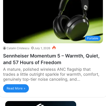
Portable
Catalin Cristescu
July 1, 2026
Sennheiser Momentum 5 – Warmth, Quiet,
and 57 Hours of Freedom
A mature, polished wireless ANC flagship that
trades a little outright sparkle for warmth, comfort,
genuinely top-tier noise canceling, and…
Read More »