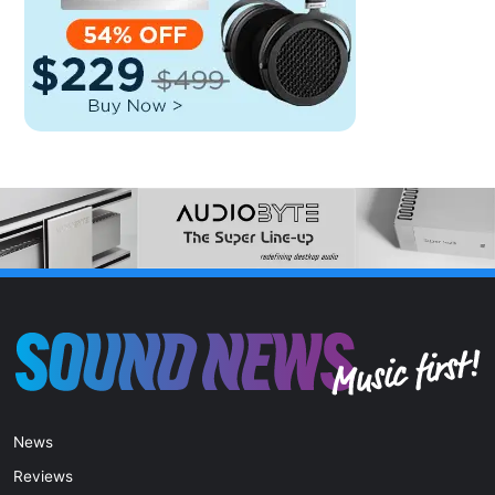
News
Reviews