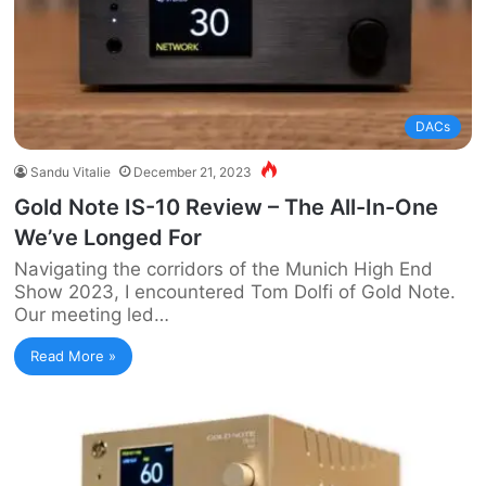
DACs
Sandu Vitalie
December 21, 2023
Gold Note IS-10 Review – The All-In-One
We’ve Longed For
Navigating the corridors of the Munich High End
Show 2023, I encountered Tom Dolfi of Gold Note.
Our meeting led…
Read More »