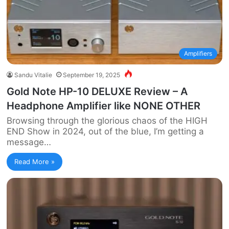
Amplifiers
Sandu Vitalie
September 19, 2025
Gold Note HP-10 DELUXE Review – A
Headphone Amplifier like NONE OTHER
Browsing through the glorious chaos of the HIGH
END Show in 2024, out of the blue, I’m getting a
message…
Read More »