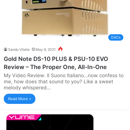
DACs
Sandu Vitalie
May 9, 2021
Gold Note DS-10 PLUS & PSU-10 EVO
Review – The Proper One, All-In-One
My Video Review: Il Suono Italiano…now confess to
me, how does that sound to you? Like a sweet
melody whispered…
Read More »