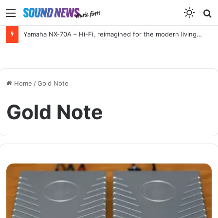
Menu
S
f
Yamaha NX-70A – Hi-Fi, reimagined for the modern living room
Home
/
Gold Note
Gold Note