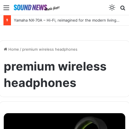
Menu
S
f
Yamaha NX-70A – Hi-Fi, reimagined for the modern living room
Home
/
premium wireless headphones
premium wireless
headphones