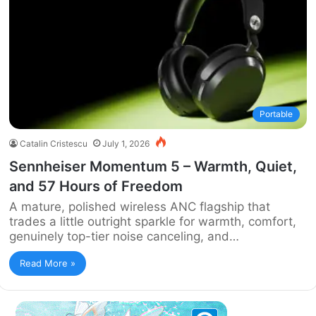
Portable
Catalin Cristescu
July 1, 2026
Sennheiser Momentum 5 – Warmth, Quiet,
and 57 Hours of Freedom
A mature, polished wireless ANC flagship that
trades a little outright sparkle for warmth, comfort,
genuinely top-tier noise canceling, and…
Read More »