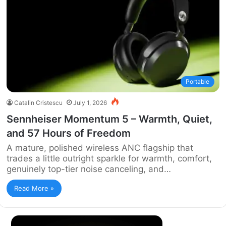
Portable
Catalin Cristescu
July 1, 2026
Sennheiser Momentum 5 – Warmth, Quiet,
and 57 Hours of Freedom
A mature, polished wireless ANC flagship that
trades a little outright sparkle for warmth, comfort,
genuinely top-tier noise canceling, and…
Read More »