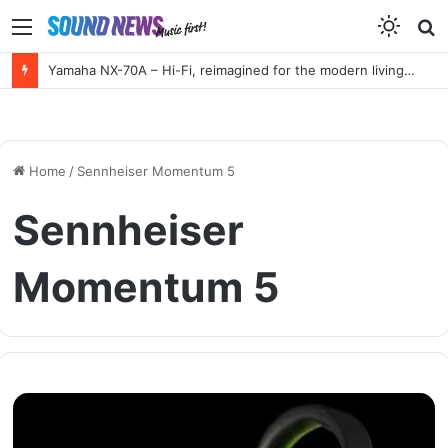
Menu
S
f
Yamaha NX-70A – Hi-Fi, reimagined for the modern living room
Home
/
Sennheiser Momentum 5
Sennheiser
Momentum 5