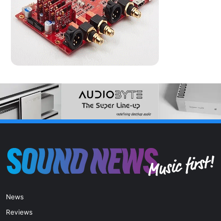
News
Reviews