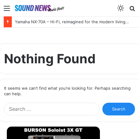
Menu
S
f
Yamaha NX-70A – Hi-Fi, reimagined for the modern living room
Nothing Found
It seems we can’t find what you’re looking for. Perhaps searching
can help.
S
e
a
r
c
h