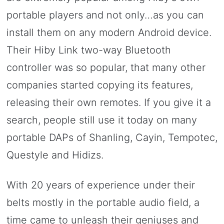
portable players and not only…as you can
install them on any modern Android device.
Their Hiby Link two-way Bluetooth
controller was so popular, that many other
companies started copying its features,
releasing their own remotes. If you give it a
search, people still use it today on many
portable DAPs of Shanling, Cayin, Tempotec,
Questyle and Hidizs.
With 20 years of experience under their
belts mostly in the portable audio field, a
time came to unleash their geniuses and