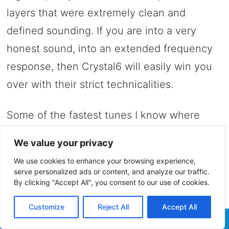
layers that were extremely clean and
defined sounding. If you are into a very
honest sound, into an extended frequency
response, then Crystal6 will easily win you
over with their strict technicalities.
Some of the fastest tunes I know where
quite impressive to say the least and
We value your privacy
sometimes Crystal6 reminded about top-
We use cookies to enhance your browsing experience,
class planar-magnetic open-back
serve personalized ads or content, and analyze our traffic.
By clicking "Accept All", you consent to our use of cookies.
headphones. The best of Hiby were up
there with the best when it comes to detail
Customize
Reject All
Accept All
retrieval and speed, they need just a small