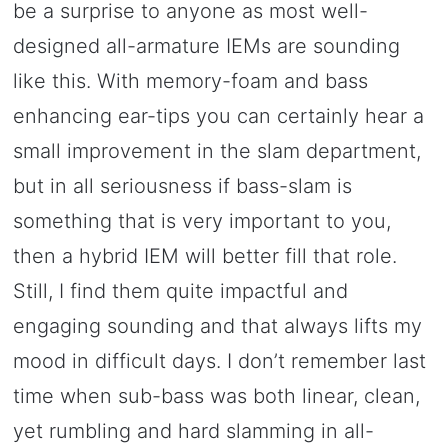
be a surprise to anyone as most well-
designed all-armature IEMs are sounding
like this. With memory-foam and bass
enhancing ear-tips you can certainly hear a
small improvement in the slam department,
but in all seriousness if bass-slam is
something that is very important to you,
then a hybrid IEM will better fill that role.
Still, I find them quite impactful and
engaging sounding and that always lifts my
mood in difficult days. I don’t remember last
time when sub-bass was both linear, clean,
yet rumbling and hard slamming in all-