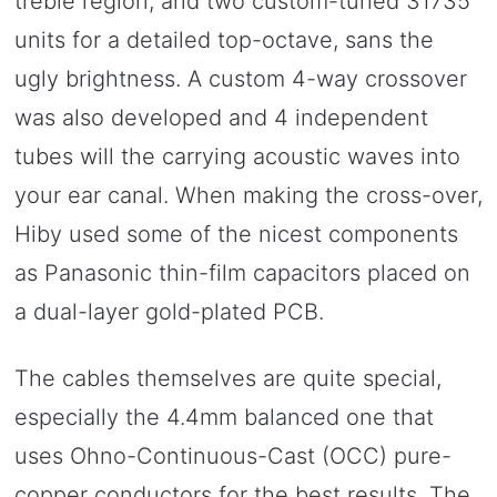
treble region, and two custom-tuned 31735
units for a detailed top-octave, sans the
ugly brightness. A custom 4-way crossover
was also developed and 4 independent
tubes will the carrying acoustic waves into
your ear canal. When making the cross-over,
Hiby used some of the nicest components
as Panasonic thin-film capacitors placed on
a dual-layer gold-plated PCB.
The cables themselves are quite special,
especially the 4.4mm balanced one that
uses Ohno-Continuous-Cast (OCC) pure-
copper conductors for the best results. The