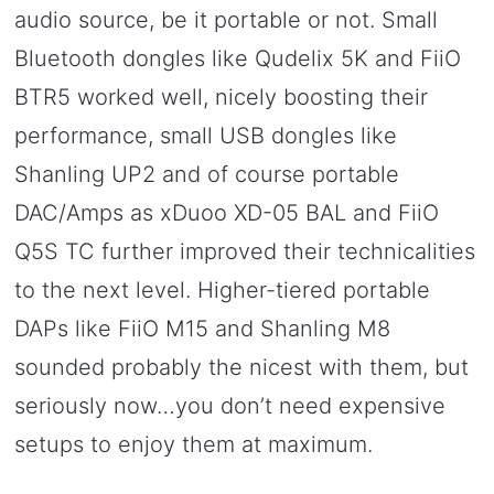
audio source, be it portable or not. Small
Bluetooth dongles like Qudelix 5K and FiiO
BTR5 worked well, nicely boosting their
performance, small USB dongles like
Shanling UP2 and of course portable
DAC/Amps as xDuoo XD-05 BAL and FiiO
Q5S TC further improved their technicalities
to the next level. Higher-tiered portable
DAPs like FiiO M15 and Shanling M8
sounded probably the nicest with them, but
seriously now…you don’t need expensive
setups to enjoy them at maximum.