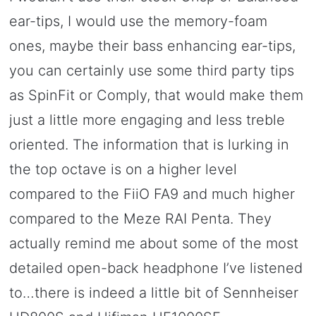
ear-tips, I would use the memory-foam
ones, maybe their bass enhancing ear-tips,
you can certainly use some third party tips
as SpinFit or Comply, that would make them
just a little more engaging and less treble
oriented. The information that is lurking in
the top octave is on a higher level
compared to the FiiO FA9 and much higher
compared to the Meze RAI Penta. They
actually remind me about some of the most
detailed open-back headphone I’ve listened
to…there is indeed a little bit of Sennheiser