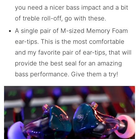
you need a nicer bass impact and a bit
of treble roll-off, go with these.
A single pair of M-sized Memory Foam
ear-tips. This is the most comfortable
and my favorite pair of ear-tips, that will
provide the best seal for an amazing
bass performance. Give them a try!