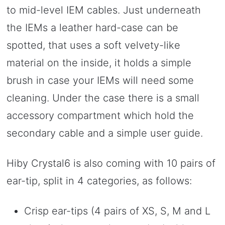
to mid-level IEM cables. Just underneath
the IEMs a leather hard-case can be
spotted, that uses a soft velvety-like
material on the inside, it holds a simple
brush in case your IEMs will need some
cleaning. Under the case there is a small
accessory compartment which hold the
secondary cable and a simple user guide.
Hiby Crystal6 is also coming with 10 pairs of
ear-tip, split in 4 categories, as follows:
Crisp ear-tips (4 pairs of XS, S, M and L