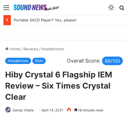
Menu
S
f
Chord Electronics Factory Tour – Circuits, Castles and the Sound of Kent
Home
/
Reviews
/
Headphones
Overall Score:
88/100
Headphones
IEMs
Hiby Crystal 6 Flagship IEM
Review – Six Times Crystal
Clear
Sandu Vitalie
April 14, 2021
18 minutes read