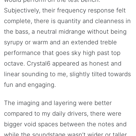
Subjectively, their frequency response felt
complete, there is quantity and cleanness in
the bass, a neutral midrange without being
syrupy or warm and an extended treble
performance that goes sky high past top
octave. Crystal6 appeared as honest and
linear sounding to me, slightly tilted towards
fun and engaging.
The imaging and layering were better
compared to my daily drivers, there were
bigger void spaces between the notes and
while the soundstage wasn’t wider or taller,