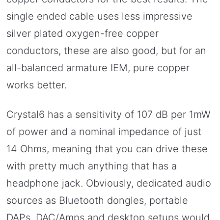
single ended cable uses less impressive
silver plated oxygen-free copper
conductors, these are also good, but for an
all-balanced armature IEM, pure copper
works better.
Crystal6 has a sensitivity of 107 dB per 1mW
of power and a nominal impedance of just
14 Ohms, meaning that you can drive these
with pretty much anything that has a
headphone jack. Obviously, dedicated audio
sources as Bluetooth dongles, portable
DAPs, DAC/Amps and desktop setups would