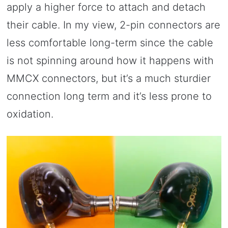
apply a higher force to attach and detach
their cable. In my view, 2-pin connectors are
less comfortable long-term since the cable
is not spinning around how it happens with
MMCX connectors, but it’s a much sturdier
connection long term and it’s less prone to
oxidation.