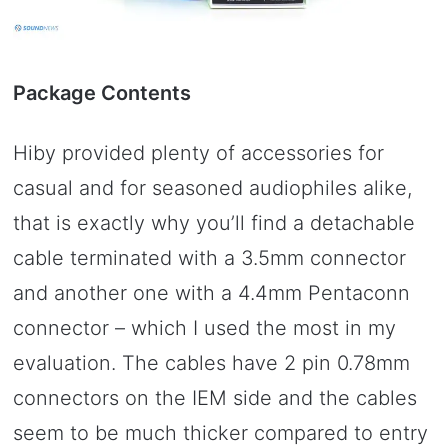
Package Contents
Hiby provided plenty of accessories for
casual and for seasoned audiophiles alike,
that is exactly why you’ll find a detachable
cable terminated with a 3.5mm connector
and another one with a 4.4mm Pentaconn
connector – which I used the most in my
evaluation. The cables have 2 pin 0.78mm
connectors on the IEM side and the cables
seem to be much thicker compared to entry