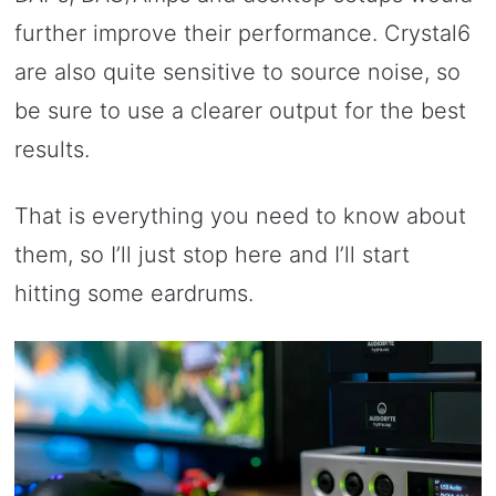
further improve their performance. Crystal6
are also quite sensitive to source noise, so
be sure to use a clearer output for the best
results.
That is everything you need to know about
them, so I’ll just stop here and I’ll start
hitting some eardrums.