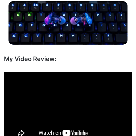
My Video Review: