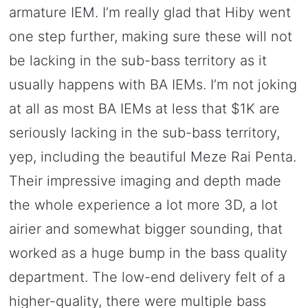
armature IEM. I’m really glad that Hiby went
one step further, making sure these will not
be lacking in the sub-bass territory as it
usually happens with BA IEMs. I’m not joking
at all as most BA IEMs at less that $1K are
seriously lacking in the sub-bass territory,
yep, including the beautiful Meze Rai Penta.
Their impressive imaging and depth made
the whole experience a lot more 3D, a lot
airier and somewhat bigger sounding, that
worked as a huge bump in the bass quality
department. The low-end delivery felt of a
higher-quality, there were multiple bass