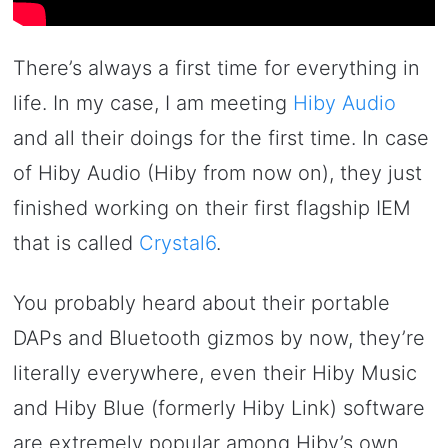
There’s always a first time for everything in
life. In my case, I am meeting
Hiby Audio
and all their doings for the first time. In case
of Hiby Audio (Hiby from now on), they just
finished working on their first flagship IEM
that is called
Crystal6
.
You probably heard about their portable
DAPs and Bluetooth gizmos by now, they’re
literally everywhere, even their Hiby Music
and Hiby Blue (formerly Hiby Link) software
are extremely popular among Hiby’s own