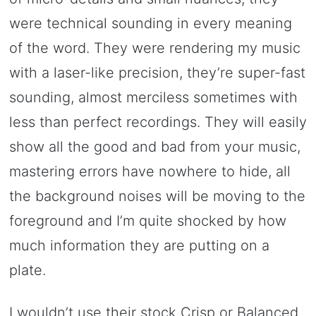
were technical sounding in every meaning
of the word. They were rendering my music
with a laser-like precision, they’re super-fast
sounding, almost merciless sometimes with
less than perfect recordings. They will easily
show all the good and bad from your music,
mastering errors have nowhere to hide, all
the background noises will be moving to the
foreground and I’m quite shocked by how
much information they are putting on a
plate.
I wouldn’t use their stock Crisp or Balanced