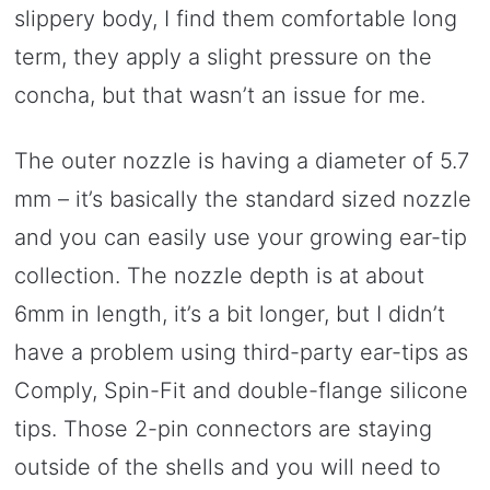
slippery body, I find them comfortable long
term, they apply a slight pressure on the
concha, but that wasn’t an issue for me.
The outer nozzle is having a diameter of 5.7
mm – it’s basically the standard sized nozzle
and you can easily use your growing ear-tip
collection. The nozzle depth is at about
6mm in length, it’s a bit longer, but I didn’t
have a problem using third-party ear-tips as
Comply, Spin-Fit and double-flange silicone
tips. Those 2-pin connectors are staying
outside of the shells and you will need to