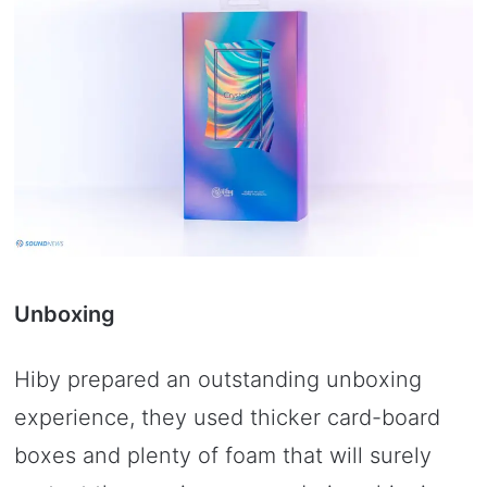
Unboxing
Hiby prepared an outstanding unboxing
experience, they used thicker card-board
boxes and plenty of foam that will surely