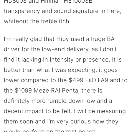
HD800S and Hifiman HE1000SE
transparency and sound signature in here,
whiteout the treble itch.
I’m really glad that Hiby used a huge BA
driver for the low-end delivery, as I don’t
find it lacking in intensity or presence. It is
better than what I was expecting, it goes
lower compared to the $499 FiiO FA9 and to
the $1099 Meze RAI Penta, there is
definitely more rumble down low and a
decent impact to be felt. I will be measuring
them soon and I’m very curious how they
would perform on the test bench.