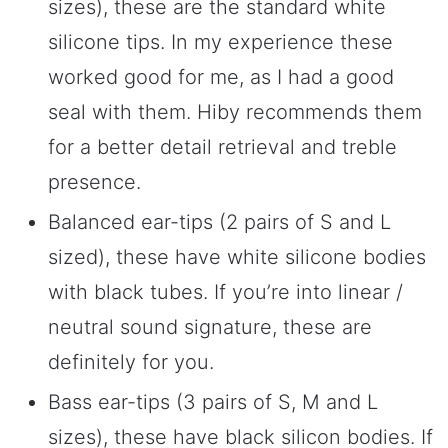
sizes), these are the standard white
silicone tips. In my experience these
worked good for me, as I had a good
seal with them. Hiby recommends them
for a better detail retrieval and treble
presence.
Balanced ear-tips (2 pairs of S and L
sized), these have white silicone bodies
with black tubes. If you’re into linear /
neutral sound signature, these are
definitely for you.
Bass ear-tips (3 pairs of S, M and L
sizes), these have black silicon bodies. If