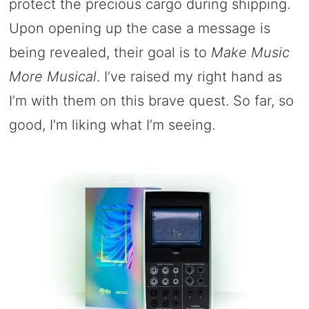
protect the precious cargo during shipping.
Upon opening up the case a message is
being revealed, their goal is to
Make Music
More Musical
. I’ve raised my right hand as
I’m with them on this brave quest. So far, so
good, I’m liking what I’m seeing.