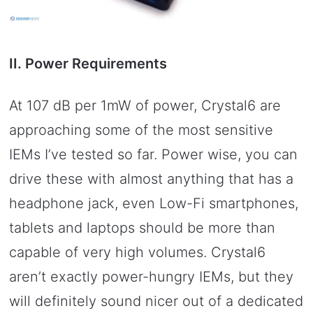
II. Power Requirements
At 107 dB per 1mW of power, Crystal6 are
approaching some of the most sensitive
IEMs I’ve tested so far. Power wise, you can
drive these with almost anything that has a
headphone jack, even Low-Fi smartphones,
tablets and laptops should be more than
capable of very high volumes. Crystal6
aren’t exactly power-hungry IEMs, but they
will definitely sound nicer out of a dedicated