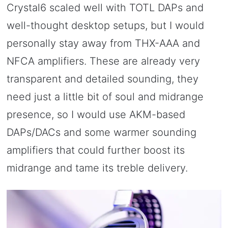
Crystal6 scaled well with TOTL DAPs and
well-thought desktop setups, but I would
personally stay away from THX-AAA and
NFCA amplifiers. These are already very
transparent and detailed sounding, they
need just a little bit of soul and midrange
presence, so I would use AKM-based
DAPs/DACs and some warmer sounding
amplifiers that could further boost its
midrange and tame its treble delivery.