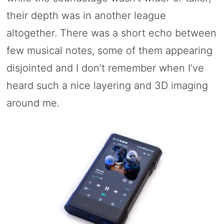
their depth was in another league
altogether. There was a short echo between
few musical notes, some of them appearing
disjointed and I don’t remember when I’ve
heard such a nice layering and 3D imaging
around me.