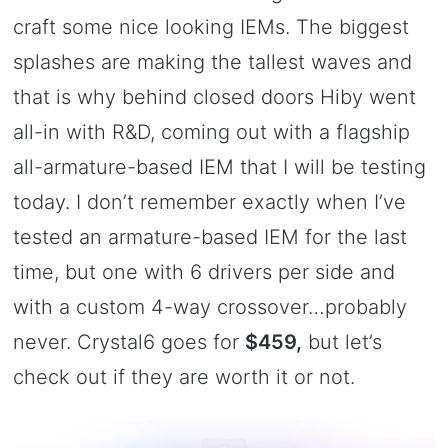
craft some nice looking IEMs. The biggest
splashes are making the tallest waves and
that is why behind closed doors Hiby went
all-in with R&D, coming out with a flagship
all-armature-based IEM that I will be testing
today. I don’t remember exactly when I’ve
tested an armature-based IEM for the last
time, but one with 6 drivers per side and
with a custom 4-way crossover…probably
never. Crystal6 goes for
$459,
but let’s
check out if they are worth it or not.