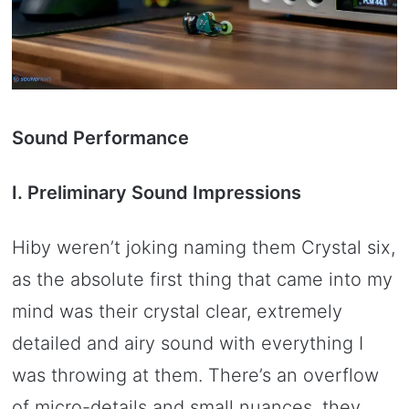
Sound Performance
I. Preliminary Sound Impressions
Hiby weren’t joking naming them Crystal six,
as the absolute first thing that came into my
mind was their crystal clear, extremely
detailed and airy sound with everything I
was throwing at them. There’s an overflow
of micro-details and small nuances, they