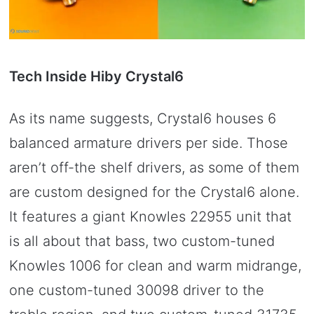
Tech Inside Hiby Crystal6
As its name suggests, Crystal6 houses 6
balanced armature drivers per side. Those
aren’t off-the shelf drivers, as some of them
are custom designed for the Crystal6 alone.
It features a giant Knowles 22955 unit that
is all about that bass, two custom-tuned
Knowles 1006 for clean and warm midrange,
one custom-tuned 30098 driver to the