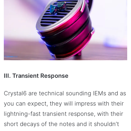
III. Transient Response
Crystal6 are technical sounding IEMs and as
you can expect, they will impress with their
lightning-fast transient response, with their
short decays of the notes and it shouldn’t