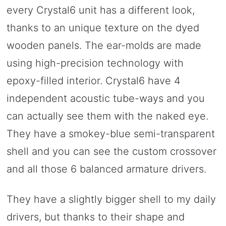
every Crystal6 unit has a different look,
thanks to an unique texture on the dyed
wooden panels. The ear-molds are made
using high-precision technology with
epoxy-filled interior. Crystal6 have 4
independent acoustic tube-ways and you
can actually see them with the naked eye.
They have a smokey-blue semi-transparent
shell and you can see the custom crossover
and all those 6 balanced armature drivers.
They have a slightly bigger shell to my daily
drivers, but thanks to their shape and