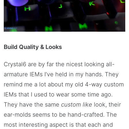
Build Quality & Looks
Crystal6 are by far the nicest looking all-
armature IEMs I’ve held in my hands. They
remind me a lot about my old 4-way custom
IEMs that I used to wear some time ago.
They have the same
custom like
look, their
ear-molds seems to be hand-crafted. The
most interesting aspect is that each and