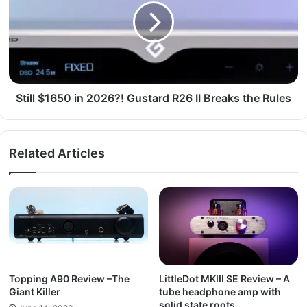
Still $1650 in 2026?! Gustard R26 II Breaks the Rules
Related Articles
Topping A90 Review –The
LittleDot MKIII SE Review – A
Giant Killer
tube headphone amp with
solid state roots