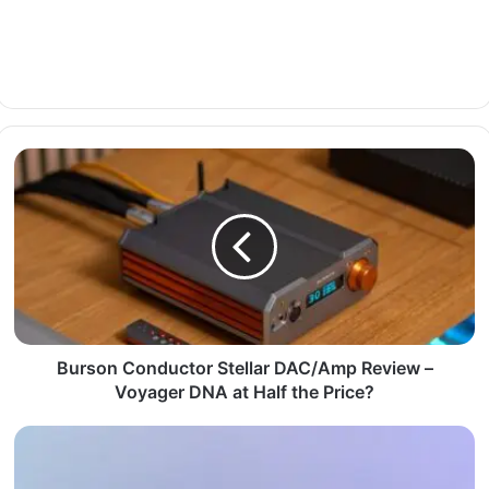
Burson Conductor Stellar DAC/Amp Review –
Voyager DNA at Half the Price?