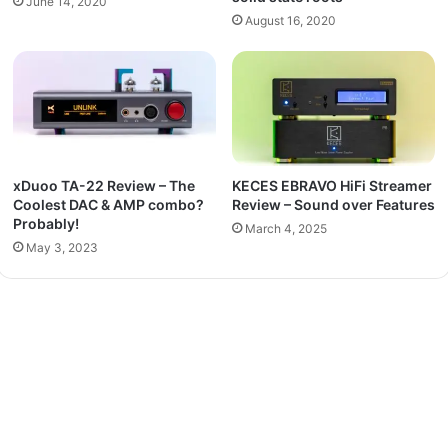
June 14, 2020
August 16, 2020
xDuoo TA-22 Review – The
KECES EBRAVO HiFi Streamer
Coolest DAC & AMP combo?
Review – Sound over Features
Probably!
March 4, 2025
May 3, 2023