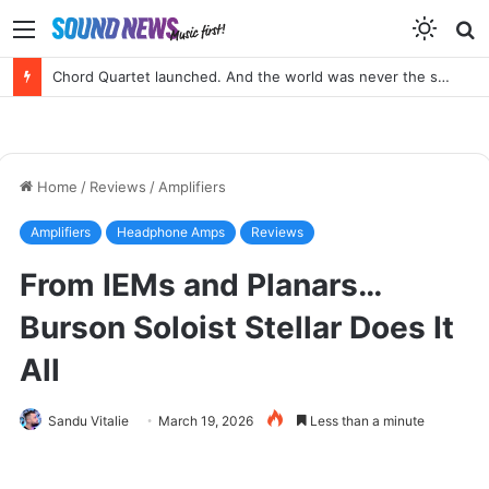
Menu
S
f
Chord Quartet launched. And the world was never the same again.
Home
/
Reviews
/
Amplifiers
Amplifiers
Headphone Amps
Reviews
From IEMs and Planars…
Burson Soloist Stellar Does It
All
Sandu Vitalie
March 19, 2026
Less than a minute