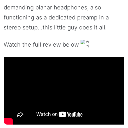
demanding planar headphones, also
functioning as a dedicated preamp in a
stereo setup…this little guy does it all.
Watch the full review below