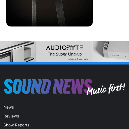
News
Reviews
Show Reports