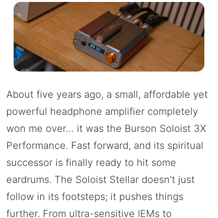
About five years ago, a small, affordable yet
powerful headphone amplifier completely
won me over… it was the Burson Soloist 3X
Performance. Fast forward, and its spiritual
successor is finally ready to hit some
eardrums. The Soloist Stellar doesn’t just
follow in its footsteps; it pushes things
further. From ultra-sensitive IEMs to