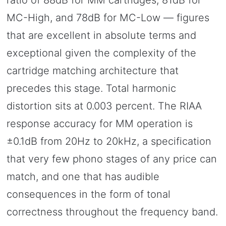
ratio of 88dB for MM cartridges, 81dB for
MC-High, and 78dB for MC-Low — figures
that are excellent in absolute terms and
exceptional given the complexity of the
cartridge matching architecture that
precedes this stage. Total harmonic
distortion sits at 0.003 percent. The RIAA
response accuracy for MM operation is
±0.1dB from 20Hz to 20kHz, a specification
that very few phono stages of any price can
match, and one that has audible
consequences in the form of tonal
correctness throughout the frequency band.