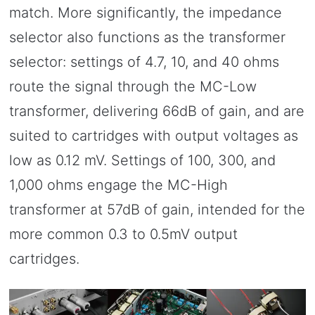
match. More significantly, the impedance
selector also functions as the transformer
selector: settings of 4.7, 10, and 40 ohms
route the signal through the MC-Low
transformer, delivering 66dB of gain, and are
suited to cartridges with output voltages as
low as 0.12 mV. Settings of 100, 300, and
1,000 ohms engage the MC-High
transformer at 57dB of gain, intended for the
more common 0.3 to 0.5mV output
cartridges.