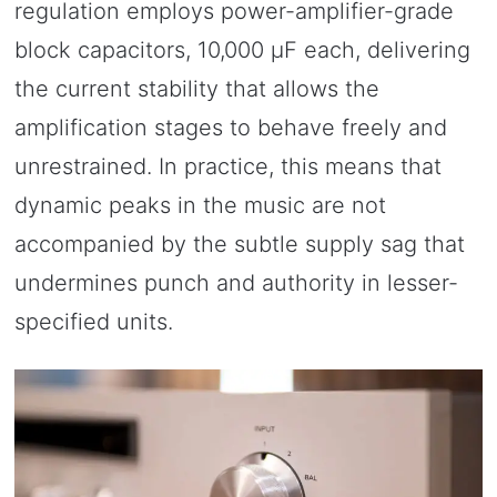
regulation employs power-amplifier-grade
block capacitors, 10,000 μF each, delivering
the current stability that allows the
amplification stages to behave freely and
unrestrained. In practice, this means that
dynamic peaks in the music are not
accompanied by the subtle supply sag that
undermines punch and authority in lesser-
specified units.