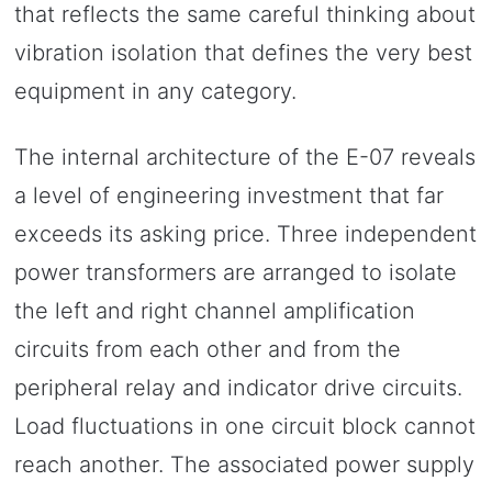
that reflects the same careful thinking about
vibration isolation that defines the very best
equipment in any category.
The internal architecture of the E-07 reveals
a level of engineering investment that far
exceeds its asking price. Three independent
power transformers are arranged to isolate
the left and right channel amplification
circuits from each other and from the
peripheral relay and indicator drive circuits.
Load fluctuations in one circuit block cannot
reach another. The associated power supply