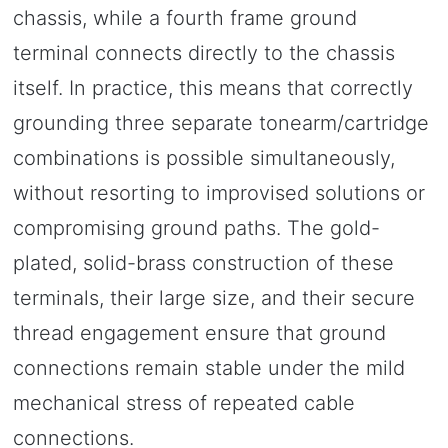
chassis, while a fourth frame ground
terminal connects directly to the chassis
itself. In practice, this means that correctly
grounding three separate tonearm/cartridge
combinations is possible simultaneously,
without resorting to improvised solutions or
compromising ground paths. The gold-
plated, solid-brass construction of these
terminals, their large size, and their secure
thread engagement ensure that ground
connections remain stable under the mild
mechanical stress of repeated cable
connections.