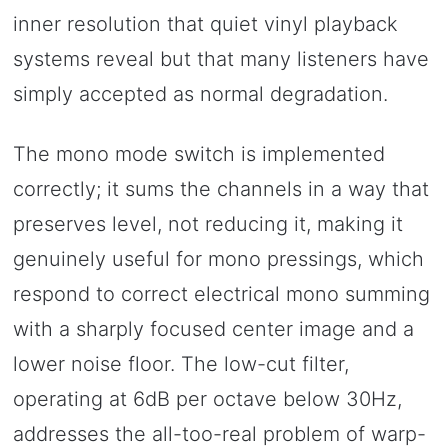
inner resolution that quiet vinyl playback
systems reveal but that many listeners have
simply accepted as normal degradation.
The mono mode switch is implemented
correctly; it sums the channels in a way that
preserves level, not reducing it, making it
genuinely useful for mono pressings, which
respond to correct electrical mono summing
with a sharply focused center image and a
lower noise floor. The low-cut filter,
operating at 6dB per octave below 30Hz,
addresses the all-too-real problem of warp-