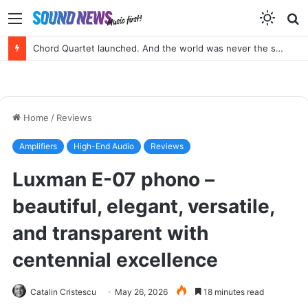
Menu
S
f
Chord Quartet launched. And the world was never the same again.
Home
/
Reviews
Amplifiers
High-End Audio
Reviews
Luxman E-07 phono –
beautiful, elegant, versatile,
and transparent with
centennial excellence
Catalin Cristescu
May 26, 2026
18 minutes read