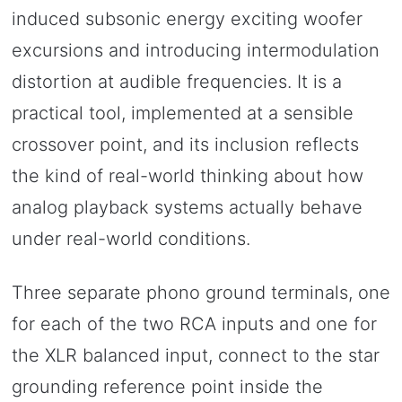
induced subsonic energy exciting woofer
excursions and introducing intermodulation
distortion at audible frequencies. It is a
practical tool, implemented at a sensible
crossover point, and its inclusion reflects
the kind of real-world thinking about how
analog playback systems actually behave
under real-world conditions.
Three separate phono ground terminals, one
for each of the two RCA inputs and one for
the XLR balanced input, connect to the star
grounding reference point inside the