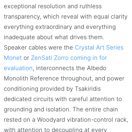
exceptional resolution and ruthless
transparency, which reveal with equal clarity
everything extraordinary and everything
inadequate about what drives them.
Speaker cables were the
Crystal Art Series
Monet
or
ZenSati Zorro coming in for
evaluation
, interconnects the Albedo
Monolith Reference throughout, and power
conditioning provided by Tsakiridis
dedicated circuits with careful attention to
grounding and isolation. The entire chain
rested on a Woodyard vibration-control rack,
with attention to decoupling at every