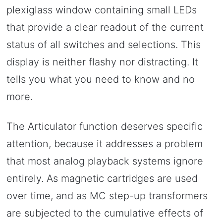
plexiglass window containing small LEDs
that provide a clear readout of the current
status of all switches and selections. This
display is neither flashy nor distracting. It
tells you what you need to know and no
more.
The Articulator function deserves specific
attention, because it addresses a problem
that most analog playback systems ignore
entirely. As magnetic cartridges are used
over time, and as MC step-up transformers
are subjected to the cumulative effects of