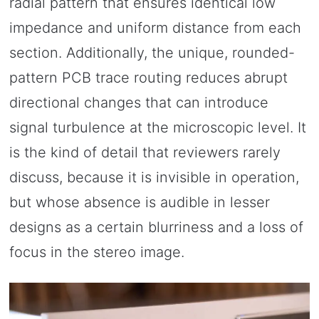
radial pattern that ensures identical low
impedance and uniform distance from each
section. Additionally, the unique, rounded-
pattern PCB trace routing reduces abrupt
directional changes that can introduce
signal turbulence at the microscopic level. It
is the kind of detail that reviewers rarely
discuss, because it is invisible in operation,
but whose absence is audible in lesser
designs as a certain blurriness and a loss of
focus in the stereo image.