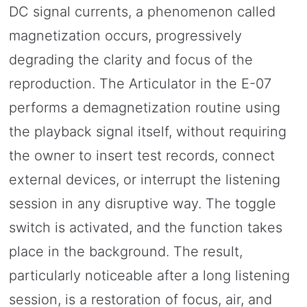
DC signal currents, a phenomenon called
magnetization occurs, progressively
degrading the clarity and focus of the
reproduction. The Articulator in the E-07
performs a demagnetization routine using
the playback signal itself, without requiring
the owner to insert test records, connect
external devices, or interrupt the listening
session in any disruptive way. The toggle
switch is activated, and the function takes
place in the background. The result,
particularly noticeable after a long listening
session, is a restoration of focus, air, and