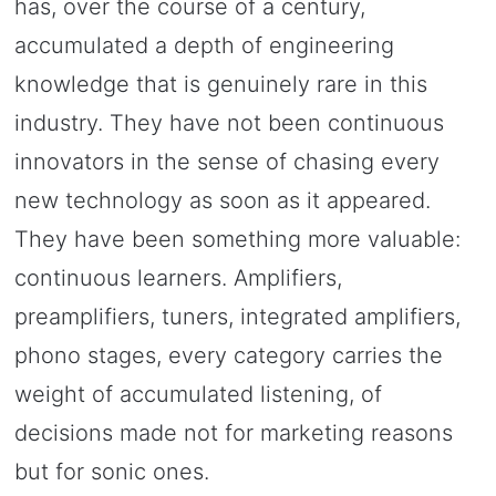
has, over the course of a century,
accumulated a depth of engineering
knowledge that is genuinely rare in this
industry. They have not been continuous
innovators in the sense of chasing every
new technology as soon as it appeared.
They have been something more valuable:
continuous learners. Amplifiers,
preamplifiers, tuners, integrated amplifiers,
phono stages, every category carries the
weight of accumulated listening, of
decisions made not for marketing reasons
but for sonic ones.