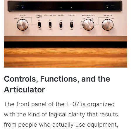
Controls, Functions, and the
Articulator
The front panel of the E-07 is organized
with the kind of logical clarity that results
from people who actually use equipment,