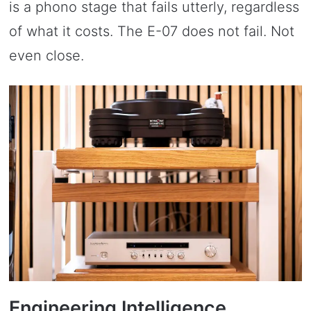
is a phono stage that fails utterly, regardless
of what it costs. The E-07 does not fail. Not
even close.
Engineering Intelligence