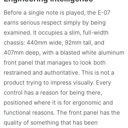
Before a single note is played, the E-07
earns serious respect simply by being
examined. It occupies a slim, full-width
chassis: 440mm wide, 92mm tall, and
407mm deep, with a blasted white aluminum
front panel that manages to look both
restrained and authoritative. This is not a
product trying to impress visually. Every
control has a reason for being there,
positioned where it is for ergonomic and
functional reasons. The front panel has the
quality of something that has been