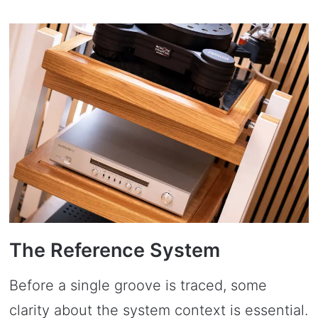
The Reference System
Before a single groove is traced, some
clarity about the system context is essential.