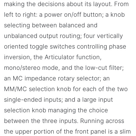
making the decisions about its layout. From
left to right: a power on/off button; a knob
selecting between balanced and
unbalanced output routing; four vertically
oriented toggle switches controlling phase
inversion, the Articulator function,
mono/stereo mode, and the low-cut filter;
an MC impedance rotary selector; an
MM/MC selection knob for each of the two
single-ended inputs; and a large input
selection knob managing the choice
between the three inputs. Running across
the upper portion of the front panel is a slim