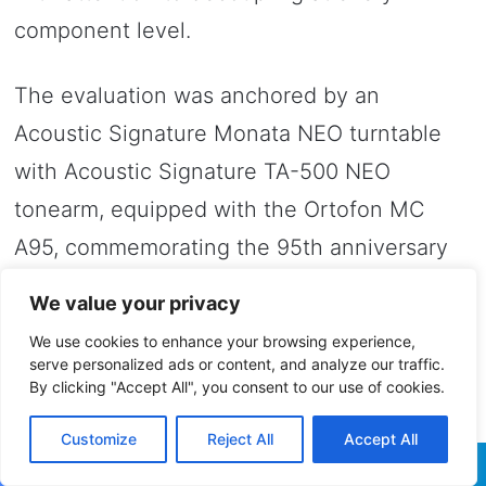
component level.
The evaluation was anchored by an
Acoustic Signature Monata NEO turntable
with Acoustic Signature TA-500 NEO
tonearm, equipped with the Ortofon MC
A95, commemorating the 95th anniversary
of Ortofon’s technical leadership, and the
We value your privacy
Acoustic Signature MCX4 step-up device.
We use cookies to enhance your browsing experience,
The interconnect from tonearm to phono
serve personalized ads or content, and analyze our traffic.
By clicking "Accept All", you consent to our use of cookies.
stage was the Crystal Van Gogh phono
cable.
Customize
Reject All
Accept All
Facebook
Twitter
WhatsApp
Telegram