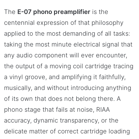
The
E-07 phono preamplifier
is the
centennial expression of that philosophy
applied to the most demanding of all tasks:
taking the most minute electrical signal that
any audio component will ever encounter,
the output of a moving coil cartridge tracing
a vinyl groove, and amplifying it faithfully,
musically, and without introducing anything
of its own that does not belong there. A
phono stage that fails at noise, RIAA
accuracy, dynamic transparency, or the
delicate matter of correct cartridge loading