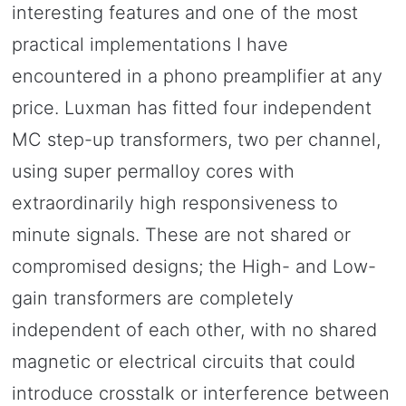
interesting features and one of the most
practical implementations I have
encountered in a phono preamplifier at any
price. Luxman has fitted four independent
MC step-up transformers, two per channel,
using super permalloy cores with
extraordinarily high responsiveness to
minute signals. These are not shared or
compromised designs; the High- and Low-
gain transformers are completely
independent of each other, with no shared
magnetic or electrical circuits that could
introduce crosstalk or interference between