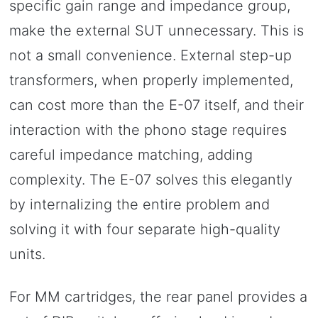
specific gain range and impedance group,
make the external SUT unnecessary. This is
not a small convenience. External step-up
transformers, when properly implemented,
can cost more than the E-07 itself, and their
interaction with the phono stage requires
careful impedance matching, adding
complexity. The E-07 solves this elegantly
by internalizing the entire problem and
solving it with four separate high-quality
units.
For MM cartridges, the rear panel provides a