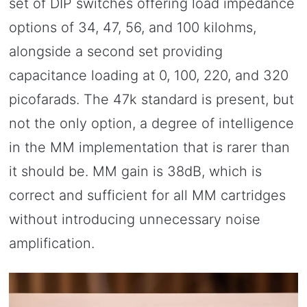
set of DIP switches offering load impedance
options of 34, 47, 56, and 100 kilohms,
alongside a second set providing
capacitance loading at 0, 100, 220, and 320
picofarads. The 47k standard is present, but
not the only option, a degree of intelligence
in the MM implementation that is rarer than
it should be. MM gain is 38dB, which is
correct and sufficient for all MM cartridges
without introducing unnecessary noise
amplification.