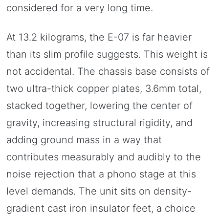
considered for a very long time.
At 13.2 kilograms, the E-07 is far heavier
than its slim profile suggests. This weight is
not accidental. The chassis base consists of
two ultra-thick copper plates, 3.6mm total,
stacked together, lowering the center of
gravity, increasing structural rigidity, and
adding ground mass in a way that
contributes measurably and audibly to the
noise rejection that a phono stage at this
level demands. The unit sits on density-
gradient cast iron insulator feet, a choice