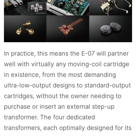
In practice, this means the E-07 will partner
well with virtually any moving-coil cartridge
in existence, from the most demanding
ultra-low-output designs to standard-output
cartridges, without the owner needing to
purchase or insert an external step-up
transformer. The four dedicated
transformers, each optimally designed for its