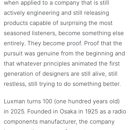
when applied to a company that is still
actively engineering and still releasing
products capable of surprising the most
seasoned listeners, become something else
entirely. They become proof. Proof that the
pursuit was genuine from the beginning and
that whatever principles animated the first
generation of designers are still alive, still
restless, still trying to do something better.
Luxman turns 100 (one hundred years old)
in 2025. Founded in Osaka in 1925 as a radio
components manufacturer, the company