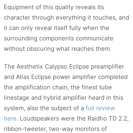
Equipment of this quality reveals its
character through everything it touches, and
it can only reveal itself fully when the
surrounding components communicate
without obscuring what reaches them.
The Aesthetix Calypso Eclipse preamplifier
and Atlas Eclipse power amplifier completed
the amplification chain, the finest tube
linestage and hybrid amplifier heard in this
system, also the subject of a
full review
here
. Loudspeakers were the Raidho TD 2.2,
ribbon-tweeter, two-way monitors of