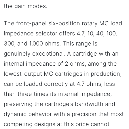
the gain modes.
The front-panel six-position rotary MC load
impedance selector offers 4.7, 10, 40, 100,
300, and 1,000 ohms. This range is
genuinely exceptional. A cartridge with an
internal impedance of 2 ohms, among the
lowest-output MC cartridges in production,
can be loaded correctly at 4.7 ohms, less
than three times its internal impedance,
preserving the cartridge’s bandwidth and
dynamic behavior with a precision that most
competing designs at this price cannot