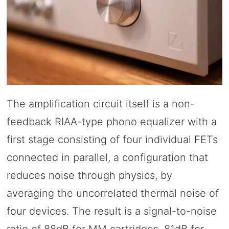
The amplification circuit itself is a non-
feedback RIAA-type phono equalizer with a
first stage consisting of four individual FETs
connected in parallel, a configuration that
reduces noise through physics, by
averaging the uncorrelated thermal noise of
four devices. The result is a signal-to-noise