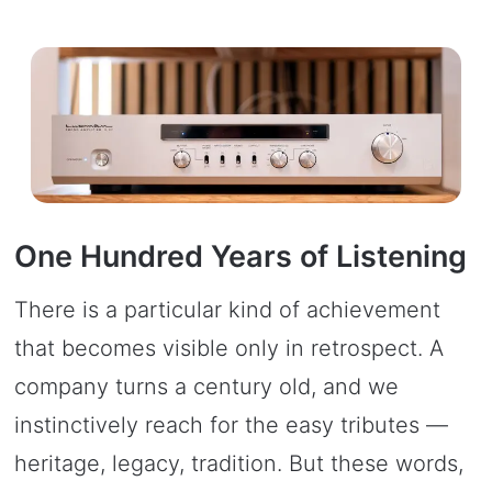
One Hundred Years of Listening
There is a particular kind of achievement
that becomes visible only in retrospect. A
company turns a century old, and we
instinctively reach for the easy tributes —
heritage, legacy, tradition. But these words,