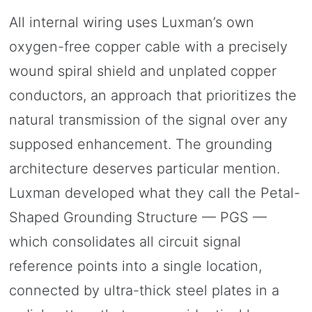
All internal wiring uses Luxman’s own
oxygen-free copper cable with a precisely
wound spiral shield and unplated copper
conductors, an approach that prioritizes the
natural transmission of the signal over any
supposed enhancement. The grounding
architecture deserves particular mention.
Luxman developed what they call the Petal-
Shaped Grounding Structure — PGS —
which consolidates all circuit signal
reference points into a single location,
connected by ultra-thick steel plates in a