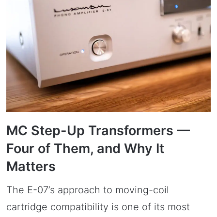
MC Step-Up Transformers —
Four of Them, and Why It
Matters
The E-07’s approach to moving-coil
cartridge compatibility is one of its most