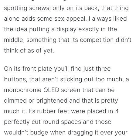
spotting screws, only on its back, that thing
alone adds some sex appeal. I always liked
the idea putting a display exactly in the
middle, something that its competition didn’t
think of as of yet.
On its front plate you’ll find just three
buttons, that aren’t sticking out too much, a
monochrome OLED screen that can be
dimmed or brightened and that is pretty
much it. Its rubber feet were placed in 4
perfectly cut round spaces and those
wouldn’t budge when dragging it over your