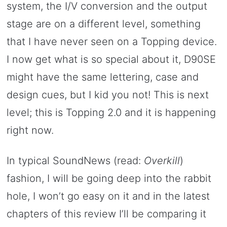
system, the I/V conversion and the output
stage are on a different level, something
that I have never seen on a Topping device.
I now get what is so special about it, D90SE
might have the same lettering, case and
design cues, but I kid you not! This is next
level; this is Topping 2.0 and it is happening
right now.
In typical SoundNews (read:
Overkill
)
fashion, I will be going deep into the rabbit
hole, I won’t go easy on it and in the latest
chapters of this review I’ll be comparing it