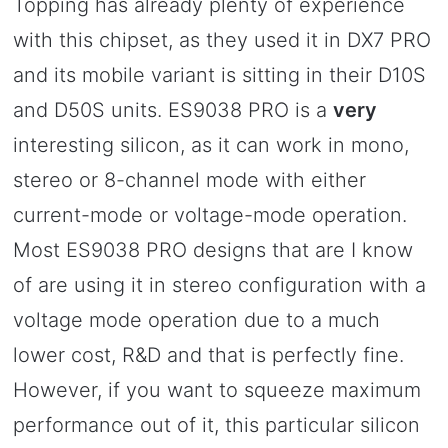
Topping has already plenty of experience
with this chipset, as they used it in DX7 PRO
and its mobile variant is sitting in their D10S
and D50S units. ES9038 PRO is a
very
interesting silicon, as it can work in mono,
stereo or 8-channel mode with either
current-mode or voltage-mode operation.
Most ES9038 PRO designs that are I know
of are using it in stereo configuration with a
voltage mode operation due to a much
lower cost, R&D and that is perfectly fine.
However, if you want to squeeze maximum
performance out of it, this particular silicon