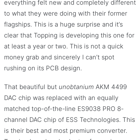
everything felt new and completely different
to what they were doing with their former
flagships. This is a huge surprise and it’s
clear that Topping is developing this one for
at least a year or two. This is not a quick
money grab and sincerely I can’t spot
rushing on its PCB design.
That beautiful but
unobtanium
AKM 4499
DAC chip was replaced with an equally
matched top-of-the-line ES9038 PRO 8-
channel DAC chip of ESS Technologies. This
is their best and most premium converter.