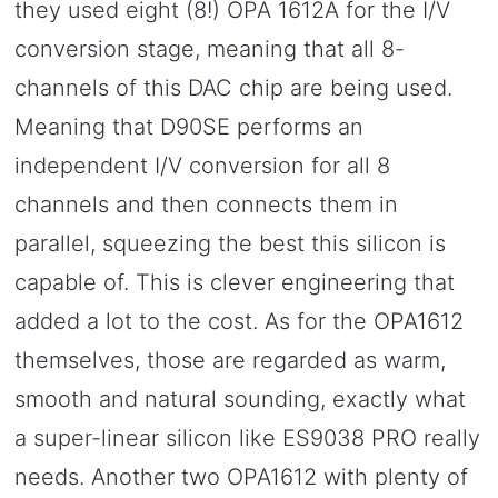
they used eight (8!) OPA 1612A for the I/V
conversion stage, meaning that all 8-
channels of this DAC chip are being used.
Meaning that D90SE performs an
independent I/V conversion for all 8
channels and then connects them in
parallel, squeezing the best this silicon is
capable of. This is clever engineering that
added a lot to the cost. As for the OPA1612
themselves, those are regarded as warm,
smooth and natural sounding, exactly what
a super-linear silicon like ES9038 PRO really
needs. Another two OPA1612 with plenty of