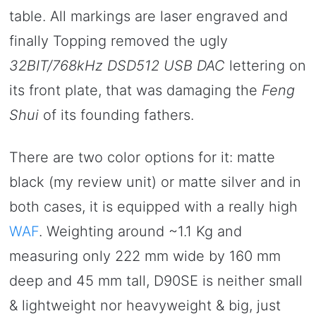
table. All markings are laser engraved and
finally Topping removed the ugly
32BIT/768kHz DSD512 USB DAC
lettering on
its front plate, that was damaging the
Feng
Shui
of its founding fathers.
There are two color options for it: matte
black (my review unit) or matte silver and in
both cases, it is equipped with a really high
WAF
. Weighting around ~1.1 Kg and
measuring only 222 mm wide by 160 mm
deep and 45 mm tall, D90SE is neither small
& lightweight nor heavyweight & big, just