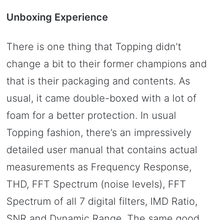
Unboxing Experience
There is one thing that Topping didn’t
change a bit to their former champions and
that is their packaging and contents. As
usual, it came double-boxed with a lot of
foam for a better protection. In usual
Topping fashion, there’s an impressively
detailed user manual that contains actual
measurements as Frequency Response,
THD, FFT Spectrum (noise levels), FFT
Spectrum of all 7 digital filters, IMD Ratio,
SNR and Dynamic Range. The same good