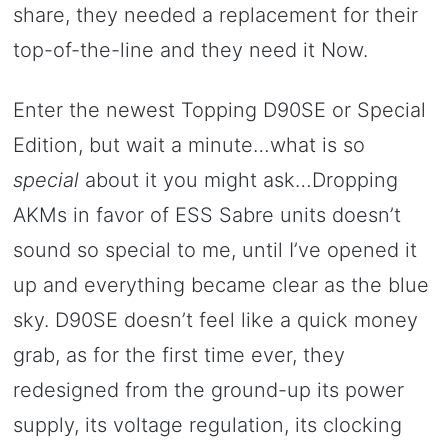
share, they needed a replacement for their
top-of-the-line and they need it Now.
Enter the newest Topping D90SE or Special
Edition, but wait a minute…what is so
special
about it you might ask…Dropping
AKMs in favor of ESS Sabre units doesn’t
sound so special to me, until I’ve opened it
up and everything became clear as the blue
sky. D90SE doesn’t feel like a quick money
grab, as for the first time ever, they
redesigned from the ground-up its power
supply, its voltage regulation, its clocking