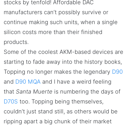
stocks by tenfold! Affordable DAC
manufacturers can’t possibly survive or
continue making such units, when a single
silicon costs more than their finished
products.
Some of the coolest AKM-based devices are
starting to fade away into the history books,
Topping no longer makes the legendary
D90
and
D90 MQA
and I have a weird feeling
that
Santa Muerte
is numbering the days of
D70S
too. Topping being themselves,
couldn’t just stand still, as others would be
ripping apart a big chunk of their market