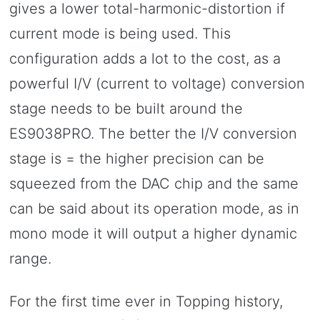
gives a lower total-harmonic-distortion if
current mode is being used. This
configuration adds a lot to the cost, as a
powerful I/V (current to voltage) conversion
stage needs to be built around the
ES9038PRO. The better the I/V conversion
stage is = the higher precision can be
squeezed from the DAC chip and the same
can be said about its operation mode, as in
mono mode it will output a higher dynamic
range.
For the first time ever in Topping history,