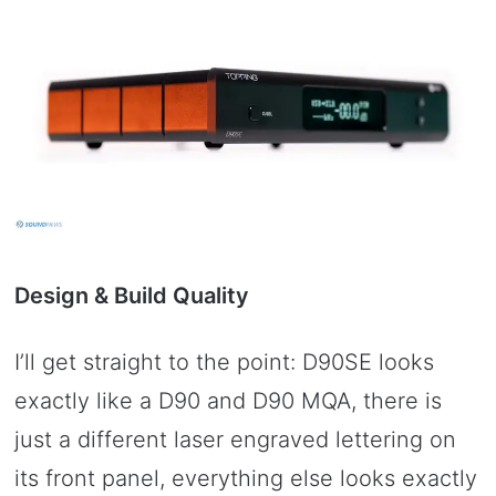
Design & Build Quality
I’ll get straight to the point: D90SE looks
exactly like a D90 and D90 MQA, there is
just a different laser engraved lettering on
its front panel, everything else looks exactly