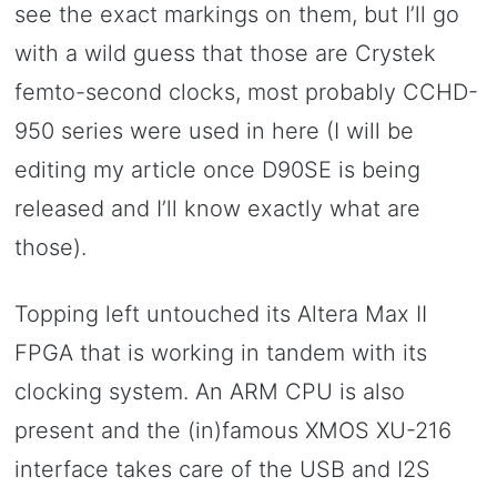
see the exact markings on them, but I’ll go
with a wild guess that those are Crystek
femto-second clocks, most probably CCHD-
950 series were used in here (I will be
editing my article once D90SE is being
released and I’ll know exactly what are
those).
Topping left untouched its Altera Max II
FPGA that is working in tandem with its
clocking system. An ARM CPU is also
present and the (in)famous XMOS XU-216
interface takes care of the USB and I2S