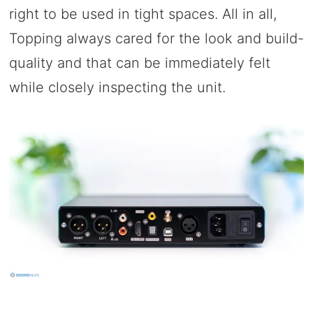
right to be used in tight spaces. All in all,
Topping always cared for the look and build-
quality and that can be immediately felt
while closely inspecting the unit.