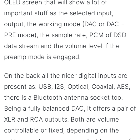
OLED screen that will show a lot of
important stuff as the selected input,
output, the working mode (DAC or DAC +
PRE mode), the sample rate, PCM of DSD
data stream and the volume level if the
preamp mode is engaged.
On the back all the nicer digital inputs are
present as: USB, I2S, Optical, Coaxial, AES,
there is a Bluetooth antenna socket too.
Being a fully balanced DAC, it offers a pair of
XLR and RCA outputs. Both are volume
controllable or fixed, depending on the