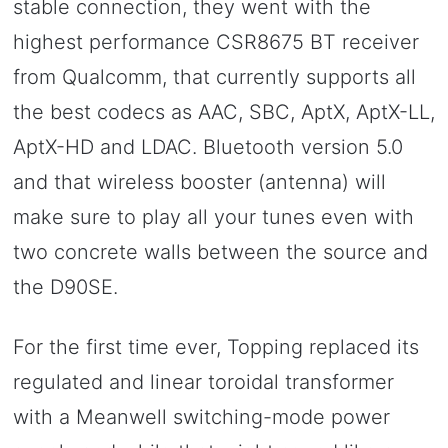
stable connection, they went with the
highest performance CSR8675 BT receiver
from Qualcomm, that currently supports all
the best codecs as AAC, SBC, AptX, AptX-LL,
AptX-HD and LDAC. Bluetooth version 5.0
and that wireless booster (antenna) will
make sure to play all your tunes even with
two concrete walls between the source and
the D90SE.
For the first time ever, Topping replaced its
regulated and linear toroidal transformer
with a Meanwell switching-mode power