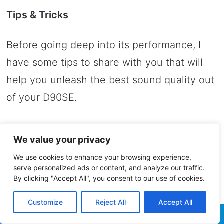
Tips & Tricks
Before going deep into its performance, I
have some tips to share with you that will
help you unleash the best sound quality out
of your D90SE.
You can control it with those buttons on the
We value your privacy
face plate, but its remote control a few
We use cookies to enhance your browsing experience,
additional settings will be unlocked – this is
serve personalized ads or content, and analyze our traffic.
By clicking "Accept All", you consent to our use of cookies.
why I recommend using the remote as much
as possible and there is also a hidden menu
Customize
Reject All
Accept All
which Topping buried deep into the user