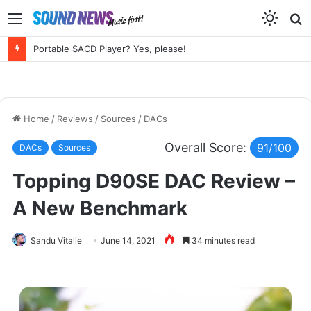
Menu
S
f
Chord Electronics Factory Tour – Circuits, Castles and the Sound of Kent
Home
/
Reviews
/
Sources
/
DACs
Overall Score:
91/100
DACs
Sources
Topping D90SE DAC Review –
A New Benchmark
Sandu Vitalie
June 14, 2021
34 minutes read