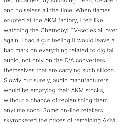
technicalities, by sounding clean, detailed
and noiseless all the time. When flames
erupted at the AKM factory, I felt like
watching the Chernobyl TV-series all over
again. I had a gut feeling it would leave a
bad mark on everything related to digital
audio, not only on the D/A converters
themselves that are carrying such silicon.
Slowly but surely, audio manufacturers
would be emptying their AKM stocks,
without a chance of replenishing them
anytime soon. Some on-line retailers
skyrocketed the prices of remaining AKM