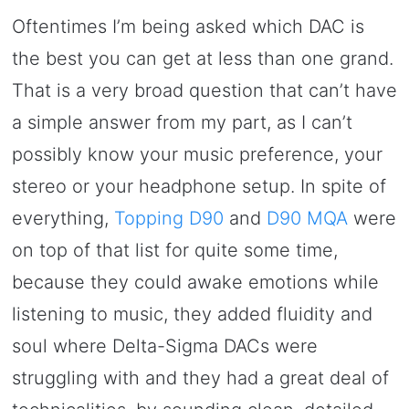
Oftentimes I’m being asked which DAC is
the best you can get at less than one grand.
That is a very broad question that can’t have
a simple answer from my part, as I can’t
possibly know your music preference, your
stereo or your headphone setup. In spite of
everything,
Topping D90
and
D90 MQA
were
on top of that list for quite some time,
because they could awake emotions while
listening to music, they added fluidity and
soul where Delta-Sigma DACs were
struggling with and they had a great deal of