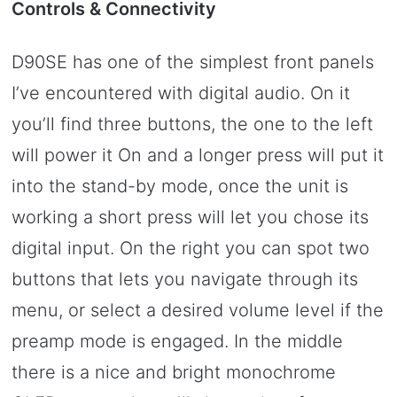
Controls & Connectivity
D90SE has one of the simplest front panels
I’ve encountered with digital audio. On it
you’ll find three buttons, the one to the left
will power it On and a longer press will put it
into the stand-by mode, once the unit is
working a short press will let you chose its
digital input. On the right you can spot two
buttons that lets you navigate through its
menu, or select a desired volume level if the
preamp mode is engaged. In the middle
there is a nice and bright monochrome