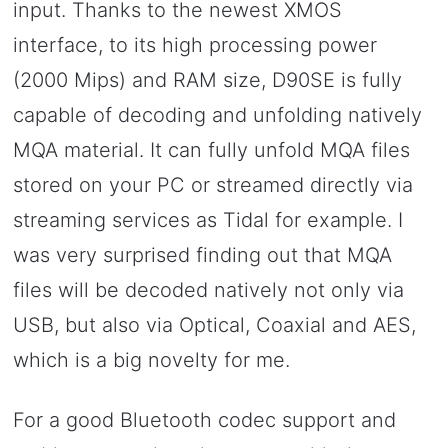
input. Thanks to the newest XMOS
interface, to its high processing power
(2000 Mips) and RAM size, D90SE is fully
capable of decoding and unfolding natively
MQA material. It can fully unfold MQA files
stored on your PC or streamed directly via
streaming services as Tidal for example. I
was very surprised finding out that MQA
files will be decoded natively not only via
USB, but also via Optical, Coaxial and AES,
which is a big novelty for me.
For a good Bluetooth codec support and