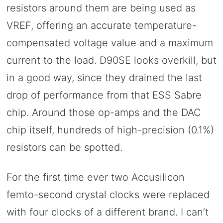
resistors around them are being used as
VREF, offering an accurate temperature-
compensated voltage value and a maximum
current to the load. D90SE looks overkill, but
in a good way, since they drained the last
drop of performance from that ESS Sabre
chip. Around those op-amps and the DAC
chip itself, hundreds of high-precision (0.1%)
resistors can be spotted.
For the first time ever two Accusilicon
femto-second crystal clocks were replaced
with four clocks of a different brand. I can’t