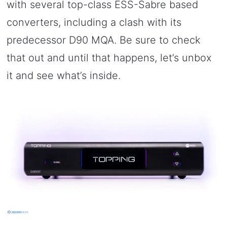
with several top-class ESS-Sabre based
converters, including a clash with its
predecessor D90 MQA. Be sure to check
that out and until that happens, let’s unbox
it and see what’s inside.