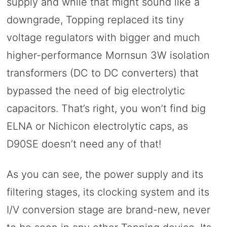
supply and while that might sound like a
downgrade, Topping replaced its tiny
voltage regulators with bigger and much
higher-performance Mornsun 3W isolation
transformers (DC to DC converters) that
bypassed the need of big electrolytic
capacitors. That’s right, you won’t find big
ELNA or Nichicon electrolytic caps, as
D90SE doesn’t need any of that!
As you can see, the power supply and its
filtering stages, its clocking system and its
I/V conversion stage are brand-new, never