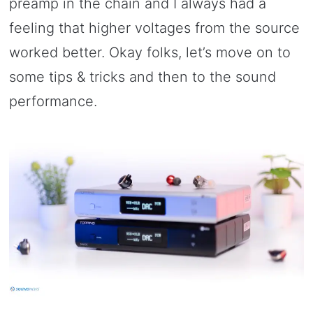
preamp in the chain and I always had a
feeling that higher voltages from the source
worked better. Okay folks, let’s move on to
some tips & tricks and then to the sound
performance.