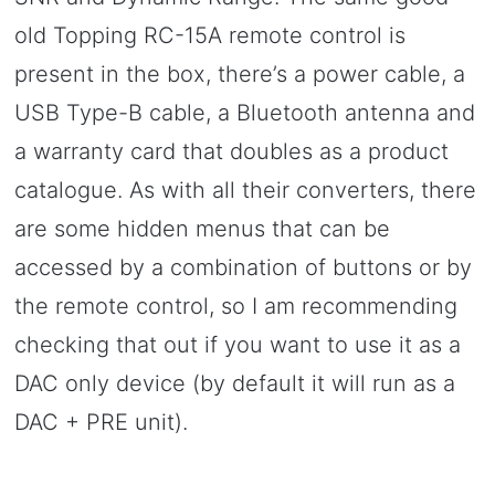
old Topping RC-15A remote control is
present in the box, there’s a power cable, a
USB Type-B cable, a Bluetooth antenna and
a warranty card that doubles as a product
catalogue. As with all their converters, there
are some hidden menus that can be
accessed by a combination of buttons or by
the remote control, so I am recommending
checking that out if you want to use it as a
DAC only device (by default it will run as a
DAC + PRE unit).