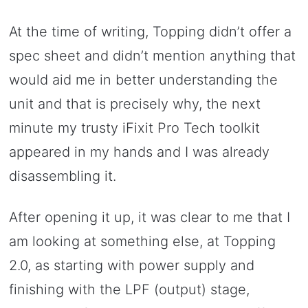
At the time of writing, Topping didn’t offer a
spec sheet and didn’t mention anything that
would aid me in better understanding the
unit and that is precisely why, the next
minute my trusty iFixit Pro Tech toolkit
appeared in my hands and I was already
disassembling it.
After opening it up, it was clear to me that I
am looking at something else, at Topping
2.0, as starting with power supply and
finishing with the LPF (output) stage,