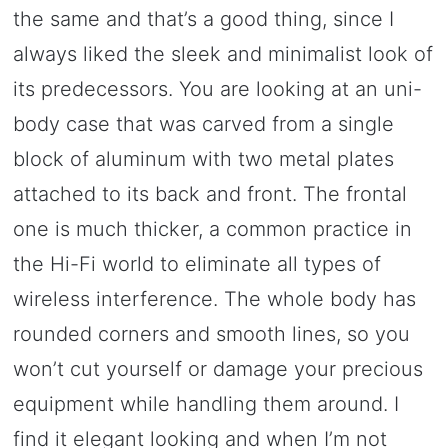
the same and that’s a good thing, since I
always liked the sleek and minimalist look of
its predecessors. You are looking at an uni-
body case that was carved from a single
block of aluminum with two metal plates
attached to its back and front. The frontal
one is much thicker, a common practice in
the Hi-Fi world to eliminate all types of
wireless interference. The whole body has
rounded corners and smooth lines, so you
won’t cut yourself or damage your precious
equipment while handling them around. I
find it elegant looking and when I’m not