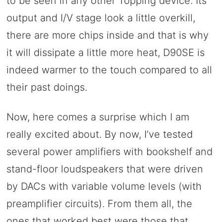
to be seen in any other Topping device. Its
output and I/V stage look a little overkill,
there are more chips inside and that is why
it will dissipate a little more heat, D90SE is
indeed warmer to the touch compared to all
their past doings.
Now, here comes a surprise which I am
really excited about. By now, I’ve tested
several power amplifiers with bookshelf and
stand-floor loudspeakers that were driven
by DACs with variable volume levels (with
preamplifier circuits). From them all, the
ones that worked best were those that