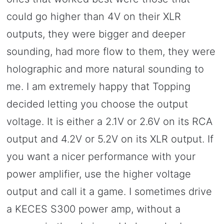
could go higher than 4V on their XLR
outputs, they were bigger and deeper
sounding, had more flow to them, they were
holographic and more natural sounding to
me. I am extremely happy that Topping
decided letting you choose the output
voltage. It is either a 2.1V or 2.6V on its RCA
output and 4.2V or 5.2V on its XLR output. If
you want a nicer performance with your
power amplifier, use the higher voltage
output and call it a game. I sometimes drive
a KECES S300 power amp, without a