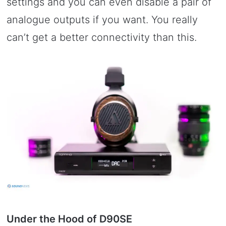
settings and you can even disable a pair of
analogue outputs if you want. You really
can’t get a better connectivity than this.
Under the Hood of D90SE