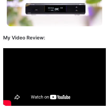
My Video Review: