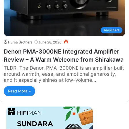
Amplifiers
Hurba Brothers
June 28, 2026
Denon PMA-3000NE Integrated Amplifier
Review – A Warm Welcome from Shirakawa
TLDR: The Denon PMA-3000NE is an amplifier built
around warmth, ease, and emotional generosity,
and it especially shines at low-volume…
Read More »