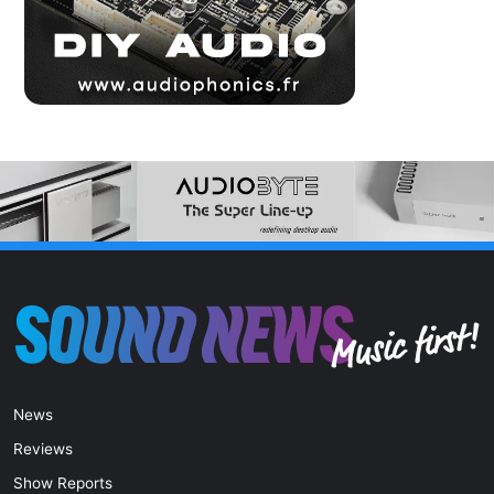
News
Reviews
Show Reports