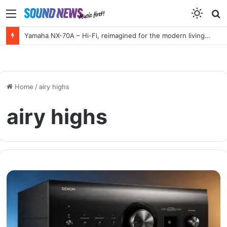
Menu
S
f
Yamaha NX-70A – Hi-Fi, reimagined for the modern living room
Home
/
airy highs
airy highs