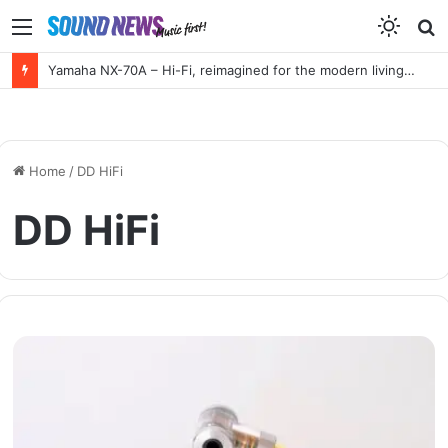
Menu
S
f
Yamaha NX-70A – Hi-Fi, reimagined for the modern living room
Home
/
DD HiFi
DD HiFi