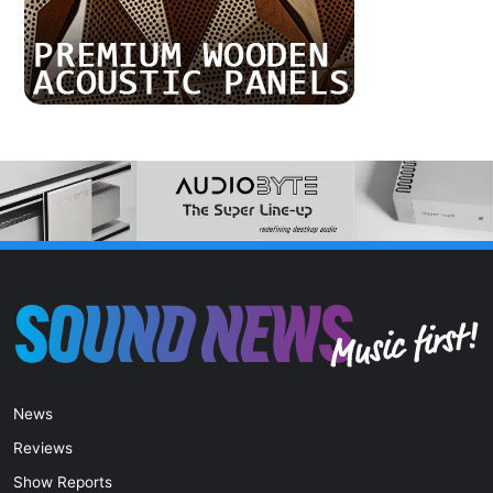
News
Reviews
Show Reports