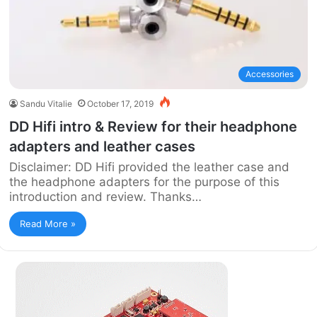
Accessories
Sandu Vitalie
October 17, 2019
DD Hifi intro & Review for their headphone
adapters and leather cases
Disclaimer: DD Hifi provided the leather case and
the headphone adapters for the purpose of this
introduction and review. Thanks…
Read More »