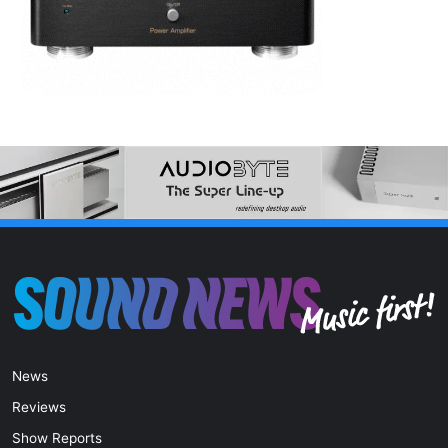
News
Reviews
Show Reports