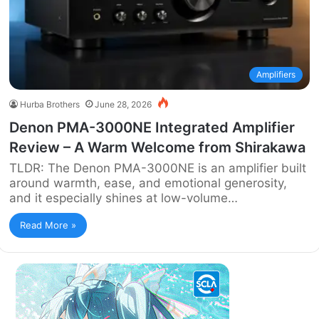
Amplifiers
Hurba Brothers
June 28, 2026
Denon PMA-3000NE Integrated Amplifier
Review – A Warm Welcome from Shirakawa
TLDR: The Denon PMA-3000NE is an amplifier built
around warmth, ease, and emotional generosity,
and it especially shines at low-volume…
Read More »