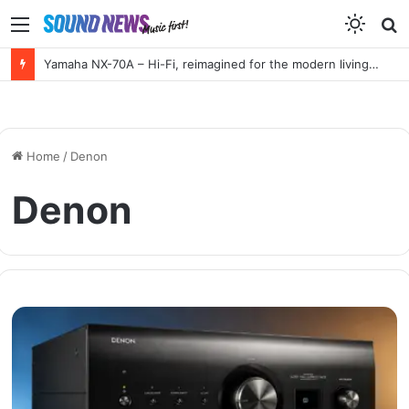
Menu
S
f
Yamaha NX-70A – Hi-Fi, reimagined for the modern living room
Home
/
Denon
Denon