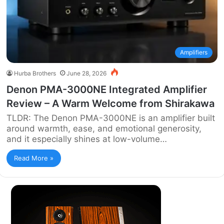
Amplifiers
Hurba Brothers
June 28, 2026
Denon PMA-3000NE Integrated Amplifier
Review – A Warm Welcome from Shirakawa
TLDR: The Denon PMA-3000NE is an amplifier built
around warmth, ease, and emotional generosity,
and it especially shines at low-volume…
Read More »