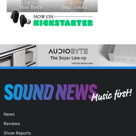
News
Reviews
Show Reports