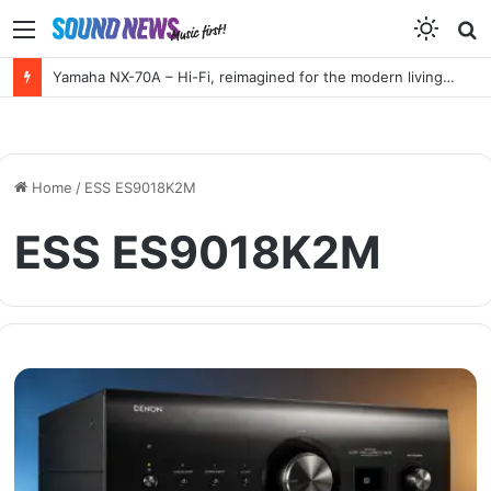
Menu
S
f
Yamaha NX-70A – Hi-Fi, reimagined for the modern living room
Home
/
ESS ES9018K2M
ESS ES9018K2M