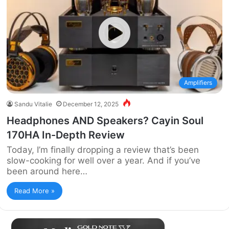
Amplifiers
Sandu Vitalie
December 12, 2025
Headphones AND Speakers? Cayin Soul
170HA In-Depth Review
Today, I’m finally dropping a review that’s been
slow-cooking for well over a year. And if you’ve
been around here…
Read More »