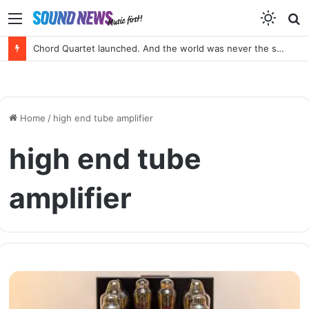
Menu
S
f
Chord Quartet launched. And the world was never the same again.
Home
/
high end tube amplifier
high end tube
amplifier