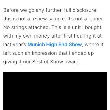
Before we go any further, full disclosure:
this is not a review sample. It’s not a loaner.
No strings attached. This is a unit I bought
with my own money after first hearing it at
last year’s
Munich High End Show
, where it
left such an impression that I ended up
giving it our Best of Show award.