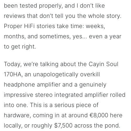
been tested properly, and I don’t like
reviews that don’t tell you the whole story.
Proper HiFi stories take time: weeks,
months, and sometimes, yes… even a year
to get right.
Today, we’re talking about the Cayin Soul
170HA, an unapologetically overkill
headphone amplifier and a genuinely
impressive stereo integrated amplifier rolled
into one. This is a serious piece of
hardware, coming in at around €8,000 here
locally, or roughly $7,500 across the pond.