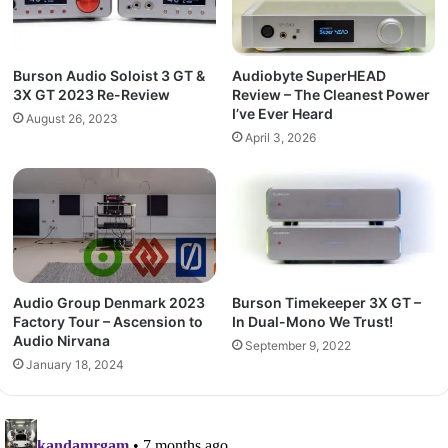
Burson Audio Soloist 3 GT &
Audiobyte SuperHEAD
3X GT 2023 Re-Review
Review – The Cleanest Power
I’ve Ever Heard
August 26, 2023
April 3, 2026
Audio Group Denmark 2023
Burson Timekeeper 3X GT –
Factory Tour – Ascension to
In Dual-Mono We Trust!
Audio Nirvana
September 9, 2022
January 18, 2024