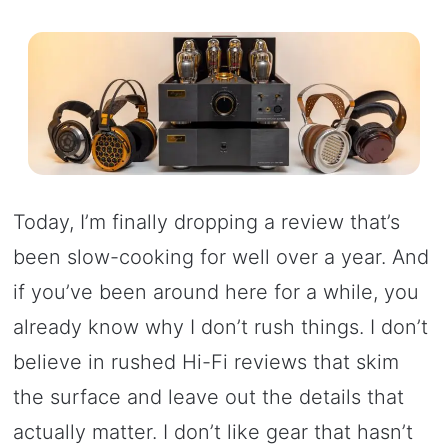
Today, I’m finally dropping a review that’s
been slow-cooking for well over a year. And
if you’ve been around here for a while, you
already know why I don’t rush things. I don’t
believe in rushed Hi-Fi reviews that skim
the surface and leave out the details that
actually matter. I don’t like gear that hasn’t