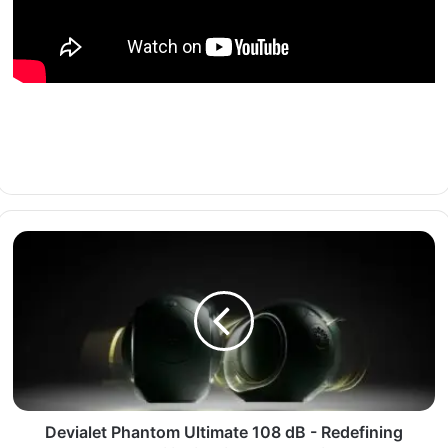
Devialet Phantom Ultimate 108 dB - Redefining