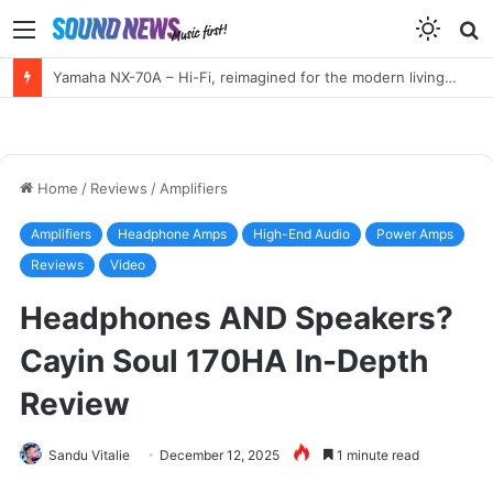
Menu
S
f
HIGH END Vienna 2026 Full Report!
Home
/
Reviews
/
Amplifiers
Amplifiers
Headphone Amps
High-End Audio
Power Amps
Reviews
Video
Headphones AND Speakers?
Cayin Soul 170HA In-Depth
Review
Sandu Vitalie
December 12, 2025
1 minute read