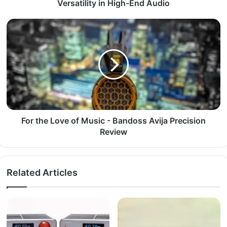
Versatility in High-End Audio
For the Love of Music - Bandoss Avija Precision
Review
Related Articles