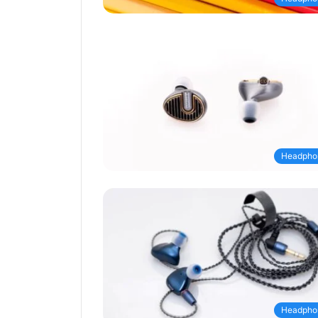
Headpho
Headpho