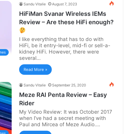
Sandu Vitalie
August 7, 2023
HiFiMan Svanar Wireless IEMs
Review – Are these HiFi enough?
I like everything that has to do with
HiFi, be it entry-level, mid-fi or sell-a-
kidney HiFi. However, there were
nes
several…
Read More »
Sandu Vitalie
September 25, 2020
Meze RAI Penta Review – Easy
Rider
My Video Review: It was October 2017
when I’ve had a secret meeting with
Paul and Mircea of Meze Audio.…
nes