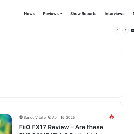
News
Reviews
Show Reports
Interviews
 for the modern living room
Sandu Vitalie
April 16, 2025
FiiO FX17 Review – Are these