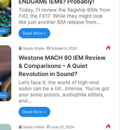
ENDGAME IEMs? Probably!
Today, I’ll review the flagship IEMs from
FiiO, the FX17. While they might look
like just another IEM release from…
nes
Read More »
Sandu Vitalie
October 9, 2024
Westone MACH 80 IEM Review
& Comparisons – A Quiet
Revolution in Sound?
Let’s face it: the world of high-end
audio can be a bit…intense. You’ve got
your sonic purists, audiophile elitists,
nes
and…
Read More »
Sandu Vitalie
June 20, 2024