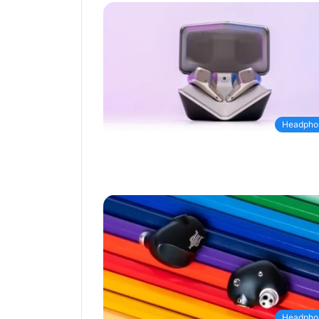
Headpho
Headpho