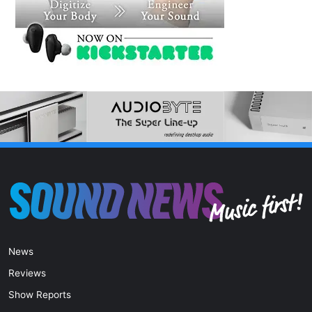
News
Reviews
Show Reports