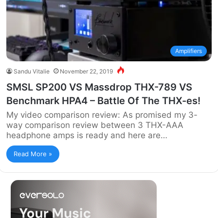
Amplifiers
Sandu Vitalie
November 22, 2019
SMSL SP200 VS Massdrop THX-789 VS
Benchmark HPA4 – Battle Of The THX-es!
My video comparison review: As promised my 3-
way comparison review between 3 THX-AAA
headphone amps is ready and here are…
Read More »