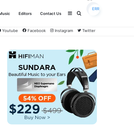
Sidebar
Search
Music
Editors
Contact Us
Youtube
Facebook
Instagram
Twitter
for