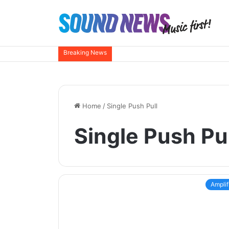
Breaking News
Home
/
Single Push Pull
Single Push Pul
Amplif