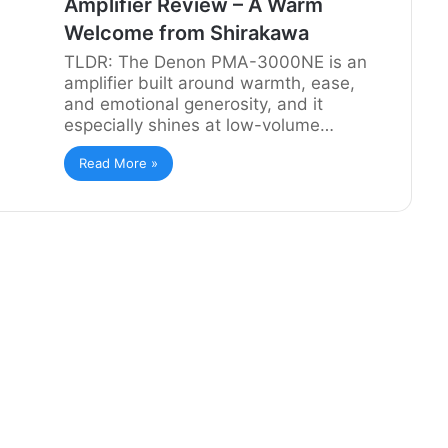
Amplifier Review – A Warm
Welcome from Shirakawa
TLDR: The Denon PMA-3000NE is an
amplifier built around warmth, ease,
and emotional generosity, and it
especially shines at low-volume…
Read More »