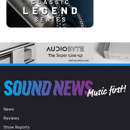
News
Reviews
Show Reports