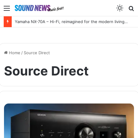
Menu
S
f
Yamaha NX-70A – Hi-Fi, reimagined for the modern living room
Home
/
Source Direct
Source Direct