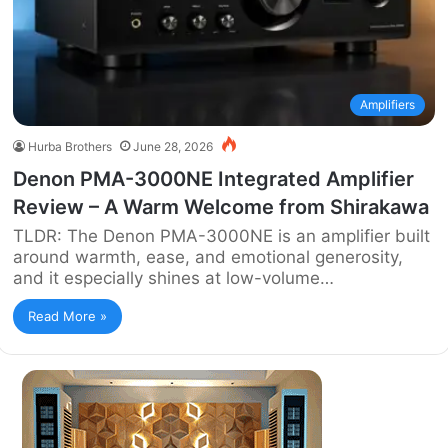
Amplifiers
Hurba Brothers
June 28, 2026
Denon PMA-3000NE Integrated Amplifier
Review – A Warm Welcome from Shirakawa
TLDR: The Denon PMA-3000NE is an amplifier built
around warmth, ease, and emotional generosity,
and it especially shines at low-volume…
Read More »