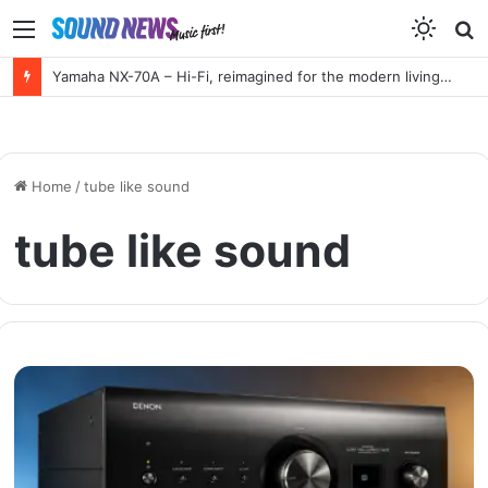
Menu
S
f
Yamaha NX-70A – Hi-Fi, reimagined for the modern living room
Home
/
tube like sound
tube like sound