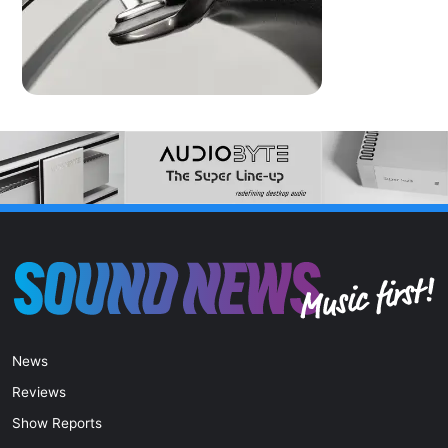
News
Reviews
Show Reports