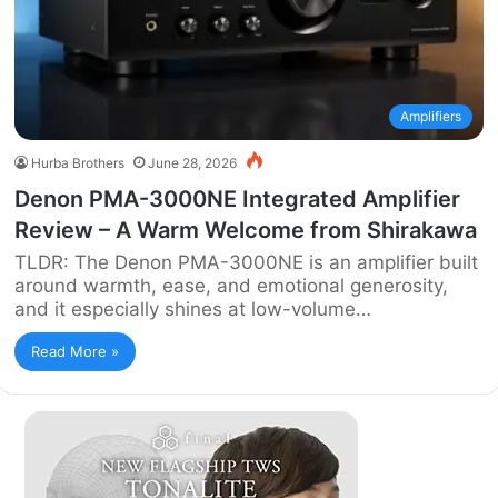
Amplifiers
Hurba Brothers
June 28, 2026
Denon PMA-3000NE Integrated Amplifier
Review – A Warm Welcome from Shirakawa
TLDR: The Denon PMA-3000NE is an amplifier built
around warmth, ease, and emotional generosity,
and it especially shines at low-volume…
Read More »