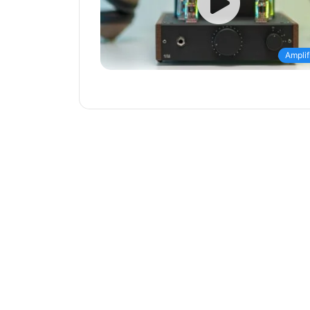
Amplif