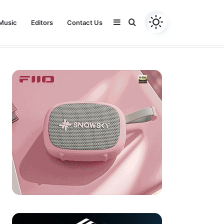
Sidebar
Search
Music
Editors
Contact Us
Youtube
Facebook
Instagram
Twitter
for