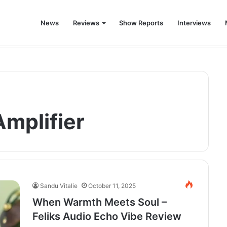
News
Reviews
Show Reports
Interviews
world was never the same again.
mplifier
Sandu Vitalie
October 11, 2025
When Warmth Meets Soul –
Feliks Audio Echo Vibe Review