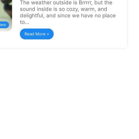
The weather outside is Brrrrr, but the
sound inside is so cozy, warm, and
delightful, and since we have no place
to…
iers
Read More »