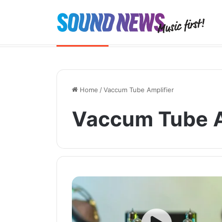
Chord Quartet launched. And the 
Breaking News
Home
/
Vaccum Tube Amplifier
Vaccum Tube A