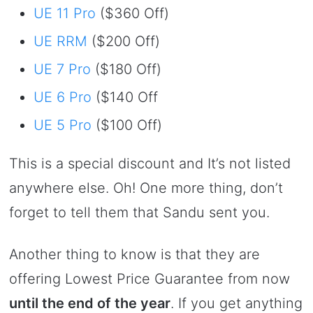
UE 11 Pro
($360 Off)
UE RRM
($200 Off)
UE 7 Pro
($180 Off)
UE 6 Pro
($140 Off
UE 5 Pro
($100 Off)
This is a special discount and It’s not listed
anywhere else. Oh! One more thing, don’t
forget to tell them that Sandu sent you.
Another thing to know is that they are
offering Lowest Price Guarantee from now
until the end of the year
. If you get anything