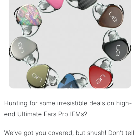
Hunting for some irresistible deals on high-
end Ultimate Ears Pro IEMs?
We’ve got you covered, but shush! Don’t tell