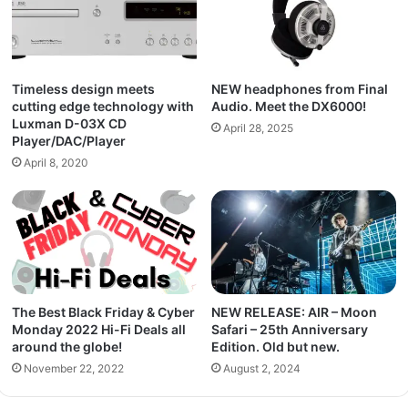
Timeless design meets
NEW headphones from Final
cutting edge technology with
Audio. Meet the DX6000!
Luxman D-03X CD
April 28, 2025
Player/DAC/Player
April 8, 2020
The Best Black Friday & Cyber
NEW RELEASE: AIR – Moon
Monday 2022 Hi-Fi Deals all
Safari – 25th Anniversary
around the globe!
Edition. Old but new.
November 22, 2022
August 2, 2024