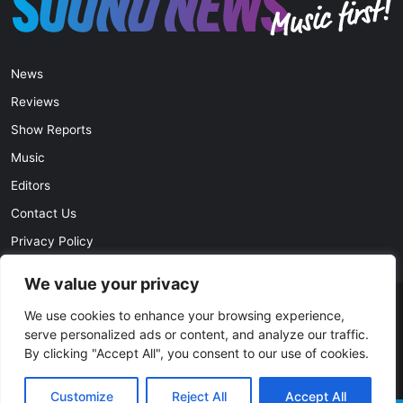
News
Reviews
Show Reports
Music
Editors
Contact Us
Privacy Policy
We value your privacy
© Copyright 2026, All Rights Reserved |
soundnews.net
We use cookies to enhance your browsing experience,
serve personalized ads or content, and analyze our traffic.
By clicking "Accept All", you consent to our use of cookies.
Facebook
Twitter
YouTube
Instagram
Customize
Reject All
Accept All