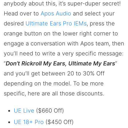
anybody about this, it’s super-duper secret!
Head over to
Apos Audio
and select your
desired
Ultimate Ears Pro IEMs
, press the
orange button on the lower right corner to
engage a conversation with Apos team, then
you’ll need to write a very specific message:
“
Don’t Rickroll My Ears, Ultimate My Ears
”
and you’ll get between 20 to 30% Off
depending on the model. To be more
specific, here are all those discounts.
UE Live
($660 Off)
UE 18+ Pro
($450 Off)