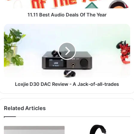
11.11 Best Audio Deals Of The Year
Loxjie D30 DAC Review - A Jack-of-all-trades
Related Articles