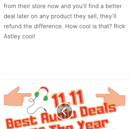
from their store now and you’ll find a better
deal later on any product they sell, they’ll
refund the difference. How cool is that? Rick
Astley cool!