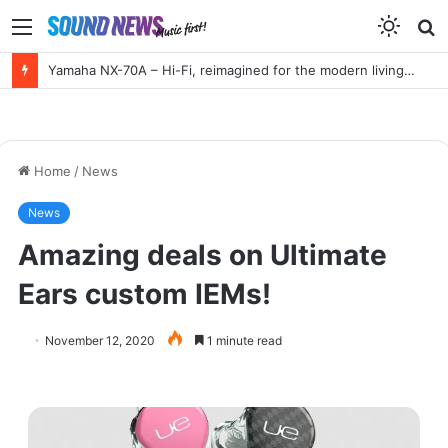
Menu
S
f
Yamaha NX-70A – Hi-Fi, reimagined for the modern living room
Home
/
News
News
Amazing deals on Ultimate
Ears custom IEMs!
November 12, 2020
1 minute read