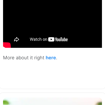
More about it right
here
.