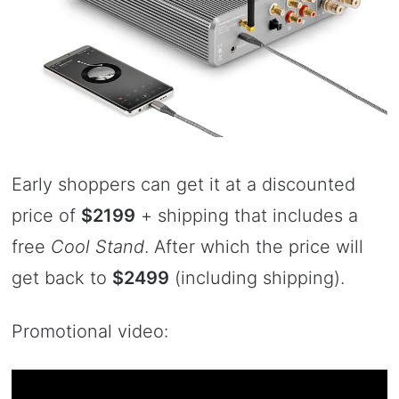
Early shoppers can get it at a discounted
price of
$2199
+ shipping that includes a
free
Cool Stand
. After which the price will
get back to
$2499
(including shipping).
Promotional video: