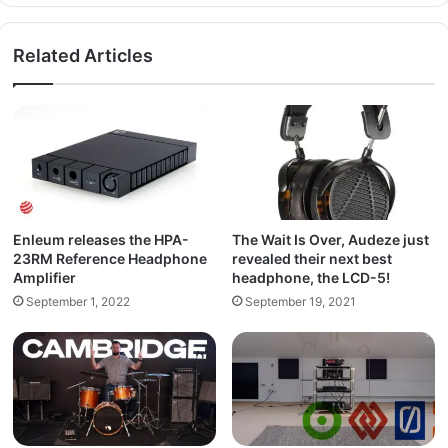
Related Articles
Enleum releases the HPA-
The Wait Is Over, Audeze just
23RM Reference Headphone
revealed their next best
Amplifier
headphone, the LCD-5!
September 1, 2022
September 19, 2021