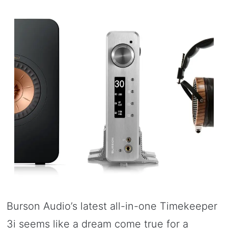
Burson Audio’s latest all-in-one Timekeeper
3i seems like a dream come true for a