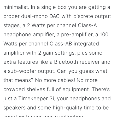
minimalist. In a single box you are getting a
proper dual-mono DAC with discrete output
stages, a 2 Watts per channel Class-A
headphone amplifier, a pre-amplifier, a 100
Watts per channel Class-AB integrated
amplifier with 2 gain settings, plus some
extra features like a Bluetooth receiver and
a sub-woofer output. Can you guess what
that means? No more cables! No more
crowded shelves full of equipment. There’s
just a Timekeeper 3i, your headphones and
speakers and some high-quality time to be
spent with your music collection.