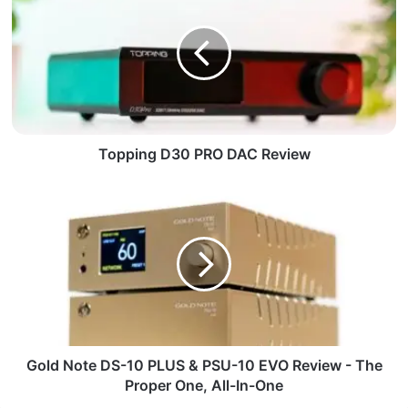
Topping D30 PRO DAC Review
Gold Note DS-10 PLUS & PSU-10 EVO Review - The
Proper One, All-In-One