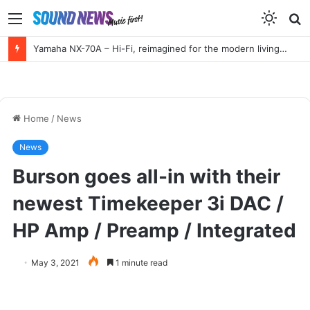
Menu
S
f
HIGH END Vienna 2026 Full Report!
Home
/
News
News
Burson goes all-in with their
newest Timekeeper 3i DAC /
HP Amp / Preamp / Integrated
May 3, 2021
1 minute read