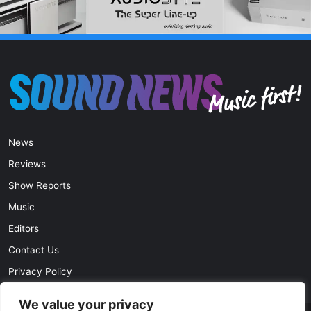
News
Reviews
Show Reports
Music
Editors
Contact Us
Privacy Policy
We value your privacy