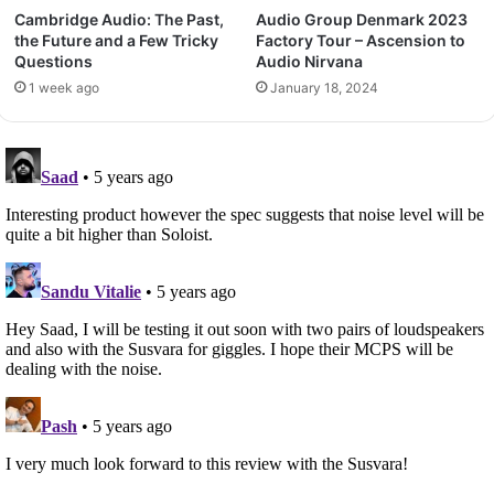
Cambridge Audio: The Past,
Audio Group Denmark 2023
the Future and a Few Tricky
Factory Tour – Ascension to
Questions
Audio Nirvana
1 week ago
January 18, 2024