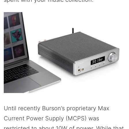
Until recently Burson’s proprietary Max
Current Power Supply (MCPS) was
restricted to about 10W of power. While that