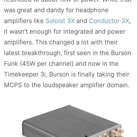
was great and dandy for headphone
amplifiers like
Soloist 3X
and
Conductor 3X
,
it wasn’t enough for integrated and power
amplifiers. This changed a lot with their
latest breakthrough, first seen in the Burson
Funk (45W per channel) and now in the
Timekeeper 3i, Burson is finally taking their
MCPS to the loudspeaker amplifier domain.