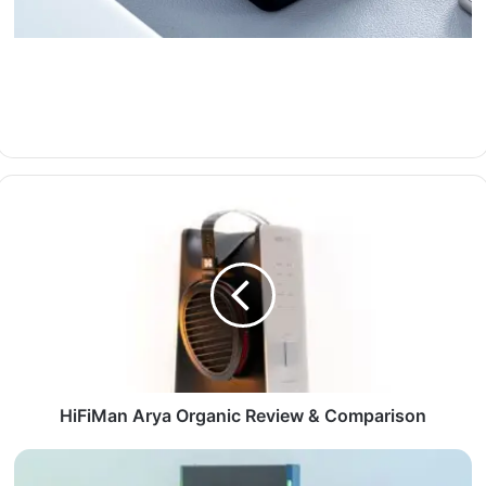
HiFiMan Arya Organic Review & Comparison