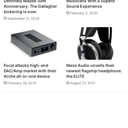
Definitely Maybe 30th
Musicians With a Superb
Anniversary. The Gallagher
Sound Experience
bickering is over.
February 3, 2020
September 21, 2024
Focal attacks high-end
Meze Audio unveils their
DAC/Amp market with their
newest flagship headphone:
Arche all-in-one device
the ELITE
February 18, 2019
August 31, 2021