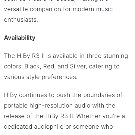
versatile companion for modern music
enthusiasts.
Availability
The HiBy R3 II is available in three stunning
colors: Black, Red, and Silver, catering to
various style preferences.
HiBy continues to push the boundaries of
portable high-resolution audio with the
release of the HiBy R3 II. Whether you’re a
dedicated audiophile or someone who