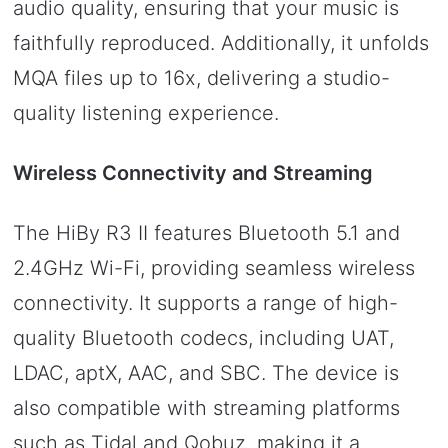
audio quality, ensuring that your music is
faithfully reproduced. Additionally, it unfolds
MQA files up to 16x, delivering a studio-
quality listening experience.
Wireless Connectivity and Streaming
The HiBy R3 II features Bluetooth 5.1 and
2.4GHz Wi-Fi, providing seamless wireless
connectivity. It supports a range of high-
quality Bluetooth codecs, including UAT,
LDAC, aptX, AAC, and SBC. The device is
also compatible with streaming platforms
such as Tidal and Qobuz, making it a