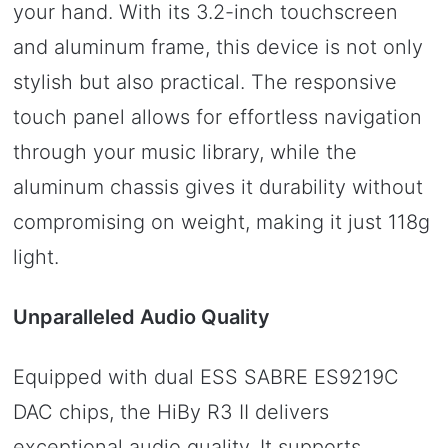
your hand. With its 3.2-inch touchscreen
and aluminum frame, this device is not only
stylish but also practical. The responsive
touch panel allows for effortless navigation
through your music library, while the
aluminum chassis gives it durability without
compromising on weight, making it just 118g
light.
Unparalleled Audio Quality
Equipped with dual ESS SABRE ES9219C
DAC chips, the HiBy R3 II delivers
exceptional audio quality. It supports