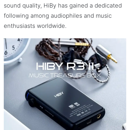
sound quality, HiBy has gained a dedicated
following among audiophiles and music
enthusiasts worldwide.