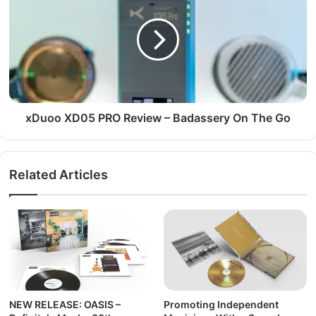
xDuoo XD05 PRO Review – Badassery On The Go
Related Articles
NEW RELEASE: OASIS –
Promoting Independent