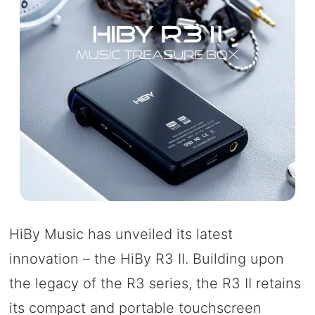
HiBy Music has unveiled its latest
innovation – the HiBy R3 II. Building upon
the legacy of the R3 series, the R3 II retains
its compact and portable touchscreen