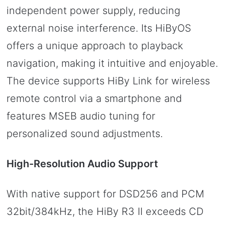
independent power supply, reducing
external noise interference. Its HiByOS
offers a unique approach to playback
navigation, making it intuitive and enjoyable.
The device supports HiBy Link for wireless
remote control via a smartphone and
features MSEB audio tuning for
personalized sound adjustments.
High-Resolution Audio Support
With native support for DSD256 and PCM
32bit/384kHz, the HiBy R3 II exceeds CD