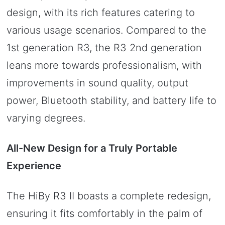
design, with its rich features catering to
various usage scenarios. Compared to the
1st generation R3, the R3 2nd generation
leans more towards professionalism, with
improvements in sound quality, output
power, Bluetooth stability, and battery life to
varying degrees.
All-New Design for a Truly Portable
Experience
The HiBy R3 II boasts a complete redesign,
ensuring it fits comfortably in the palm of