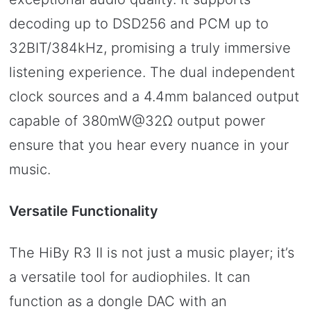
decoding up to DSD256 and PCM up to
32BIT/384kHz, promising a truly immersive
listening experience. The dual independent
clock sources and a 4.4mm balanced output
capable of 380mW@32Ω output power
ensure that you hear every nuance in your
music.
Versatile Functionality
The HiBy R3 II is not just a music player; it’s
a versatile tool for audiophiles. It can
function as a dongle DAC with an