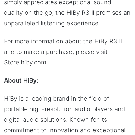
simply appreciates exceptional sound
quality on the go, the HiBy R3 II promises an
unparalleled listening experience.
For more information about the HiBy R3 II
and to make a purchase, please visit
Store.hiby.com.
About HiBy:
HiBy is a leading brand in the field of
portable high-resolution audio players and
digital audio solutions. Known for its
commitment to innovation and exceptional