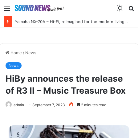
Menu
S
f
Yamaha NX-70A – Hi-Fi, reimagined for the modern living room
Home
/
News
News
HiBy announces the release
of R3 II – Music Treasure Box
admin
September 7, 2023
2 minutes read