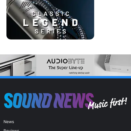
News
Reviews